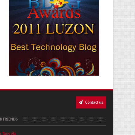
Contact us
R FRIENDS
e Tanooki