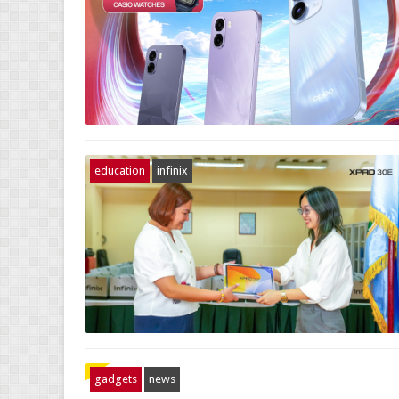
education
infinix
gadgets
news