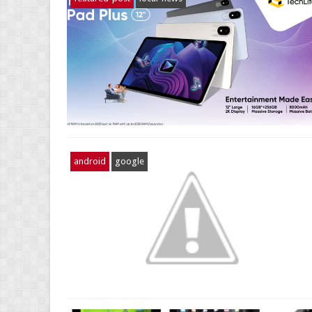
android
google