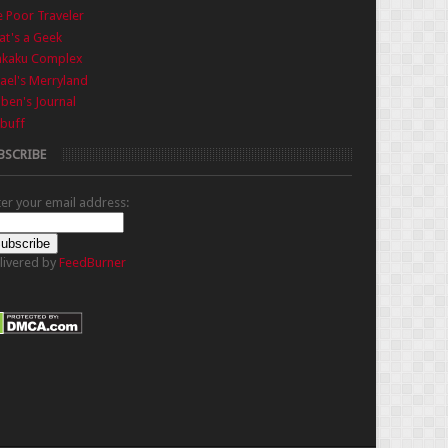
 Poor Traveler
t's a Geek
nkaku Complex
ael's Merryland
iben's Journal
buff
BSCRIBE
ter your email address:
livered by
FeedBurner