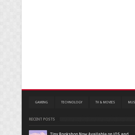
GAMING
TECHNOLOGY
TV & MOVIES
MUS
RECENT POSTS
Tiny Bookshop Now Available on iOS and