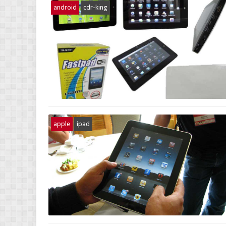
android
cdr-king
apple
ipad