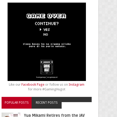
Like our
Facebook Page
or follow us on
Instagram
for more #GamingHugot
POPULAR POSTS
RECENT POSTS
Yua Mikami Retires from the JAV