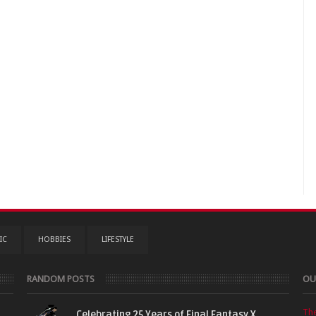
IC
HOBBIES
LIFESTYLE
RANDOM POSTS
OU
Th
Celebrating 25 Years of Final Fantasy X