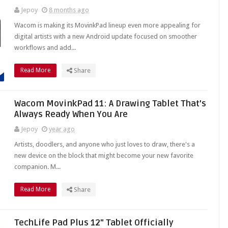
Jepoy
8 months ago
Wacom is making its MovinkPad lineup even more appealing for
digital artists with a new Android update focused on smoother
workflows and add...
Read More
Share
Wacom MovinkPad 11: A Drawing Tablet That’s
Always Ready When You Are
Jepoy
year ago
Artists, doodlers, and anyone who just loves to draw, there's a
new device on the block that might become your new favorite
companion. M...
Read More
Share
TechLife Pad Plus 12" Tablet Officially