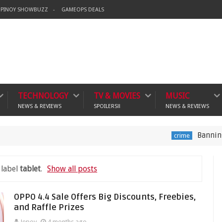
PINOY SHOWBUZZ
GAMEOPS DEALS
TECHNOLOGY
TV & MOVIES
MUSIC
NEWS & REVIEWS
SPOILERS!!
NEWS & REVIEWS
Banning Violent V
crime
 label
tablet
.
Show all posts
OPPO 4.4 Sale Offers Big Discounts, Freebies,
and Raffle Prizes
Jepoy
4 months ago