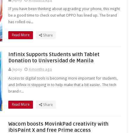
If you have been thinking about upgrading your phone, this might
be a good time to check out what OPPO has lined up. The brand
has rolled ou...
Read More
Share
Infinix Supports Students with Tablet
Donation to Universidad de Manila
Jepoy
4 months ago
Access to digital tools is becoming more important for students,
and Infinix is stepping in to help make that a bit easier. The tech
brand r...
Read More
Share
Wacom boosts MovinkPad creativity with
ibisPaint X and free Prime access