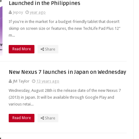
Launched in the Philippines
Jepoy
year ago
If you're in the market for a budget-friendly tablet that doesn’t
skimp on screen size or features, the new TechLife Pad Plus 12"
m...
Read More
Share
New Nexus 7 launches in Japan on Wednesday
JM Taylor
13 years ago
Wednesday, August 28th is the release date of the new Nexus 7
(2013) in Japan. It will be available through Google Play and
various retai...
Read More
Share