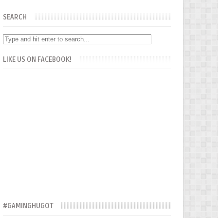
SEARCH
LIKE US ON FACEBOOK!
#GAMINGHUGOT