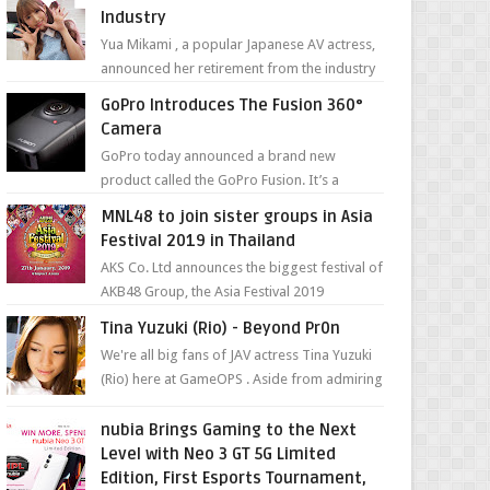
Industry
Yua Mikami , a popular Japanese AV actress,
announced her retirement from the industry
in a heartfelt video on YouTube. Mikami has
GoPro Introduces The Fusion 360°
been in t...
Camera
GoPro today announced a brand new
product called the GoPro Fusion. It’s a
spherical camera that can shoot 360-degree
MNL48 to join sister groups in Asia
photos and videos wi...
Festival 2019 in Thailand
AKS Co. Ltd announces the biggest festival of
AKB48 Group, the Asia Festival 2019
presented by Shanda Games which will be
Tina Yuzuki (Rio) - Beyond Pr0n
held at Impact A...
We're all big fans of JAV actress Tina Yuzuki
(Rio) here at GameOPS . Aside from admiring
her "work", we love the fact that s...
nubia Brings Gaming to the Next
Level with Neo 3 GT 5G Limited
Edition, First Esports Tournament,