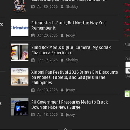
The
Apr 30, 2026
Shabby
Wha
Sa
Friendster Is Back, But Not the Way You
Azr
s:
Remember It
Jor
Apr 29, 2026
Jepoy
Txt
SU
Blind Box Meets Digital Camera: My Kodak
Charmera Experience
En
Apr 17, 2026
Shabby
Xiaomi Fan Festival 2026 Brings Big Discounts
De
on Phones, Tablets, and Gadgets in the
Philippines
Apr 13, 2026
Jepoy
PH Government Pressures Meta to Crack
g
Down on Fake News Surge
Apr 13, 2026
Jepoy