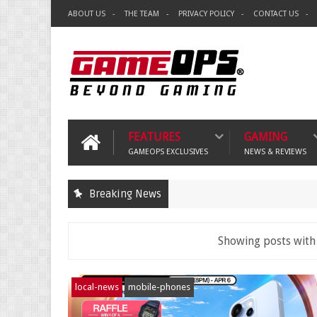
ABOUT US
THE TEAM
PRIVACY POLICY
CONTACT US
FEATURES
GAMING
GAMEOPS EXCLUSIVES
NEWS & REVIEWS
Breaking News
Showing posts with
local-news
mobile-phones