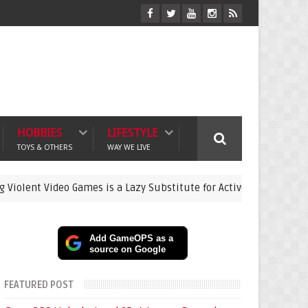
HOBBIES
LIFESTYLE
TOYS & OTHERS
WAY WE LIVE
ideo Games is a Lazy Substitute for Active Parenting
gaming
Add GameOPS as a
source on Google
FEATURED POST