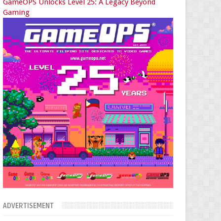
GameOPS Unlocks Level 25: A Legacy Beyond
Gaming
ADVERTISEMENT