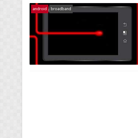
android
broadband