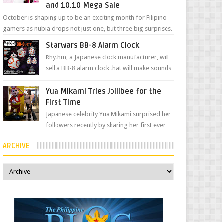
and 10.10 Mega Sale
October is shaping up to be an exciting month for Filipino
gamers as nubia drops not just one, but three big surprises.
The brand has offici...
Starwars BB-8 Alarm Clock
Rhythm, a Japanese clock manufacturer, will
sell a BB-8 alarm clock that will make sounds
based on your preference and make
movement just...
Yua Mikami Tries Jollibee for the
First Time
Japanese celebrity Yua Mikami surprised her
followers recently by sharing her first ever
experience with Jollibee , the Philippines’
ARCHIVE
most ic...