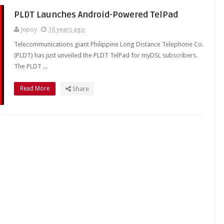
PLDT Launches Android-Powered TelPad
Jepoy
16 years ago
Telecommunications giant Philippine Long Distance Telephone Co.
(PLDT) has just unveiled the PLDT TelPad for myDSL subscribers.
The PLDT ...
Read More
Share