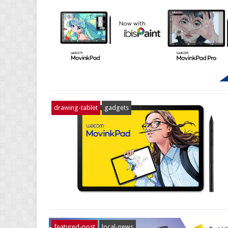
drawing-tablet
gadgets
featured-post
local-news