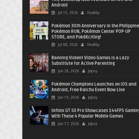
Android
Jul 15, 2026
Shabby
Pokémon 30th Anniversary in the Philippine
Pokémon RUN, Pokémon Center POP-UP
STORE, and PokéXciting!
Jul 08, 2026
Shabby
Banning Violent Video Games is a Lazy
Substitute for Active Parenting
Jun 26, 2026
Jepoy
Pokémon Champions Launches on iOS and
Android, Free Raichu Event Now Live
Jun 19, 2026
Jepoy
Infinix GT 50 Pro Showcases 144FPS Gamin
With These 4 Popular Mobile Games
Jun 17, 2026
Jepoy