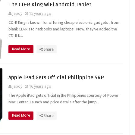
The CD-R King WiFi Android Tablet
Jepoy
15 years ago
CD-R King is known for offering cheap electronic gadgets , from
blank CD-R's to netbooks and laptops . Now, they've added the
CD-R K...
Read More
Share
Apple iPad Gets Official Philippine SRP
Jepoy
16 years ago
The Apple iPad gets official in the Philippines courtesy of Power
Mac Center. Launch and price details after the jump.
Read More
Share