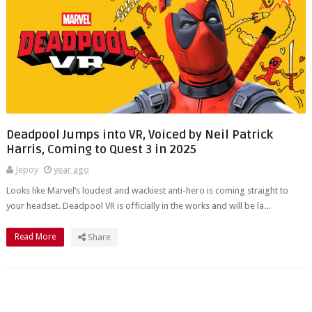
Deadpool Jumps into VR, Voiced by Neil Patrick
Harris, Coming to Quest 3 in 2025
Jepoy
year ago
Looks like Marvel’s loudest and wackiest anti-hero is coming straight to
your headset. Deadpool VR is officially in the works and will be la...
Read More
Share