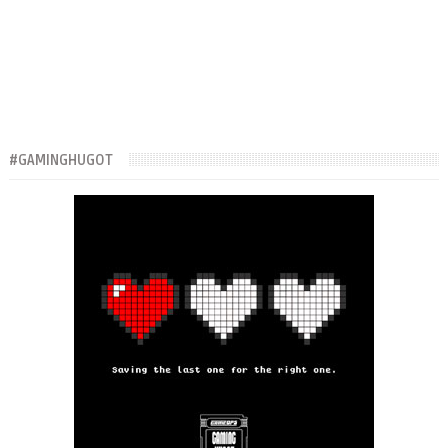
#GAMINGHUGOT