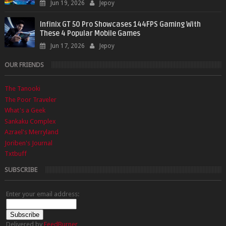
Jun 19, 2026
Jepoy
Infinix GT 50 Pro Showcases 144FPS Gaming With
These 4 Popular Mobile Games
Jun 17, 2026
Jepoy
OUR FRIENDS
The Tanooki
The Poor Traveler
What's a Geek
Sankaku Complex
Azrael's Merryland
Joriben's Journal
Txtbuff
SUBSCRIBE
Enter your email address:
Delivered by
FeedBurner