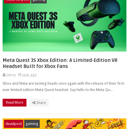
Meta Quest 3S Xbox Edition: A Limited-Edition VR
Headset Built for Xbox Fans
Jepoy
year ago
Xbox and Meta are turning heads once again with the release of their first-
ever limited edition Meta Quest headset. Say hello to the Meta Qu...
Read More
Share
deadpool
gaming