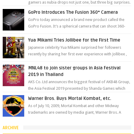
gamers as nubia drops not just one, but three big surprises.
The brand has offici...
GoPro Introduces The Fusion 360° Camera
GoPro today announced a brand new product called the
GoPro Fusion. It’s a spherical camera that can shoot 360-
degree photos and videos wi...
Yua Mikami Tries Jollibee for the First Time
Japanese celebrity Yua Mikami surprised her followers
recently by sharing her first ever experience with Jollibee ,
the Philippines’ most ic...
MNL48 to join sister groups in Asia Festival
2019 in Thailand
AKS Co. Ltd announces the biggest festival of AKB48 Group,
the Asia Festival 2019 presented by Shanda Games which
will be held at Impact A...
Warner Bros. Buys Mortal Kombat, etc.
As of July 10, 2009, Mortal Kombat and other Midway
trademarks are owned by media giant, Warner Bros. A
company spokesperson told Kotaku, ...
ARCHIVE