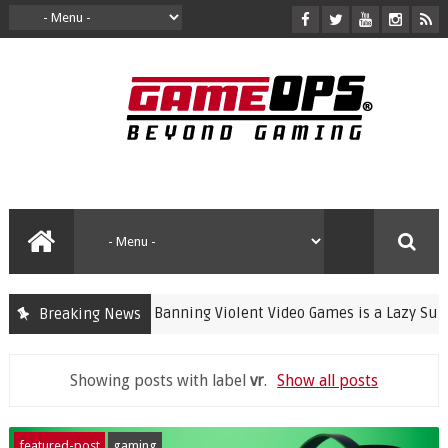
Banning Violent Video Games is a Lazy Substitut
Breaking News
crime
Showing posts with label
vr
.
Show all posts
featured-post
gaming