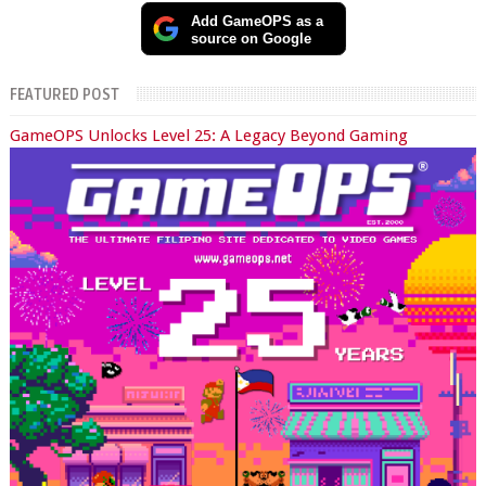
Add GameOPS as a
source on Google
FEATURED POST
GameOPS Unlocks Level 25: A Legacy Beyond Gaming