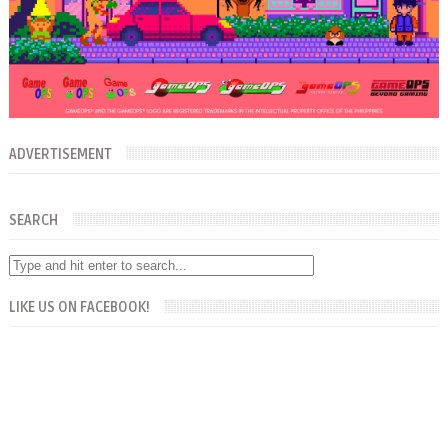
ADVERTISEMENT
SEARCH
LIKE US ON FACEBOOK!