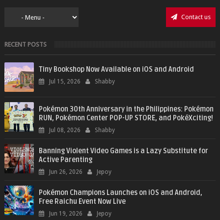
Contact us
RECENT POSTS
Tiny Bookshop Now Available on iOS and Android
Jul 15, 2026
Shabby
Pokémon 30th Anniversary in the Philippines: Pokémon
RUN, Pokémon Center POP-UP STORE, and PokéXciting!
Jul 08, 2026
Shabby
Banning Violent Video Games is a Lazy Substitute for
Active Parenting
Jun 26, 2026
Jepoy
Pokémon Champions Launches on iOS and Android,
Free Raichu Event Now Live
Jun 19, 2026
Jepoy