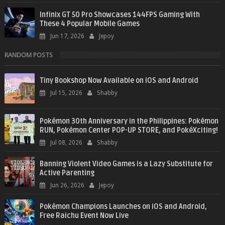
Infinix GT 50 Pro Showcases 144FPS Gaming With
These 4 Popular Mobile Games
Jun 17, 2026
Jepoy
RANDOM POSTS
Tiny Bookshop Now Available on iOS and Android
Jul 15, 2026
Shabby
Pokémon 30th Anniversary in the Philippines: Pokémon
RUN, Pokémon Center POP-UP STORE, and PokéXciting!
Jul 08, 2026
Shabby
Banning Violent Video Games is a Lazy Substitute for
Active Parenting
Jun 26, 2026
Jepoy
Pokémon Champions Launches on iOS and Android,
Free Raichu Event Now Live