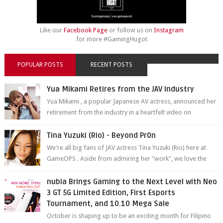
Like our
Facebook Page
or follow us on
Instagram
for more #GamingHugot
POPULAR POSTS
RECENT POSTS
Yua Mikami Retires from the JAV Industry
Yua Mikami , a popular Japanese AV actress, announced her
retirement from the industry in a heartfelt video on
YouTube. Mikami has been in t...
Tina Yuzuki (Rio) - Beyond Pr0n
We're all big fans of JAV actress Tina Yuzuki (Rio) here at
GameOPS . Aside from admiring her "work", we love the
fact that s...
nubia Brings Gaming to the Next Level with Neo
3 GT 5G Limited Edition, First Esports
Tournament, and 10.10 Mega Sale
October is shaping up to be an exciting month for Filipino