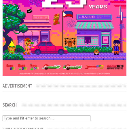
ADVERTISEMENT
SEARCH