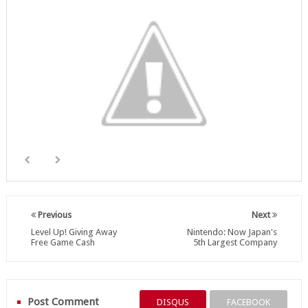
Previous
Next
Level Up! Giving Away
Nintendo: Now Japan's
Free Game Cash
5th Largest Company
Post Comment
DISQUS
FACEBOOK