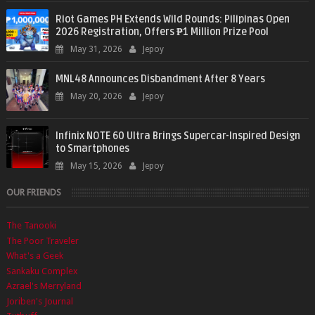
Riot Games PH Extends Wild Rounds: Pilipinas Open
2026 Registration, Offers ₱1 Million Prize Pool
May 31, 2026
Jepoy
MNL48 Announces Disbandment After 8 Years
May 20, 2026
Jepoy
Infinix NOTE 60 Ultra Brings Supercar-Inspired Design
to Smartphones
May 15, 2026
Jepoy
OUR FRIENDS
The Tanooki
The Poor Traveler
What's a Geek
Sankaku Complex
Azrael's Merryland
Joriben's Journal