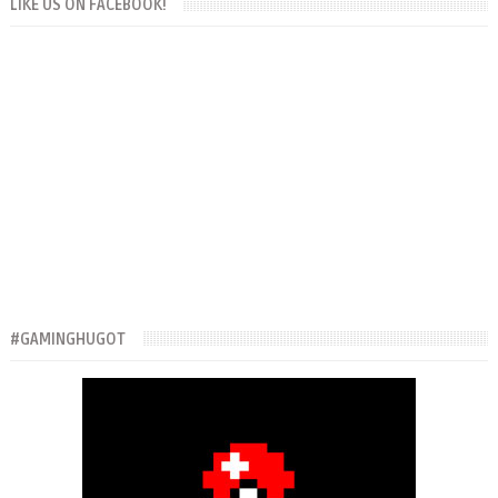
LIKE US ON FACEBOOK!
#GAMINGHUGOT