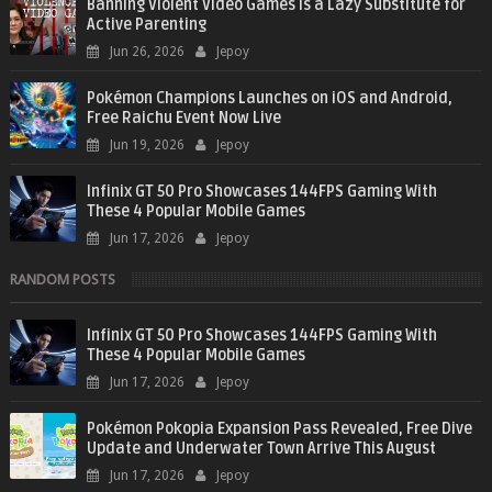
Banning Violent Video Games is a Lazy Substitute for
Active Parenting
Jun 26, 2026
Jepoy
Pokémon Champions Launches on iOS and Android,
Free Raichu Event Now Live
Jun 19, 2026
Jepoy
Infinix GT 50 Pro Showcases 144FPS Gaming With
These 4 Popular Mobile Games
Jun 17, 2026
Jepoy
RANDOM POSTS
Infinix GT 50 Pro Showcases 144FPS Gaming With
These 4 Popular Mobile Games
Jun 17, 2026
Jepoy
Pokémon Pokopia Expansion Pass Revealed, Free Dive
Update and Underwater Town Arrive This August
Jun 17, 2026
Jepoy