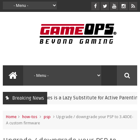
olent Video Games is a Lazy Substitute for Active Parenting
Breaking News
Home
how-tos
psp
Upgrade / downgrade your PSP to 3.40OE-
A custom firmware