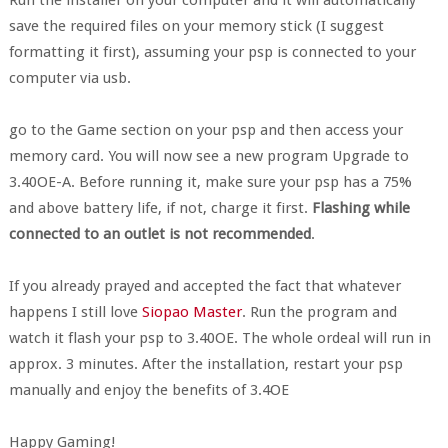
Run the installer on your computer and it will automatically
save the required files on your memory stick (I suggest
formatting it first), assuming your psp is connected to your
computer via usb.
go to the Game section on your psp and then access your
memory card. You will now see a new program Upgrade to
3.40OE-A. Before running it, make sure your psp has a 75%
and above battery life, if not, charge it first.
Flashing while
connected to an outlet is not recommended
.
If you already prayed and accepted the fact that whatever
happens I still love
Siopao Master
. Run the program and
watch it flash your psp to 3.40OE. The whole ordeal will run in
approx. 3 minutes. After the installation, restart your psp
manually and enjoy the benefits of 3.4OE
Happy Gaming!