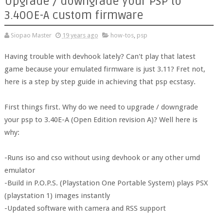
Upgrade / downgrade your PSP to
3.40OE-A custom firmware
Siopao Master
19 years ago
how-tos
,
psp
Having trouble with devhook lately? Can't play that latest
game because your emulated firmware is just 3.11? Fret not,
here is a step by step guide in achieving that psp ecstasy.
First things first. Why do we need to upgrade / downgrade
your psp to 3.40E-A (Open Edition revision A)? Well here is
why:
-Runs iso and cso without using devhook or any other umd
emulator
-Build in P.O.P.S. (Playstation One Portable System) plays PSX
(playstation 1) images instantly
-Updated software with camera and RSS support