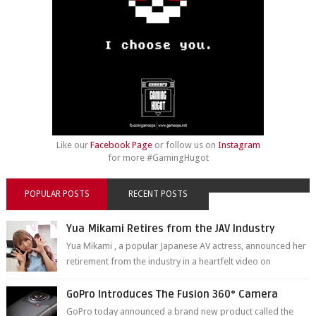
Like our
Facebook Page
or follow us on
Instagram
for more #GamingHugot
POPULAR POSTS
RECENT POSTS
Yua Mikami Retires from the JAV Industry
Yua Mikami , a popular Japanese AV actress, announced her
retirement from the industry in a heartfelt video on
YouTube. Mikami has been in t...
GoPro Introduces The Fusion 360° Camera
GoPro today announced a brand new product called the