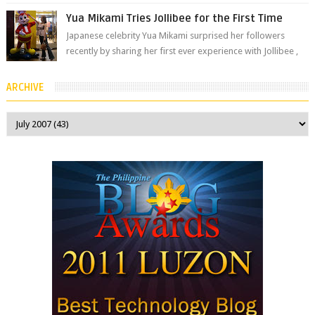
The brand has offici...
Yua Mikami Tries Jollibee for the First Time
Japanese celebrity Yua Mikami surprised her followers
recently by sharing her first ever experience with Jollibee ,
the Philippines’ most ic...
ARCHIVE