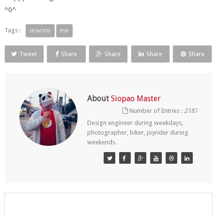
^0^
Tags :
HOW-TOS
PSP
Tweet
Share
Share
Share
Share
About
Siopao Master
Number of Entries :
2187
Design engineer during weekdays,
photographer, biker, joyrider during
weekends.