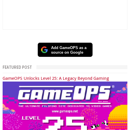
Add GameOPS as a
source on Google
FEATURED POST
GameOPS Unlocks Level 25: A Legacy Beyond Gaming