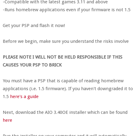
-Compatible with the latest games 3.11 and above
-Runs homebrew applications even if your firmware is not 1.5
Get your PSP and flash it now!
Before we begin, make sure you understand the risks involve
PLEASE NOTE I WILL NOT BE HELD RESPONSIBLE IF THIS
CAUSES YOUR PSP TO BRICK
You must have a PSP that is capable of reading homebrew
applications (i.e. 1.5 firmware). If you haven't downgraded it to
1.5
here's a guide
Next, download the AIO 3.40OE installer which can be found
here