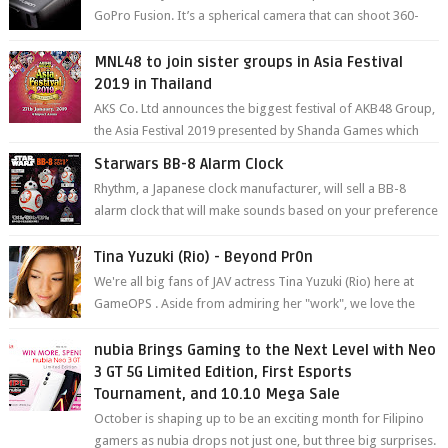
GoPro Fusion. It’s a spherical camera that can shoot 360-
degree photos and videos wi...
MNL48 to join sister groups in Asia Festival
2019 in Thailand
AKS Co. Ltd announces the biggest festival of AKB48 Group,
the Asia Festival 2019 presented by Shanda Games which
will be held at Impact A...
Starwars BB-8 Alarm Clock
Rhythm, a Japanese clock manufacturer, will sell a BB-8
alarm clock that will make sounds based on your preference
and make movement just...
Tina Yuzuki (Rio) - Beyond Pr0n
We're all big fans of JAV actress Tina Yuzuki (Rio) here at
GameOPS . Aside from admiring her "work", we love the
fact that s...
nubia Brings Gaming to the Next Level with Neo
3 GT 5G Limited Edition, First Esports
Tournament, and 10.10 Mega Sale
October is shaping up to be an exciting month for Filipino
gamers as nubia drops not just one, but three big surprises.