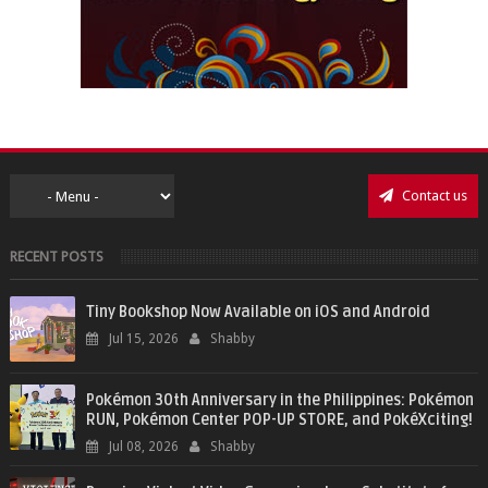
Contact us
RECENT POSTS
Tiny Bookshop Now Available on iOS and Android
Jul 15, 2026
Shabby
Pokémon 30th Anniversary in the Philippines: Pokémon
RUN, Pokémon Center POP-UP STORE, and PokéXciting!
Jul 08, 2026
Shabby