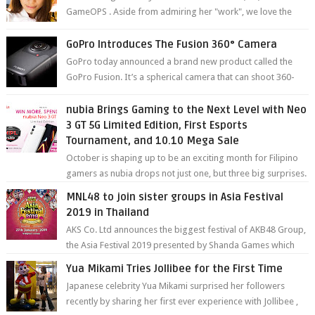
GameOPS . Aside from admiring her "work", we love the
fact that s...
GoPro Introduces The Fusion 360° Camera
GoPro today announced a brand new product called the
GoPro Fusion. It’s a spherical camera that can shoot 360-
degree photos and videos wi...
nubia Brings Gaming to the Next Level with Neo
3 GT 5G Limited Edition, First Esports
Tournament, and 10.10 Mega Sale
October is shaping up to be an exciting month for Filipino
gamers as nubia drops not just one, but three big surprises.
The brand has offici...
MNL48 to join sister groups in Asia Festival
2019 in Thailand
AKS Co. Ltd announces the biggest festival of AKB48 Group,
the Asia Festival 2019 presented by Shanda Games which
will be held at Impact A...
Yua Mikami Tries Jollibee for the First Time
Japanese celebrity Yua Mikami surprised her followers
recently by sharing her first ever experience with Jollibee ,