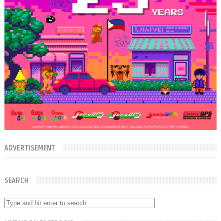
ADVERTISEMENT
SEARCH