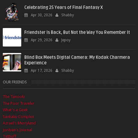
Celebrating 25 Years of Final Fantasy X
Apr 30, 2026
Shabby
Friendster Is Back, But Not the Way You Remember It
Apr 29, 2026
Jepoy
Blind Box Meets Digital Camera: My Kodak Charmera
Experience
Apr 17, 2026
Shabby
OUR FRIENDS
The Tanooki
The Poor Traveler
What's a Geek
Sankaku Complex
Azrael's Merryland
Joriben's Journal
Txtbuff