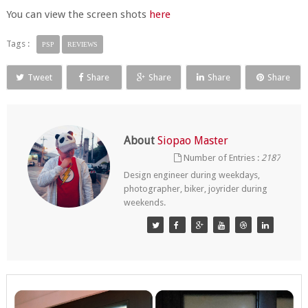
You can view the screen shots
here
Tags :
PSP
REVIEWS
Tweet
Share
Share
Share
Share
About
Siopao Master
Number of Entries :
2187
Design engineer during weekdays,
photographer, biker, joyrider during
weekends.