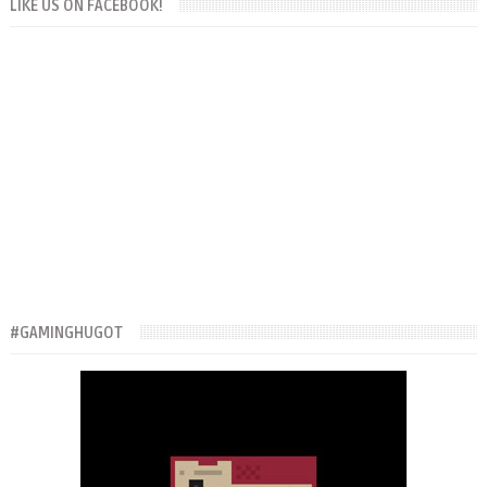
LIKE US ON FACEBOOK!
#GAMINGHUGOT