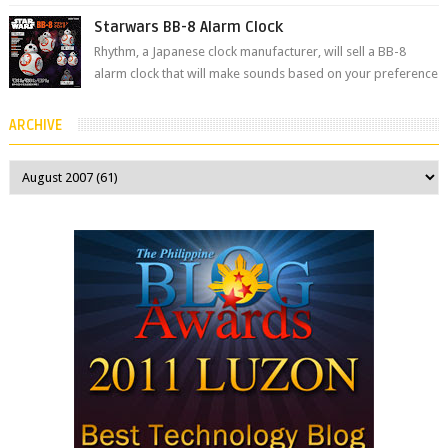
the Philippines’ most ic...
Starwars BB-8 Alarm Clock
Rhythm, a Japanese clock manufacturer, will sell a BB-8
alarm clock that will make sounds based on your preference
and make movement just...
ARCHIVE