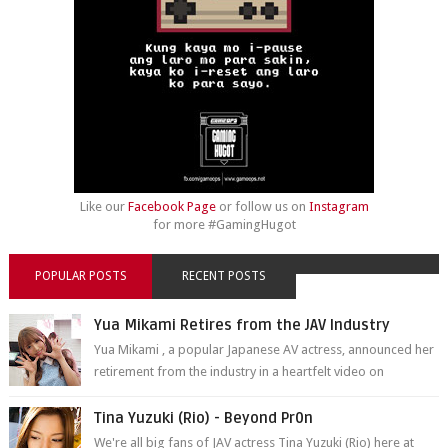
Like our
Facebook Page
or follow us on
Instagram
for more #GamingHugot
POPULAR POSTS
RECENT POSTS
Yua Mikami Retires from the JAV Industry
Yua Mikami , a popular Japanese AV actress, announced her
retirement from the industry in a heartfelt video on
YouTube. Mikami has been in t...
Tina Yuzuki (Rio) - Beyond Pr0n
We're all big fans of JAV actress Tina Yuzuki (Rio) here at