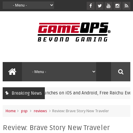
Champions Launches on iOS and Android, Free Raichu Event Now 
Breaking News
Home
psp
reviews
Review: Brave Story New Traveler
Review: Brave Story New Traveler