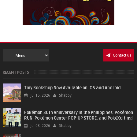
Contact us
RECENT POSTS
Tiny Bookshop Now Available on iOS and Android
Jul 15, 2026
Shabby
Pokémon 30th Anniversary in the Philippines: Pokémon
RUN, Pokémon Center POP-UP STORE, and PokéXciting!
Jul 08, 2026
Shabby