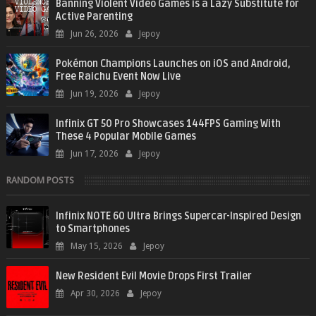
Banning Violent Video Games is a Lazy Substitute for
Active Parenting
Jun 26, 2026
Jepoy
Pokémon Champions Launches on iOS and Android,
Free Raichu Event Now Live
Jun 19, 2026
Jepoy
Infinix GT 50 Pro Showcases 144FPS Gaming With
These 4 Popular Mobile Games
Jun 17, 2026
Jepoy
RANDOM POSTS
Infinix NOTE 60 Ultra Brings Supercar-Inspired Design
to Smartphones
May 15, 2026
Jepoy
New Resident Evil Movie Drops First Trailer
Apr 30, 2026
Jepoy