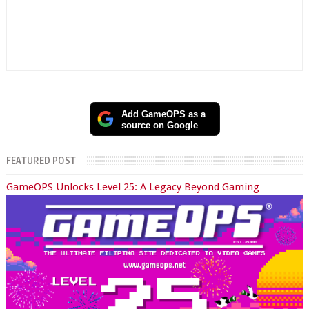
Add GameOPS as a
source on Google
FEATURED POST
GameOPS Unlocks Level 25: A Legacy Beyond Gaming