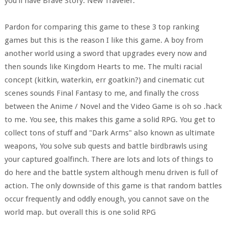
you'll have Brave Story: New Traveler.
Pardon for comparing this game to these 3 top ranking
games but this is the reason I like this game. A boy from
another world using a sword that upgrades every now and
then sounds like Kingdom Hearts to me. The multi racial
concept (kitkin, waterkin, err goatkin?) and cinematic cut
scenes sounds Final Fantasy to me, and finally the cross
between the Anime / Novel and the Video Game is oh so .hack
to me. You see, this makes this game a solid RPG. You get to
collect tons of stuff and "Dark Arms" also known as ultimate
weapons, You solve sub quests and battle birdbrawls using
your captured goalfinch. There are lots and lots of things to
do here and the battle system although menu driven is full of
action. The only downside of this game is that random battles
occur frequently and oddly enough, you cannot save on the
world map. but overall this is one solid RPG