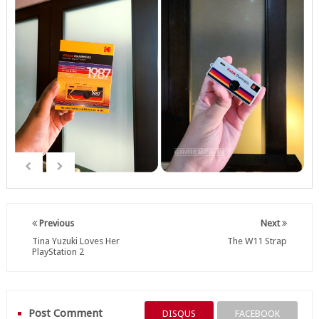
Previous
Next
Tina Yuzuki Loves Her
The W11 Strap
PlayStation 2
Post Comment
DISQUS
FACEBOOK