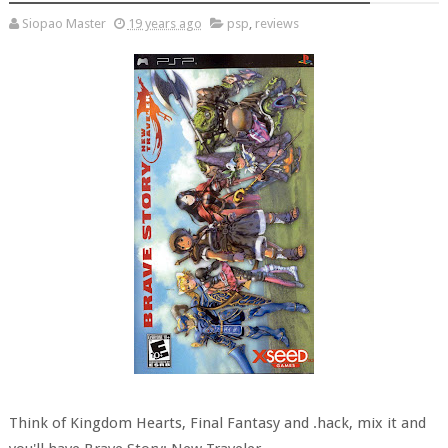
Siopao Master
19 years ago
psp
,
reviews
Think of Kingdom Hearts, Final Fantasy and .hack, mix it and