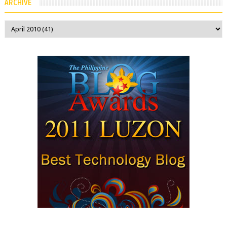
ARCHIVE