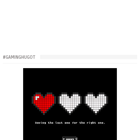
#GAMINGHUGOT