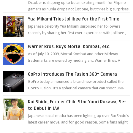
October is shaping up to be an exciting month for Filipino
gamers as nubia drops not just one, but three big surprises.
The brand has offici...
Yua Mikami Tries Jollibee for the First Time
Japanese celebrity Yua Mikami surprised her followers
recently by sharing her first ever experience with Jollibee ,
the Philippines’ most ic...
Warner Bros. Buys Mortal Kombat, etc.
As of July 10, 2009, Mortal Kombat and other Midway
trademarks are owned by media giant, Warner Bros. A
company spokesperson told Kotaku, ...
GoPro Introduces The Fusion 360° Camera
GoPro today announced a brand new product called the
GoPro Fusion. It’s a spherical camera that can shoot 360-
degree photos and videos wi...
Rui Shido, Former Child Star Yuuri Rukawa, Set
to Debut in JAV
Japanese social media has been lighting up over Rui Shido’s
latest career move, and for good reason. Some fans might
remember her as Yuuri R...