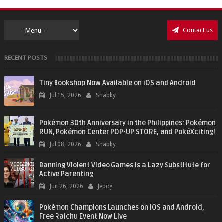
Contact us
RECENT POSTS
Tiny Bookshop Now Available on iOS and Android
Jul 15, 2026
Shabby
Pokémon 30th Anniversary in the Philippines: Pokémon
RUN, Pokémon Center POP-UP STORE, and PokéXciting!
Jul 08, 2026
Shabby
Banning Violent Video Games is a Lazy Substitute for
Active Parenting
Jun 26, 2026
Jepoy
Pokémon Champions Launches on iOS and Android,
Free Raichu Event Now Live