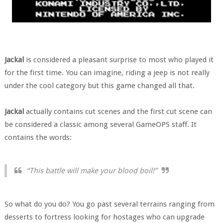
Jackal
is considered a pleasant surprise to most who played it
for the first time. You can imagine, riding a jeep is not really
under the cool category but this game changed all that.
Jackal
actually contains cut scenes and the first cut scene can
be considered a classic among several GameOPS staff. It
contains the words:
“This battle will make your blood boil!”
So what do you do? You go past several terrains ranging from
desserts to fortress looking for hostages who can upgrade