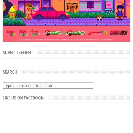
ADVERTISEMENT
SEARCH
LIKE US ON FACEBOOK!