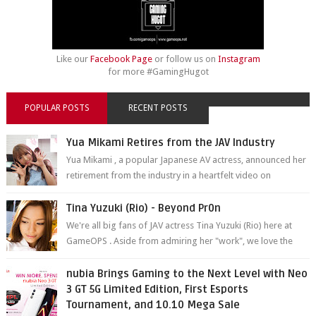
Like our
Facebook Page
or follow us on
Instagram
for more #GamingHugot
POPULAR POSTS
RECENT POSTS
Yua Mikami Retires from the JAV Industry
Yua Mikami , a popular Japanese AV actress, announced her
retirement from the industry in a heartfelt video on
YouTube. Mikami has been in t...
Tina Yuzuki (Rio) - Beyond Pr0n
We're all big fans of JAV actress Tina Yuzuki (Rio) here at
GameOPS . Aside from admiring her "work", we love the
fact that s...
nubia Brings Gaming to the Next Level with Neo
3 GT 5G Limited Edition, First Esports
Tournament, and 10.10 Mega Sale