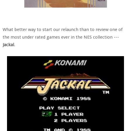
What better way to start our relaunch than to review one of
the most under rated games ever in the NES collection ---
Jackal
.