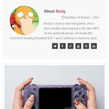
About
Rocky
Number of Entries :
2347
Rocky is now a married gamer. He is
also usually seen playing a 2D retro RPG
on his android phone. He holds the
record of beating Resident Evil 1 and 2 without a memory card.