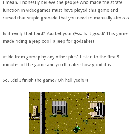
I mean, I honestly believe the people who made the strafe
function in videogames must have played this game and
cursed that stupid grenade that you need to manually aim o.o
Is it really that hard? You bet your @ss. Is it good? This game
made riding a jeep cool, a jeep for godsakes!
Aside from gameplay any other plus? Listen to the first 5
minutes of the game and you’ll realize how good it is.
So…did I finish the game? Oh hell yeah!!!!