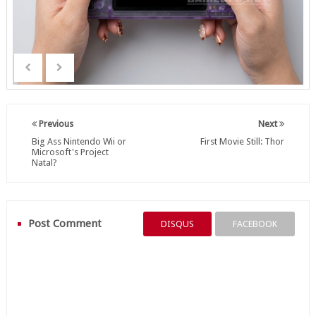
Previous
Next
Big Ass Nintendo Wii or
First Movie Still: Thor
Microsoft's Project
Natal?
Post Comment
DISQUS
FACEBOOK