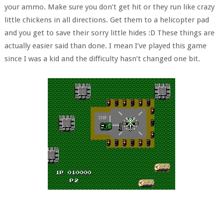
your ammo. Make sure you don’t get hit or they run like crazy
little chickens in all directions. Get them to a helicopter pad
and you get to save their sorry little hides :D These things are
actually easier said than done. I mean I’ve played this game
since I was a kid and the difficulty hasn’t changed one bit.