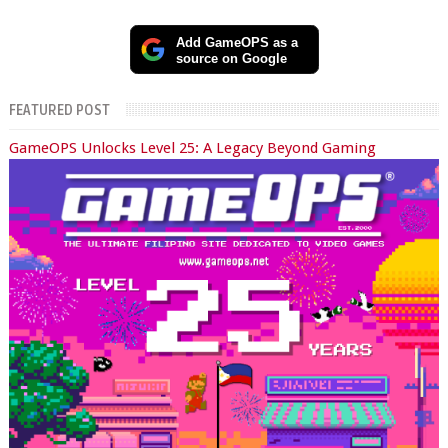
Add GameOPS as a
source on Google
FEATURED POST
GameOPS Unlocks Level 25: A Legacy Beyond Gaming