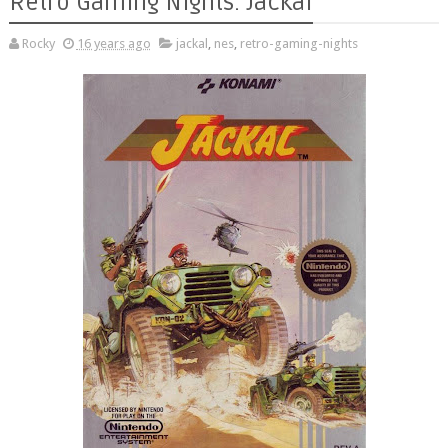
Retro Gaming Nights: Jackal
Rocky
16 years ago
jackal
,
nes
,
retro-gaming-nights