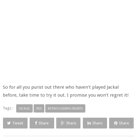
So for all you purist out there who haven’t played Jackal
before, take time to try it out. I promise you won’t regret it!
Tags :
JACKAL
NES
RETRO-GAMING-NIGHTS
Tweet
Share
Share
Share
Share