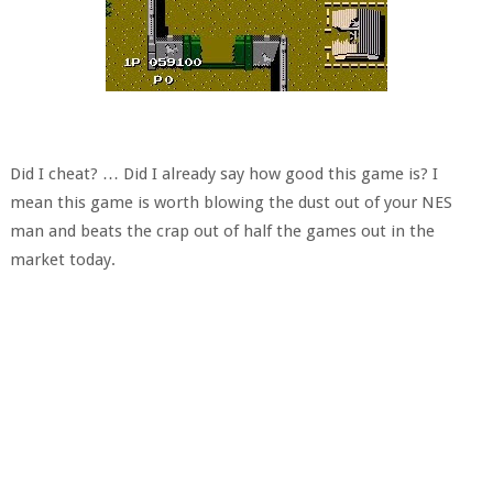
Did I cheat? … Did I already say how good this game is? I
mean this game is worth blowing the dust out of your NES
man and beats the crap out of half the games out in the
market today.