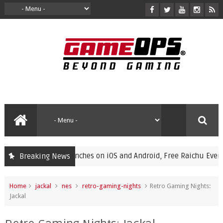
ampions Launches on iOS and Android, Free Raichu Event Now L
Breaking News
Home
jackal
nes
retro-gaming-nights
Retro Gaming Nights:
Jackal