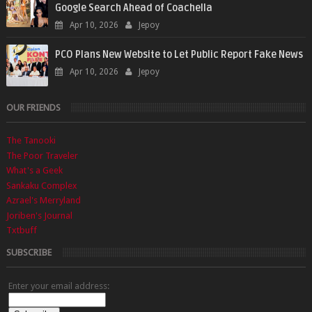
Google Search Ahead of Coachella
Apr 10, 2026
Jepoy
PCO Plans New Website to Let Public Report Fake News
Apr 10, 2026
Jepoy
OUR FRIENDS
The Tanooki
The Poor Traveler
What's a Geek
Sankaku Complex
Azrael's Merryland
Joriben's Journal
Txtbuff
SUBSCRIBE
Enter your email address: