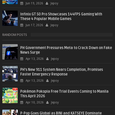
Jun 19, 2026
Jepoy
Infinix GT 50 Pro Showcases 144FPS Gaming With
These 4 Popular Mobile Games
Jun 17, 2026
Jepoy
RANDOM POSTS
PH Government Pressures Meta to Crack Down on Fake
News Surge
Apr 13, 2026
Jepoy
PH’s New 911 System Nears Completion, Promises
Faster Emergency Response
Apr 13, 2026
Jepoy
Pokémon Pokopia Free Trial Events Coming to Manila
This April 2026
Apr 10, 2026
Jepoy
P-Pop Goes Global as BINI and KATSEYE Dominate