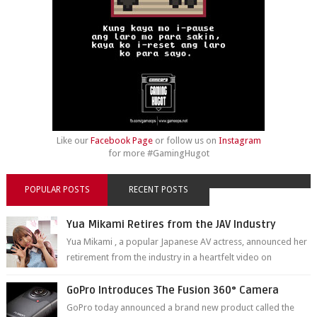
Like our
Facebook Page
or follow us on
Instagram
for more #GamingHugot
POPULAR POSTS
RECENT POSTS
Yua Mikami Retires from the JAV Industry
Yua Mikami , a popular Japanese AV actress, announced her
retirement from the industry in a heartfelt video on
YouTube. Mikami has been in t...
GoPro Introduces The Fusion 360° Camera
GoPro today announced a brand new product called the