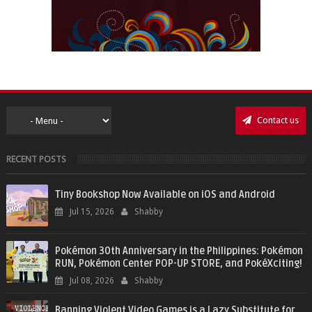
Contact us
RECENT POSTS
Tiny Bookshop Now Available on iOS and Android
Jul 15, 2026
Shabby
Pokémon 30th Anniversary in the Philippines: Pokémon
RUN, Pokémon Center POP-UP STORE, and PokéXciting!
Jul 08, 2026
Shabby
Banning Violent Video Games is a Lazy Substitute for