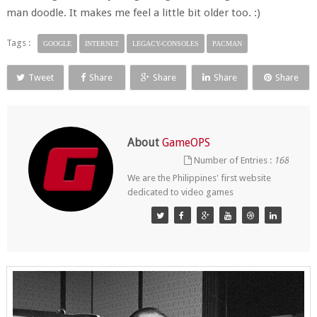
man doodle. It makes me feel a little bit older too. :)
Tags :
GOOGLE
INTERNET
LEGACY-CONSOLES
PACMAN
Tweet
Share
Share
Share
Share
About
GameOPS
Number of Entries :
168
We are the Philippines' first website
dedicated to video games