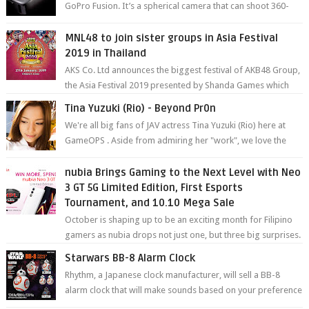
GoPro Fusion. It’s a spherical camera that can shoot 360-
degree photos and videos wi...
MNL48 to join sister groups in Asia Festival
2019 in Thailand
AKS Co. Ltd announces the biggest festival of AKB48 Group,
the Asia Festival 2019 presented by Shanda Games which
will be held at Impact A...
Tina Yuzuki (Rio) - Beyond Pr0n
We're all big fans of JAV actress Tina Yuzuki (Rio) here at
GameOPS . Aside from admiring her "work", we love the
fact that s...
nubia Brings Gaming to the Next Level with Neo
3 GT 5G Limited Edition, First Esports
Tournament, and 10.10 Mega Sale
October is shaping up to be an exciting month for Filipino
gamers as nubia drops not just one, but three big surprises.
The brand has offici...
Starwars BB-8 Alarm Clock
Rhythm, a Japanese clock manufacturer, will sell a BB-8
alarm clock that will make sounds based on your preference
and make movement just...