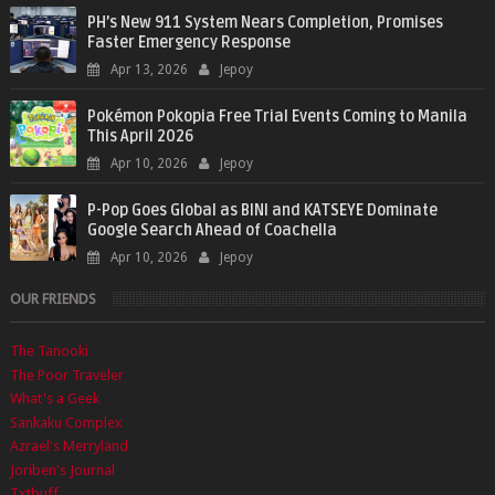
PH’s New 911 System Nears Completion, Promises
Faster Emergency Response
Apr 13, 2026
Jepoy
Pokémon Pokopia Free Trial Events Coming to Manila
This April 2026
Apr 10, 2026
Jepoy
P-Pop Goes Global as BINI and KATSEYE Dominate
Google Search Ahead of Coachella
Apr 10, 2026
Jepoy
OUR FRIENDS
The Tanooki
The Poor Traveler
What's a Geek
Sankaku Complex
Azrael's Merryland
Joriben's Journal
Txtbuff