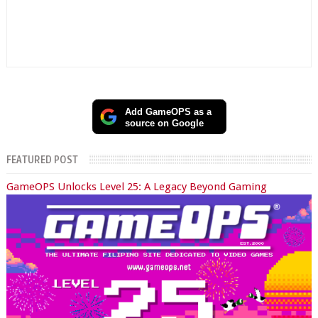
Add GameOPS as a
source on Google
FEATURED POST
GameOPS Unlocks Level 25: A Legacy Beyond Gaming