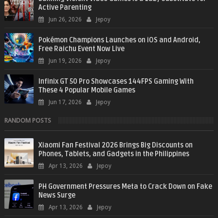
Active Parenting
Jun 26, 2026
Jepoy
Pokémon Champions Launches on iOS and Android,
Free Raichu Event Now Live
Jun 19, 2026
Jepoy
Infinix GT 50 Pro Showcases 144FPS Gaming With
These 4 Popular Mobile Games
Jun 17, 2026
Jepoy
RANDOM POSTS
Xiaomi Fan Festival 2026 Brings Big Discounts on
Phones, Tablets, and Gadgets in the Philippines
Apr 13, 2026
Jepoy
PH Government Pressures Meta to Crack Down on Fake
News Surge
Apr 13, 2026
Jepoy