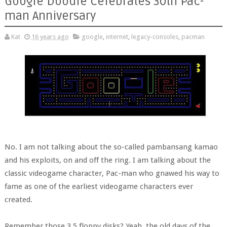
Google Doodle Celebrates 30th Pac-
man Anniversary
Kat
16 years ago
google
,
internet
,
legacy-consoles
,
pacman
No. I am not talking about the so-called pambansang kamao
and his exploits, on and off the ring. I am talking about the
classic videogame character, Pac-man who gnawed his way to
fame as one of the earliest videogame characters ever
created.
Remember those 3.5 floppy disks? Yeah, the old days of the