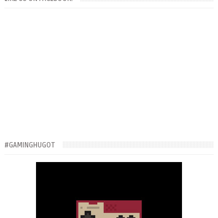
#GAMINGHUGOT