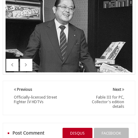
Previous
Next
Officially-licensed Street
Fable III for PC,
Fighter IV HDTVs
Collector's edition
details
Post Comment
DISQUS
FACEBOOK