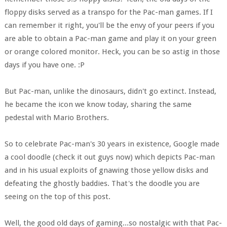
floppy disks served as a transpo for the Pac-man games. If I
can remember it right, you'll be the envy of your peers if you
are able to obtain a Pac-man game and play it on your green
or orange colored monitor. Heck, you can be so astig in those
days if you have one. :P
But Pac-man, unlike the dinosaurs, didn't go extinct. Instead,
he became the icon we know today, sharing the same
pedestal with Mario Brothers.
So to celebrate Pac-man's 30 years in existence, Google made
a cool doodle (check it out guys now) which depicts Pac-man
and in his usual exploits of gnawing those yellow disks and
defeating the ghostly baddies. That's the doodle you are
seeing on the top of this post.
Well, the good old days of gaming...so nostalgic with that Pac-