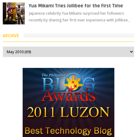
Yua Mikami Tries Jollibee for the First Time
Japanese celebrity Yua Mikami surprised her followers
recently by sharing her first ever experience with Jollibee ,
the Philippines’ most ic...
ARCHIVE