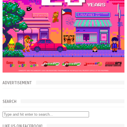
ADVERTISEMENT
SEARCH
LIKE US ON FACEBOOK!