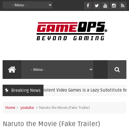
Banning Violent Video Games is a Lazy Substitute for Activ
Breaking News
crime
Home
youtube
Naruto the Movie (Fake Trailer)
Naruto the Movie (Fake Trailer)