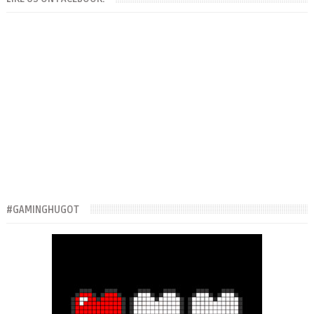
#GAMINGHUGOT