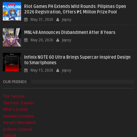
Riot Games PH Extends Wild Rounds: Pilipinas Open
2026 Registration, Offers ₱1 Million Prize Pool
May 31, 2026
Jepoy
MNL48 Announces Disbandment After 8 Years
May 20, 2026
Jepoy
Infinix NOTE 60 Ultra Brings Supercar-Inspired Design
to Smartphones
May 15, 2026
Jepoy
OUR FRIENDS
The Tanooki
The Poor Traveler
What's a Geek
Sankaku Complex
Azrael's Merryland
Joriben's Journal
Txtbuff