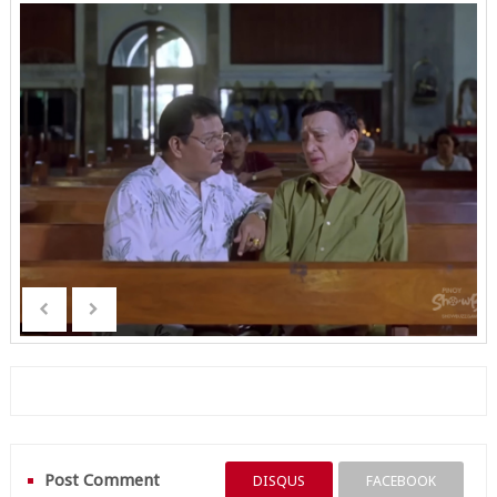
Post Comment
DISQUS
FACEBOOK