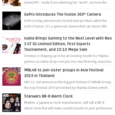
GameOPS . Aside from admiring her "work", we love the
fact that s...
GoPro Introduces The Fusion 360° Camera
GoPro today announced a brand new product called the
GoPro Fusion. It’s a spherical camera that can shoot 360-
degree photos and videos wi...
nubia Brings Gaming to the Next Level with Neo
3 GT 5G Limited Edition, First Esports
Tournament, and 10.10 Mega Sale
October is shaping up to be an exciting month for Filipino
gamers as nubia drops not just one, but three big surprises.
The brand has offici...
MNL48 to join sister groups in Asia Festival
2019 in Thailand
AKS Co. Ltd announces the biggest festival of AKB48 Group,
the Asia Festival 2019 presented by Shanda Games which
will be held at Impact A...
Starwars BB-8 Alarm Clock
Rhythm, a Japanese clock manufacturer, will sell a BB-8
alarm clock that will make sounds based on your preference
and make movement just...