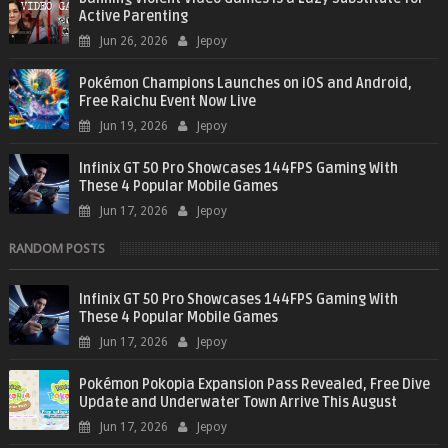
Active Parenting
Jun 26, 2026
Jepoy
Pokémon Champions Launches on iOS and Android,
Free Raichu Event Now Live
Jun 19, 2026
Jepoy
Infinix GT 50 Pro Showcases 144FPS Gaming With
These 4 Popular Mobile Games
Jun 17, 2026
Jepoy
RANDOM POSTS
Infinix GT 50 Pro Showcases 144FPS Gaming With
These 4 Popular Mobile Games
Jun 17, 2026
Jepoy
Pokémon Pokopia Expansion Pass Revealed, Free Dive
Update and Underwater Town Arrive This August
Jun 17, 2026
Jepoy