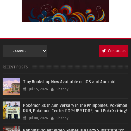
Contact us
RECENT POSTS
Tiny Bookshop Now Available on iOS and Android
Jul 15, 2026
Shabby
Pokémon 30th Anniversary in the Philippines: Pokémon
RUN, Pokémon Center POP-UP STORE, and PokéXciting!
Jul 08, 2026
Shabby
Banning Violent Video Games is a Lazy Substitute for