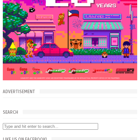
ADVERTISEMENT
SEARCH
LIKE US ON FACEBOOK!