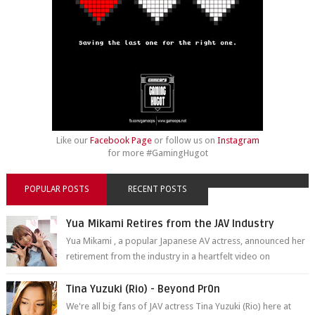
Like our
Facebook Page
or follow us on
Instagram
for more #GamingHugot
POPULAR POSTS
RECENT POSTS
Yua Mikami Retires from the JAV Industry
Yua Mikami , a popular Japanese AV actress, announced her
retirement from the industry in a heartfelt video on
YouTube. Mikami has been in t...
Tina Yuzuki (Rio) - Beyond Pr0n
We're all big fans of JAV actress Tina Yuzuki (Rio) here at