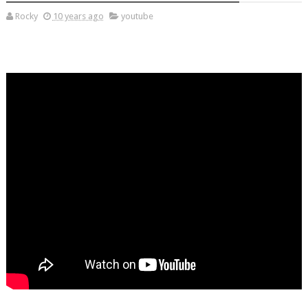
Rocky
10 years ago
youtube