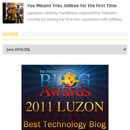
Yua Mikami Tries Jollibee for the First Time
Japanese celebrity Yua Mikami surprised her followers
recently by sharing her first ever experience with Jollibee ,
the Philippines’ most ic...
ARCHIVE