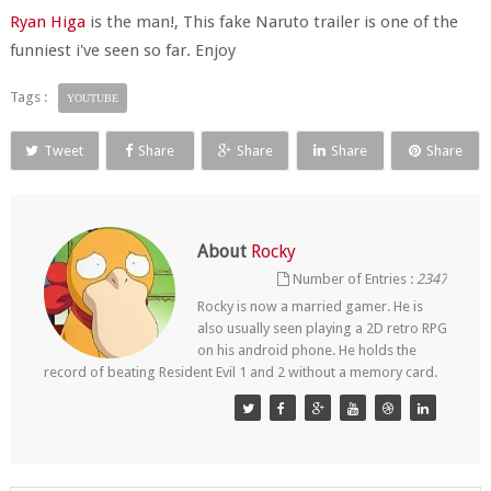
Ryan Higa
is the man!, This fake Naruto trailer is one of the
funniest i've seen so far. Enjoy
Tags :
YOUTUBE
Tweet
Share
Share
Share
Share
About
Rocky
Number of Entries :
2347
Rocky is now a married gamer. He is
also usually seen playing a 2D retro RPG
on his android phone. He holds the
record of beating Resident Evil 1 and 2 without a memory card.