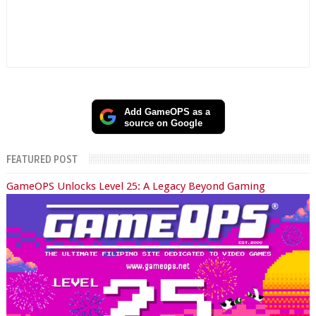
Add GameOPS as a
source on Google
FEATURED POST
GameOPS Unlocks Level 25: A Legacy Beyond Gaming