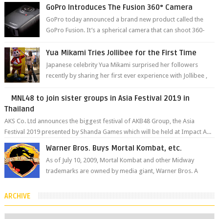
The brand has offici...
GoPro Introduces The Fusion 360° Camera
GoPro today announced a brand new product called the
GoPro Fusion. It’s a spherical camera that can shoot 360-
degree photos and videos wi...
Yua Mikami Tries Jollibee for the First Time
Japanese celebrity Yua Mikami surprised her followers
recently by sharing her first ever experience with Jollibee ,
the Philippines’ most ic...
MNL48 to join sister groups in Asia Festival 2019 in
Thailand
AKS Co. Ltd announces the biggest festival of AKB48 Group, the Asia
Festival 2019 presented by Shanda Games which will be held at Impact A...
Warner Bros. Buys Mortal Kombat, etc.
As of July 10, 2009, Mortal Kombat and other Midway
trademarks are owned by media giant, Warner Bros. A
company spokesperson told Kotaku, ...
ARCHIVE