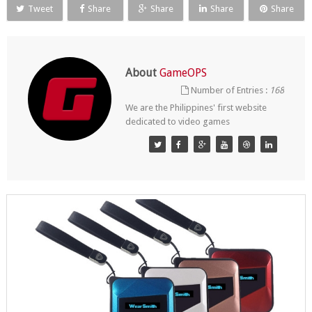
Tweet
Share
Share
Share
Share
About
GameOPS
Number of Entries :
168
We are the Philippines' first website
dedicated to video games