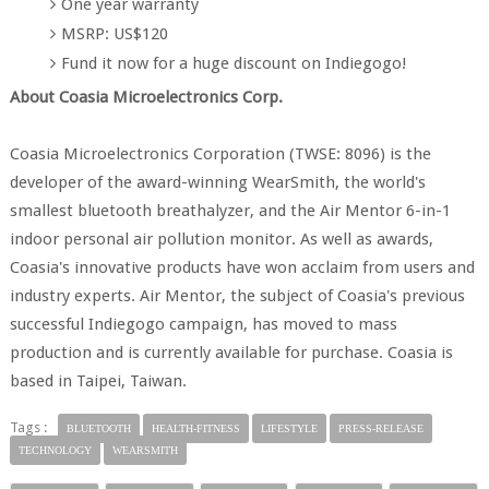
One year warranty
MSRP: US$120
Fund it now for a huge discount on Indiegogo!
About Coasia Microelectronics Corp.
Coasia Microelectronics Corporation (TWSE: 8096) is the
developer of the award-winning WearSmith, the world's
smallest bluetooth breathalyzer, and the Air Mentor 6-in-1
indoor personal air pollution monitor. As well as awards,
Coasia's innovative products have won acclaim from users and
industry experts. Air Mentor, the subject of Coasia's previous
successful Indiegogo campaign, has moved to mass
production and is currently available for purchase. Coasia is
based in Taipei, Taiwan.
Tags :
BLUETOOTH
HEALTH-FITNESS
LIFESTYLE
PRESS-RELEASE
TECHNOLOGY
WEARSMITH