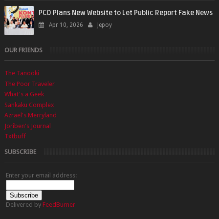
PCO Plans New Website to Let Public Report Fake News
Apr 10, 2026
Jepoy
OUR FRIENDS
The Tanooki
The Poor Traveler
What's a Geek
Sankaku Complex
Azrael's Merryland
Joriben's Journal
Txtbuff
SUBSCRIBE
Enter your email address:
Delivered by
FeedBurner