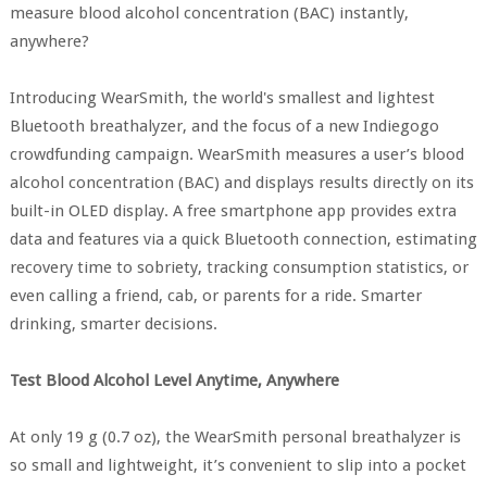
measure blood alcohol concentration (BAC) instantly,
anywhere?
Introducing WearSmith, the world's smallest and lightest
Bluetooth breathalyzer, and the focus of a new Indiegogo
crowdfunding campaign. WearSmith measures a user’s blood
alcohol concentration (BAC) and displays results directly on its
built-in OLED display. A free smartphone app provides extra
data and features via a quick Bluetooth connection, estimating
recovery time to sobriety, tracking consumption statistics, or
even calling a friend, cab, or parents for a ride. Smarter
drinking, smarter decisions.
Test Blood Alcohol Level Anytime, Anywhere
At only 19 g (0.7 oz), the WearSmith personal breathalyzer is
so small and lightweight, it’s convenient to slip into a pocket