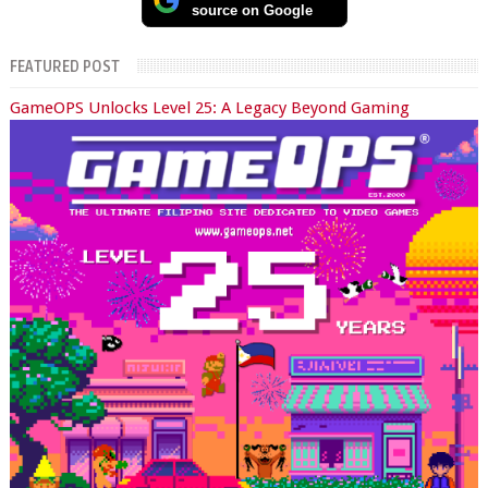
source on Google
FEATURED POST
GameOPS Unlocks Level 25: A Legacy Beyond Gaming