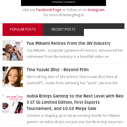
Like our
Facebook Page
or follow us on
Instagram
for more #GamingHugot
POPULAR POSTS
RECENT POSTS
Yua Mikami Retires from the JAV Industry
Yua Mikami , a popular Japanese AV actress, announced her
retirement from the industry in a heartfelt video on
YouTube. Mikami has been in t...
Tina Yuzuki (Rio) - Beyond Pr0n
We're all big fans of JAV actress Tina Yuzuki (Rio) here at
GameOPS . Aside from admiring her "work", we love the
fact that s...
nubia Brings Gaming to the Next Level with Neo
3 GT 5G Limited Edition, First Esports
Tournament, and 10.10 Mega Sale
October is shaping up to be an exciting month for Filipino
gamers as nubia drops not just one, but three big surprises.