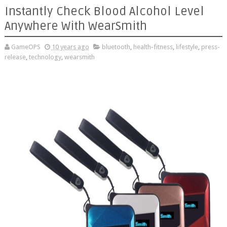
Instantly Check Blood Alcohol Level
Anywhere With WearSmith
GameOPS
10 years ago
bluetooth
,
health-fitness
,
lifestyle
,
press-
release
,
technology
,
wearsmith