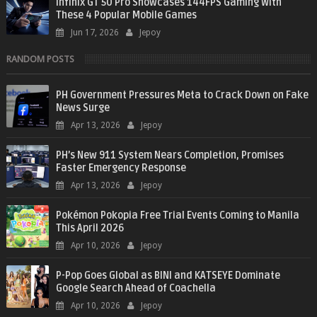
Infinix GT 50 Pro Showcases 144FPS Gaming With
These 4 Popular Mobile Games
Jun 17, 2026
Jepoy
RANDOM POSTS
PH Government Pressures Meta to Crack Down on Fake
News Surge
Apr 13, 2026
Jepoy
PH’s New 911 System Nears Completion, Promises
Faster Emergency Response
Apr 13, 2026
Jepoy
Pokémon Pokopia Free Trial Events Coming to Manila
This April 2026
Apr 10, 2026
Jepoy
P-Pop Goes Global as BINI and KATSEYE Dominate
Google Search Ahead of Coachella
Apr 10, 2026
Jepoy