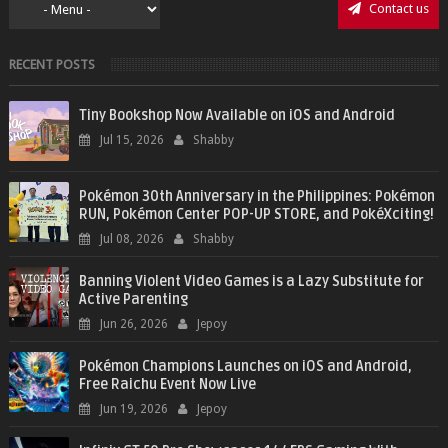
Contact us
RECENT POSTS
Tiny Bookshop Now Available on iOS and Android
Jul 15, 2026
Shabby
Pokémon 30th Anniversary in the Philippines: Pokémon
RUN, Pokémon Center POP-UP STORE, and PokéXciting!
Jul 08, 2026
Shabby
Banning Violent Video Games is a Lazy Substitute for
Active Parenting
Jun 26, 2026
Jepoy
Pokémon Champions Launches on iOS and Android,
Free Raichu Event Now Live
Jun 19, 2026
Jepoy