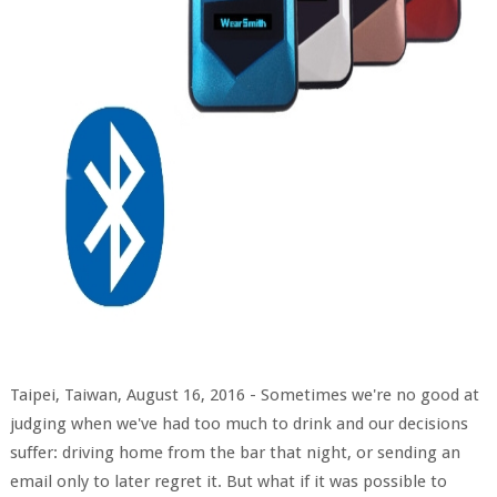
Taipei, Taiwan, August 16, 2016 - Sometimes we're no good at
judging when we've had too much to drink and our decisions
suffer: driving home from the bar that night, or sending an
email only to later regret it. But what if it was possible to