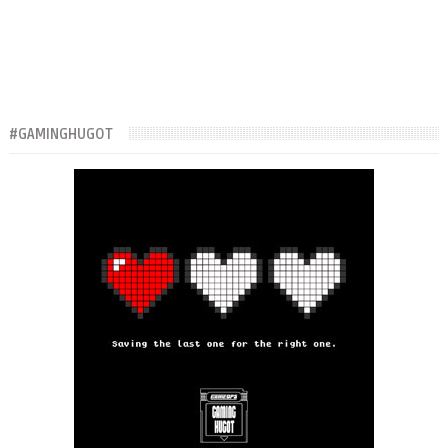
#GAMINGHUGOT