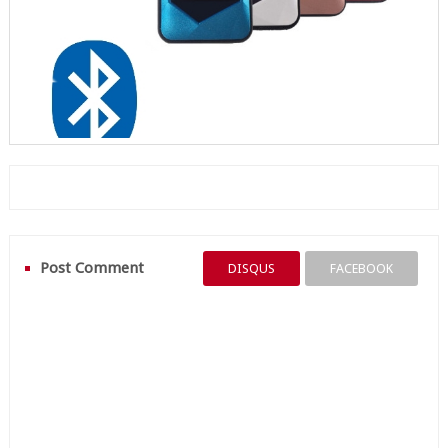
Post Comment
DISQUS
FACEBOOK