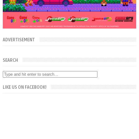
ADVERTISEMENT
SEARCH
LIKE US ON FACEBOOK!