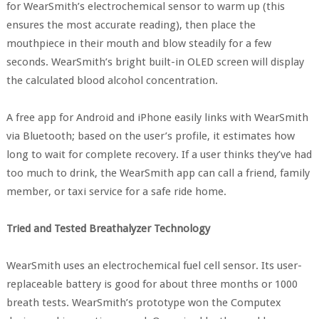
for WearSmith’s electrochemical sensor to warm up (this
ensures the most accurate reading), then place the
mouthpiece in their mouth and blow steadily for a few
seconds. WearSmith’s bright built-in OLED screen will display
the calculated blood alcohol concentration.
A free app for Android and iPhone easily links with WearSmith
via Bluetooth; based on the user’s profile, it estimates how
long to wait for complete recovery. If a user thinks they’ve had
too much to drink, the WearSmith app can call a friend, family
member, or taxi service for a safe ride home.
Tried and Tested Breathalyzer Technology
WearSmith uses an electrochemical fuel cell sensor. Its user-
replaceable battery is good for about three months or 1000
breath tests. WearSmith’s prototype won the Computex