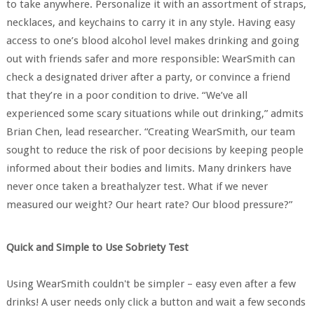
to take anywhere. Personalize it with an assortment of straps,
necklaces, and keychains to carry it in any style. Having easy
access to one’s blood alcohol level makes drinking and going
out with friends safer and more responsible: WearSmith can
check a designated driver after a party, or convince a friend
that they’re in a poor condition to drive. “We’ve all
experienced some scary situations while out drinking,” admits
Brian Chen, lead researcher. “Creating WearSmith, our team
sought to reduce the risk of poor decisions by keeping people
informed about their bodies and limits. Many drinkers have
never once taken a breathalyzer test. What if we never
measured our weight? Our heart rate? Our blood pressure?”
Quick and Simple to Use Sobriety Test
Using WearSmith couldn't be simpler – easy even after a few
drinks! A user needs only click a button and wait a few seconds