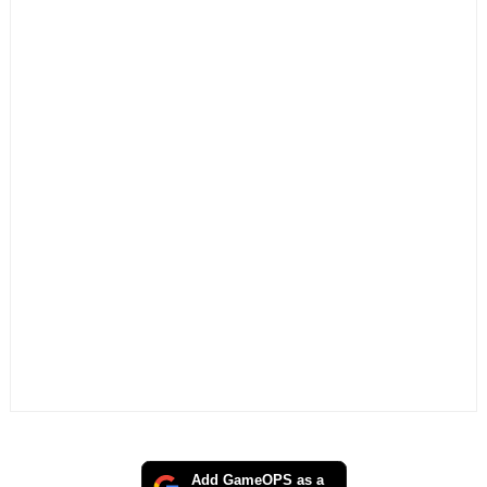
Add GameOPS as a