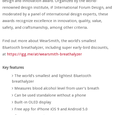
design and innovation award. Organized by the world-
renowned design institute, iF International Forum Design, and
moderated by a panel of international design experts, these
awards recognize excellence in innovation, quality, value,
safety, and craftsmanship, among other criteria.
Find out more about WearSmith, the world’s smallest
Bluetooth breathalyzer, including super early-bird discounts,
at
https://igg.me/at/wearsmith-breathalyzer
Key features
The world’s smallest and lightest Bluetooth
breathalyzer
Measures blood alcohol level from user’s breath
Can be used standalone without a phone
Built-in OLED display
Free app for iPhone iOS 9 and Android 5.0