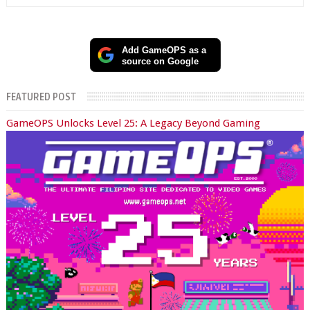
Add GameOPS as a
source on Google
FEATURED POST
GameOPS Unlocks Level 25: A Legacy Beyond Gaming