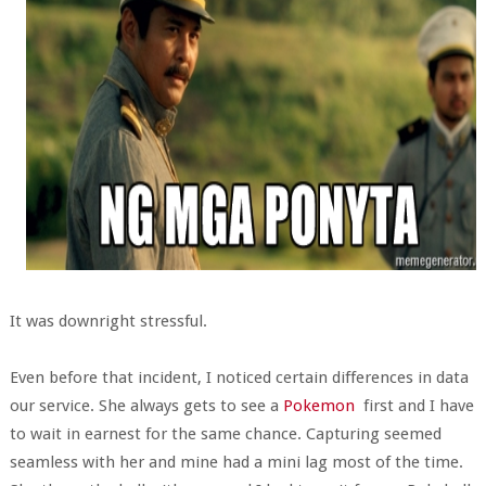
It was downright stressful.
Even before that incident, I noticed certain differences in data
our service. She always gets to see a
Pokemon
first and I have
to wait in earnest for the same chance. Capturing seemed
seamless with her and mine had a mini lag most of the time.