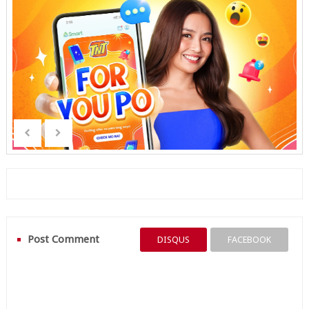
Post Comment
DISQUS
FACEBOOK