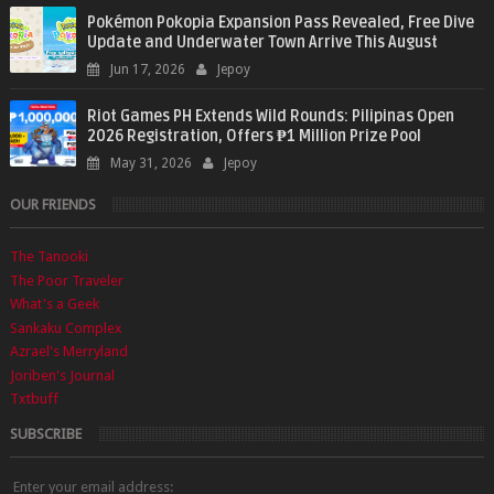
Pokémon Pokopia Expansion Pass Revealed, Free Dive
Update and Underwater Town Arrive This August
Jun 17, 2026
Jepoy
Riot Games PH Extends Wild Rounds: Pilipinas Open
2026 Registration, Offers ₱1 Million Prize Pool
May 31, 2026
Jepoy
OUR FRIENDS
The Tanooki
The Poor Traveler
What's a Geek
Sankaku Complex
Azrael's Merryland
Joriben's Journal
Txtbuff
SUBSCRIBE
Enter your email address: