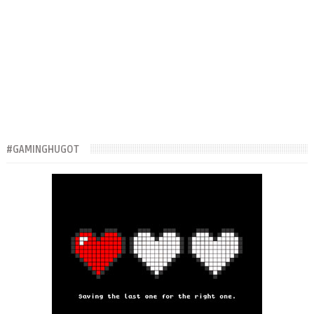
#GAMINGHUGOT