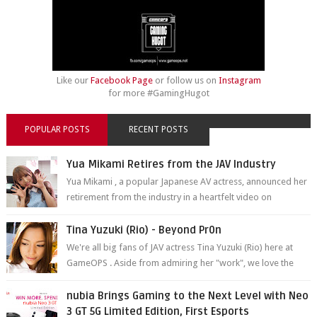
Like our
Facebook Page
or follow us on
Instagram
for more #GamingHugot
POPULAR POSTS
RECENT POSTS
Yua Mikami Retires from the JAV Industry
Yua Mikami , a popular Japanese AV actress, announced her
retirement from the industry in a heartfelt video on
YouTube. Mikami has been in t...
Tina Yuzuki (Rio) - Beyond Pr0n
We're all big fans of JAV actress Tina Yuzuki (Rio) here at
GameOPS . Aside from admiring her "work", we love the
fact that s...
nubia Brings Gaming to the Next Level with Neo
3 GT 5G Limited Edition, First Esports