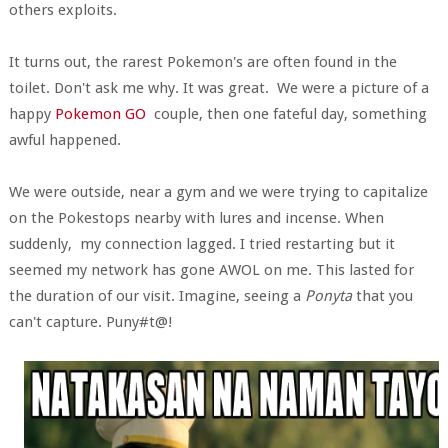
others exploits.
It turns out, the rarest Pokemon's are often found in the
toilet. Don't ask me why. It was great. We were a picture of a
happy
Pokemon GO
couple, then one fateful day, something
awful happened.
We were outside, near a gym and we were trying to capitalize
on the Pokestops nearby with lures and incense. When
suddenly, my connection lagged. I tried restarting but it
seemed my network has gone AWOL on me. This lasted for
the duration of our visit. Imagine, seeing a
Ponyta
that you
can't capture. Puny#t@!