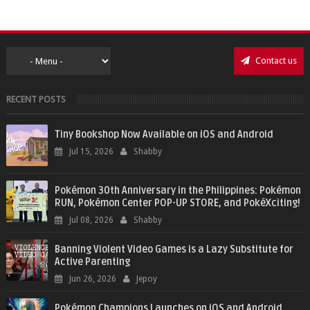
Contact us
RECENT POSTS
Tiny Bookshop Now Available on iOS and Android
Jul 15, 2026
Shabby
Pokémon 30th Anniversary in the Philippines: Pokémon
RUN, Pokémon Center POP-UP STORE, and PokéXciting!
Jul 08, 2026
Shabby
Banning Violent Video Games is a Lazy Substitute for
Active Parenting
Jun 26, 2026
Jepoy
Pokémon Champions Launches on iOS and Android,