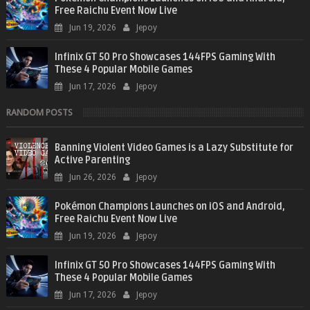
Free Raichu Event Now Live
Jun 19, 2026
Jepoy
Infinix GT 50 Pro Showcases 144FPS Gaming With
These 4 Popular Mobile Games
Jun 17, 2026
Jepoy
RANDOM POSTS
Banning Violent Video Games is a Lazy Substitute for
Active Parenting
Jun 26, 2026
Jepoy
Pokémon Champions Launches on iOS and Android,
Free Raichu Event Now Live
Jun 19, 2026
Jepoy
Infinix GT 50 Pro Showcases 144FPS Gaming With
These 4 Popular Mobile Games
Jun 17, 2026
Jepoy