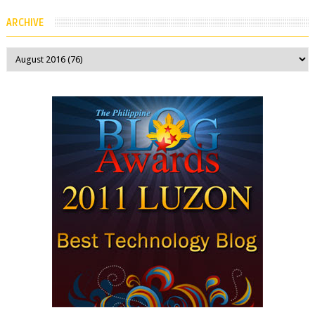
company spokesperson told Kotaku, ...
ARCHIVE