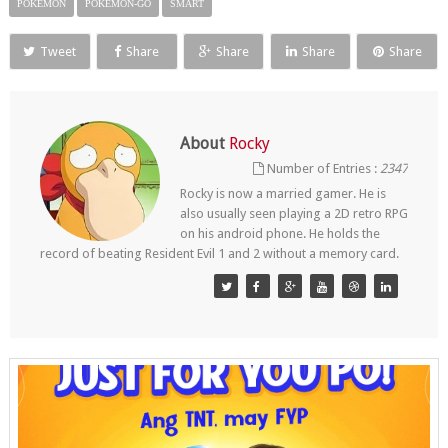
POKEMON
POKEMON-GO
SMART
Tweet
Share
Share
Share
Share
About
Rocky
Number of Entries :
2347
Rocky is now a married gamer. He is
also usually seen playing a 2D retro RPG
on his android phone. He holds the
record of beating Resident Evil 1 and 2 without a memory card.