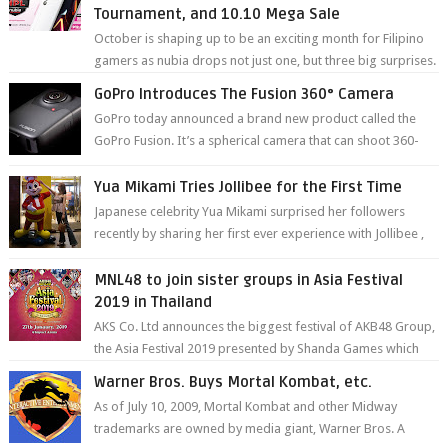
Tournament, and 10.10 Mega Sale
October is shaping up to be an exciting month for Filipino
gamers as nubia drops not just one, but three big surprises.
The brand has offici...
GoPro Introduces The Fusion 360° Camera
GoPro today announced a brand new product called the
GoPro Fusion. It’s a spherical camera that can shoot 360-
degree photos and videos wi...
Yua Mikami Tries Jollibee for the First Time
Japanese celebrity Yua Mikami surprised her followers
recently by sharing her first ever experience with Jollibee ,
the Philippines’ most ic...
MNL48 to join sister groups in Asia Festival
2019 in Thailand
AKS Co. Ltd announces the biggest festival of AKB48 Group,
the Asia Festival 2019 presented by Shanda Games which
will be held at Impact A...
Warner Bros. Buys Mortal Kombat, etc.
As of July 10, 2009, Mortal Kombat and other Midway
trademarks are owned by media giant, Warner Bros. A