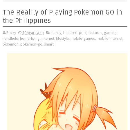
The Reality of Playing Pokemon GO in
the Philippines
Rocky
10 years ago
family
,
featured-post
,
features
,
gaming
,
handheld
,
home-living
,
internet
,
lifestyle
,
mobile-games
,
mobile-internet
,
pokemon
,
pokemon-go
,
smart