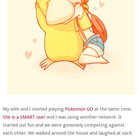
My wife and I started playing
Pokemon GO
at the same time.
She is a SMART user
and I was using another network. It
started out fun and we were genuinely competing against
each other. We walked around the house and laughed at each