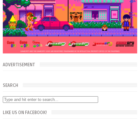
ADVERTISEMENT
SEARCH
LIKE US ON FACEBOOK!