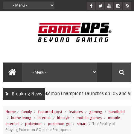
Pokémon Champions Launches on iOS and Android, Fre
Breaking News
gaming
Home
family
featured-post
features
gaming
handheld
home-living
internet
lifestyle
mobile-games
mobile-
internet
pokemon
pokemon-go
smart
The Reality of
Playing Pokemon GO in the Philippines