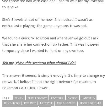
She threw the ball with ease and I had to wait for my Pokeball
to land =/
She's 3 levels ahead of me now. She noticed, I wasn't as
enthusiastic playing the game anymore. It was sad.
We found a quick fix solution and whenever we go out I ask
that she share her connection via tether. This was however
temporary since I wanted to hunt on my own too.
Tell me, given this scenario what should I do?
The answer it seems, is simple enough. It's time to change my
network. I believe I need the right network for maximum
Pokemon CATCHING Power!
Tags :
FAMILY
FEATURED-POST
FEATURES
GAMING
HANDHELD
HOME-LIVING
INTERNET
LIFESTYLE
MOBILE-GAMES
MOBILE-INTERNET