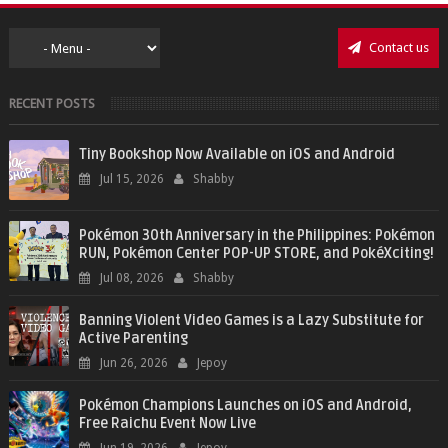
Contact us
RECENT POSTS
Tiny Bookshop Now Available on iOS and Android
Jul 15, 2026
Shabby
Pokémon 30th Anniversary in the Philippines: Pokémon
RUN, Pokémon Center POP-UP STORE, and PokéXciting!
Jul 08, 2026
Shabby
Banning Violent Video Games is a Lazy Substitute for
Active Parenting
Jun 26, 2026
Jepoy
Pokémon Champions Launches on iOS and Android,
Free Raichu Event Now Live