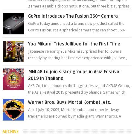
gamers as nubia drops not just one, but three big surprises.
The brand has offici...
GoPro Introduces The Fusion 360° Camera
GoPro today announced a brand new product called the
GoPro Fusion. It’s a spherical camera that can shoot 360-
degree photos and videos wi...
Yua Mikami Tries Jollibee for the First Time
Japanese celebrity Yua Mikami surprised her followers
recently by sharing her first ever experience with Jollibee ,
the Philippines’ most ic...
MNL48 to join sister groups in Asia Festival
2019 in Thailand
AKS Co. Ltd announces the biggest festival of AKB48 Group,
the Asia Festival 2019 presented by Shanda Games which
will be held at Impact A...
Warner Bros. Buys Mortal Kombat, etc.
As of July 10, 2009, Mortal Kombat and other Midway
trademarks are owned by media giant, Warner Bros. A
company spokesperson told Kotaku, ...
ARCHIVE