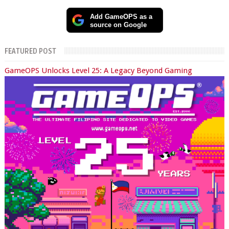
Add GameOPS as a
source on Google
FEATURED POST
GameOPS Unlocks Level 25: A Legacy Beyond Gaming