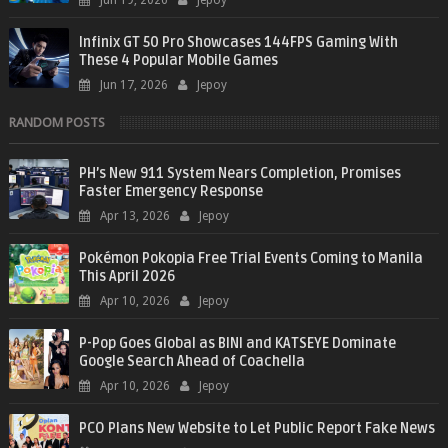
Jun 19, 2026
Jepoy
Infinix GT 50 Pro Showcases 144FPS Gaming With
These 4 Popular Mobile Games
Jun 17, 2026
Jepoy
RANDOM POSTS
PH’s New 911 System Nears Completion, Promises
Faster Emergency Response
Apr 13, 2026
Jepoy
Pokémon Pokopia Free Trial Events Coming to Manila
This April 2026
Apr 10, 2026
Jepoy
P-Pop Goes Global as BINI and KATSEYE Dominate
Google Search Ahead of Coachella
Apr 10, 2026
Jepoy
PCO Plans New Website to Let Public Report Fake News