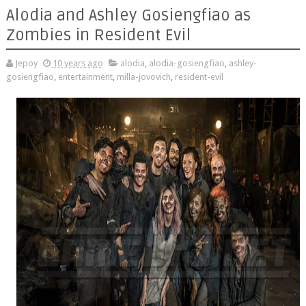
Alodia and Ashley Gosiengfiao as
Zombies in Resident Evil
Jepoy
10 years ago
alodia
,
alodia-gosiengfiao
,
ashley-
gosiengfiao
,
entertainment
,
milla-jovovich
,
resident-evil