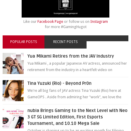
Like our
Facebook Page
or follow us on
Instagram
for more #GamingHugot
POPULAR POSTS
RECENT POSTS
Yua Mikami Retires from the JAV Industry
Yua Mikami , a popular Japanese AV actress, announced her
retirement from the industry in a heartfelt video on
YouTube. Mikami has been in t...
Tina Yuzuki (Rio) - Beyond Pr0n
We're all big fans of JAV actress Tina Yuzuki (Rio) here at
GameOPS . Aside from admiring her "work", we love the
fact that s...
nubia Brings Gaming to the Next Level with Neo
3 GT 5G Limited Edition, First Esports
Tournament, and 10.10 Mega Sale
October is shaping up to be an exciting month for Filipino