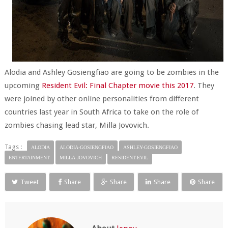
Alodia and Ashley Gosiengfiao are going to be zombies in the
upcoming
Resident Evil: Final Chapter movie this 2017
. They
were joined by other online personalities from different
countries last year in South Africa to take on the role of
zombies chasing lead star, Milla Jovovich.
Tags :
ALODIA
ALODIA-GOSIENGFIAO
ASHLEY-GOSIENGFIAO
ENTERTAINMENT
MILLA-JOVOVICH
RESIDENT-EVIL
Tweet
Share
Share
Share
Share