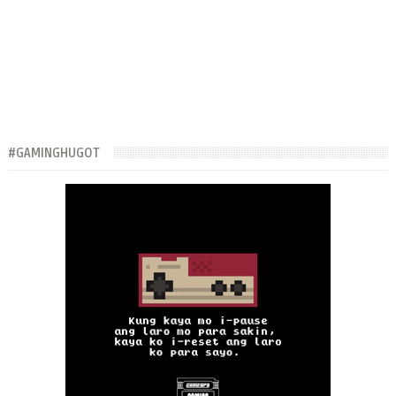
#GAMINGHUGOT