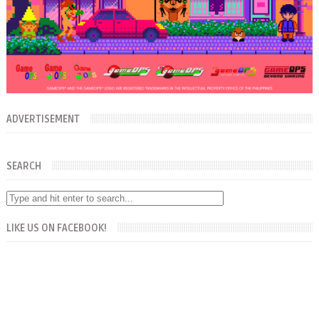
ADVERTISEMENT
SEARCH
LIKE US ON FACEBOOK!