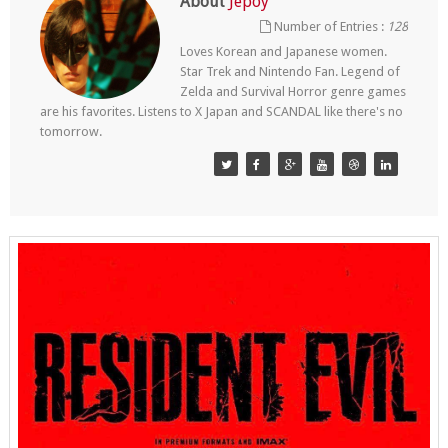
About
Jepoy
Number of Entries :
128
Loves Korean and Japanese women.
Star Trek and Nintendo Fan. Legend of
Zelda and Survival Horror genre games
are his favorites. Listens to X Japan and SCANDAL like there's no
tomorrow.