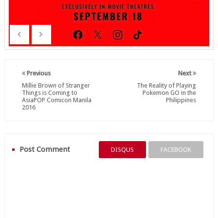
Previous
Next
Millie Brown of Stranger
The Reality of Playing
Things is Coming to
Pokemon GO in the
AsiaPOP Comicon Manila
Philippines
2016
Post Comment
DISQUS
FACEBOOK