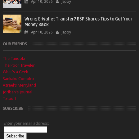
Apr 10, 2026
Jepoy
Wrong E-Wallet Transfer? BSP Shares Tips to Get Your
Money Back
Apr 10, 2026
Jepoy
OUR FRIENDS
The Tanooki
The Poor Traveler
What's a Geek
Sankaku Complex
Azrael's Merryland
Joriben's Journal
Txtbuff
SUBSCRIBE
Enter your email address: