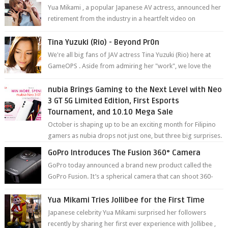
Yua Mikami , a popular Japanese AV actress, announced her
retirement from the industry in a heartfelt video on
YouTube. Mikami has been in t...
Tina Yuzuki (Rio) - Beyond Pr0n
We're all big fans of JAV actress Tina Yuzuki (Rio) here at
GameOPS . Aside from admiring her "work", we love the
fact that s...
nubia Brings Gaming to the Next Level with Neo
3 GT 5G Limited Edition, First Esports
Tournament, and 10.10 Mega Sale
October is shaping up to be an exciting month for Filipino
gamers as nubia drops not just one, but three big surprises.
The brand has offici...
GoPro Introduces The Fusion 360° Camera
GoPro today announced a brand new product called the
GoPro Fusion. It’s a spherical camera that can shoot 360-
degree photos and videos wi...
Yua Mikami Tries Jollibee for the First Time
Japanese celebrity Yua Mikami surprised her followers
recently by sharing her first ever experience with Jollibee ,