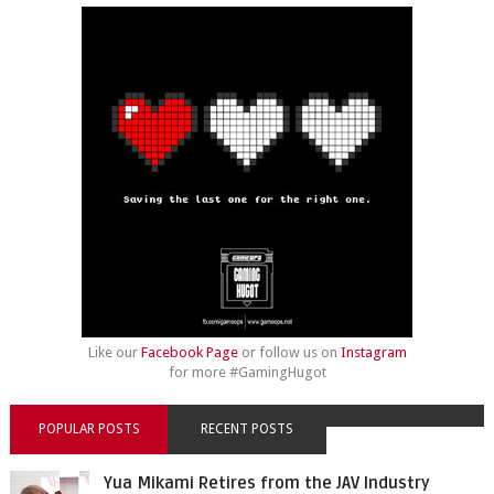
Like our
Facebook Page
or follow us on
Instagram
for more #GamingHugot
POPULAR POSTS
RECENT POSTS
Yua Mikami Retires from the JAV Industry