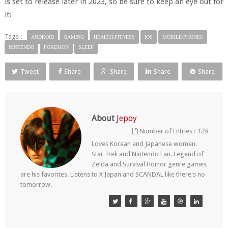
is set to release later in 2023, so be sure to keep an eye out for
it!
Tags :
ANDROID
GAMING
HEALTH-FITNESS
IOS
MOBILE-PHONES
NINTENDO
POKEMON
SLEEP
Tweet
Share
Share
Share
Share
About
Jepoy
Number of Entries :
128
Loves Korean and Japanese women.
Star Trek and Nintendo Fan. Legend of
Zelda and Survival Horror genre games
are his favorites. Listens to X Japan and SCANDAL like there's no
tomorrow.