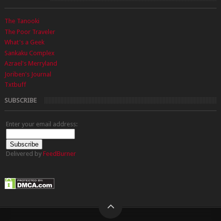
The Tanooki
The Poor Traveler
What's a Geek
Sankaku Complex
Azrael's Merryland
Joriben's Journal
Txtbuff
SUBSCRIBE
Enter your email address:
Delivered by
FeedBurner