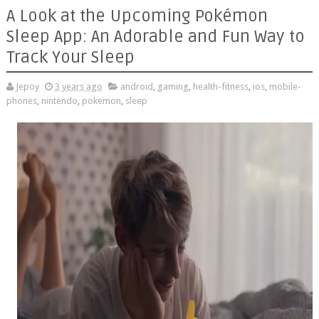
A Look at the Upcoming Pokémon
Sleep App: An Adorable and Fun Way to
Track Your Sleep
Jepoy
3 years ago
android
,
gaming
,
health-fitness
,
ios
,
mobile-
phones
,
nintendo
,
pokemon
,
sleep