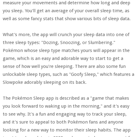
measure your movements and determine how long and deep
you sleep. You'll get an average of your overall sleep time, as
well as some fancy stats that show various bits of sleep data.
What's more, the app will crunch your sleep data into one of
three sleep types: "Dozing, Snoozing, or Slumbering."
Pokémon whose sleep type matches yours will appear in the
game, which is an easy and adorable way to start to get a
sense of how well you're sleeping. There are also some fun
unlockable sleep types, such as "Goofy Sleep," which features a
Slowpoke adorably sleeping on its back.
The Pokémon Sleep app is described as a "game that makes
you look forward to waking up in the morning," and it's easy
to see why. It's a fun and engaging way to track your sleep,
and it's sure to appeal to both Pokémon fans and anyone
looking for a new way to monitor their sleep habits. The app