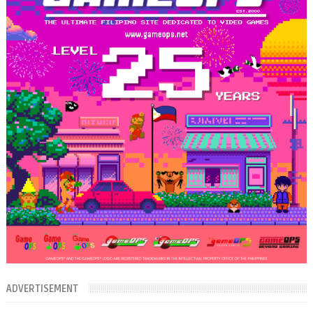
ADVERTISEMENT