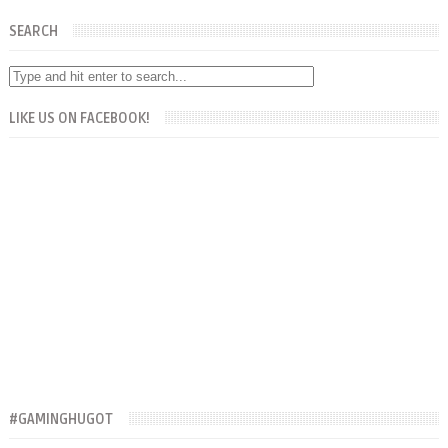
SEARCH
LIKE US ON FACEBOOK!
#GAMINGHUGOT