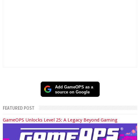
Add GameOPS as a
source on Google
FEATURED POST
GameOPS Unlocks Level 25: A Legacy Beyond Gaming