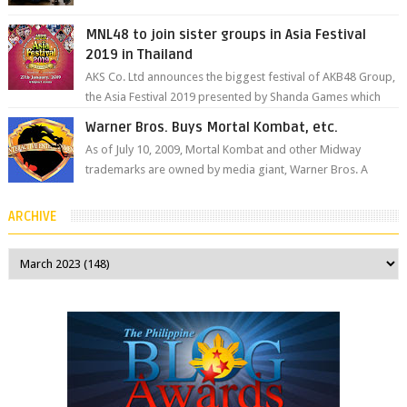
the Philippines’ most ic...
MNL48 to join sister groups in Asia Festival
2019 in Thailand
AKS Co. Ltd announces the biggest festival of AKB48 Group,
the Asia Festival 2019 presented by Shanda Games which
will be held at Impact A...
Warner Bros. Buys Mortal Kombat, etc.
As of July 10, 2009, Mortal Kombat and other Midway
trademarks are owned by media giant, Warner Bros. A
company spokesperson told Kotaku, ...
ARCHIVE