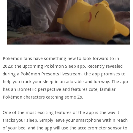
Pokémon fans have something new to look forward to in
2023: the upcoming Pokémon Sleep app. Recently revealed
during a Pokémon Presents livestream, the app promises to
help you track your sleep in an adorable and fun way. The app
has an isometric perspective and features cute, familiar
Pokémon characters catching some Zs.
One of the most exciting features of the app is the way it
tracks your sleep. Simply leave your smartphone within reach
of your bed, and the app will use the accelerometer sensor to