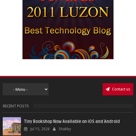
Contact us
RECENT POSTS
Tiny Bookshop Now Available on iOS and Android
Jul 15, 2026
Shabby