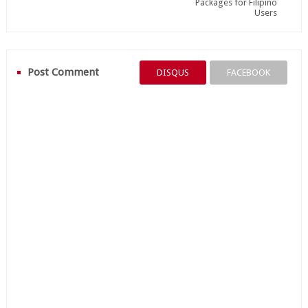
Packages for Filipino
Users
Post Comment
DISQUS
FACEBOOK