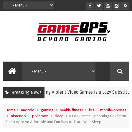
Banning Violent Video Games is a Lazy Substitute for A
Breaking News
crime
Home
android
gaming
health-fitness
ios
mobile-phones
nintendo
pokemon
sleep
A Look at the Upcoming Pokémon
Sleep App: An Adorable and Fun Way to Track Your Sleep