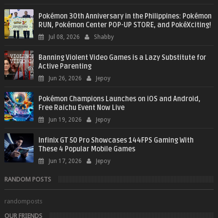
Pokémon 30th Anniversary in the Philippines: Pokémon
RUN, Pokémon Center POP-UP STORE, and PokéXciting!
Jul 08, 2026
Shabby
Banning Violent Video Games is a Lazy Substitute for
Active Parenting
Jun 26, 2026
Jepoy
Pokémon Champions Launches on iOS and Android,
Free Raichu Event Now Live
Jun 19, 2026
Jepoy
Infinix GT 50 Pro Showcases 144FPS Gaming With
These 4 Popular Mobile Games
Jun 17, 2026
Jepoy
RANDOM POSTS
randomposts
OUR FRIENDS