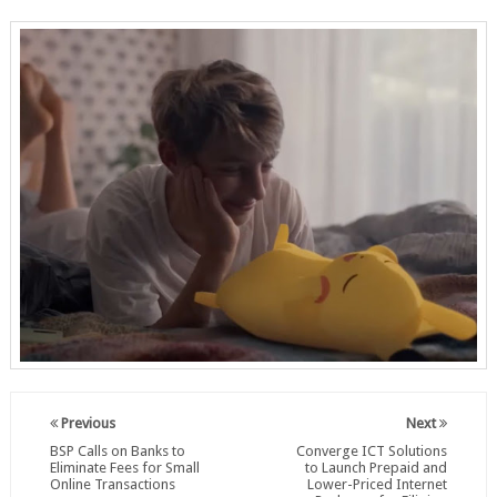
Previous
Next
BSP Calls on Banks to
Converge ICT Solutions
Eliminate Fees for Small
to Launch Prepaid and
Online Transactions
Lower-Priced Internet