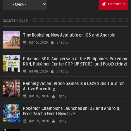
Contact us
RECENT POSTS
Tiny Bookshop Now Available on iOS and Android
Jul 15, 2026
Shabby
Pokémon 30th Anniversary in the Philippines: Pokémon
RUN, Pokémon Center POP-UP STORE, and PokéXciting!
Jul 08, 2026
Shabby
Banning Violent Video Games is a Lazy Substitute for
Active Parenting
Jun 26, 2026
Jepoy
Pokémon Champions Launches on iOS and Android,
Free Raichu Event Now Live
Jun 19, 2026
Jepoy