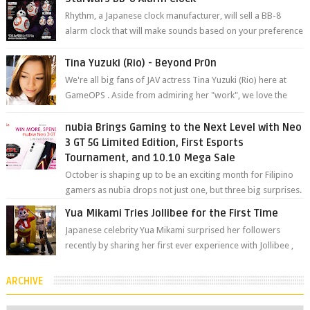
Rhythm, a Japanese clock manufacturer, will sell a BB-8
alarm clock that will make sounds based on your preference
and make movement just...
Tina Yuzuki (Rio) - Beyond Pr0n
We're all big fans of JAV actress Tina Yuzuki (Rio) here at
GameOPS . Aside from admiring her "work", we love the
fact that s...
nubia Brings Gaming to the Next Level with Neo
3 GT 5G Limited Edition, First Esports
Tournament, and 10.10 Mega Sale
October is shaping up to be an exciting month for Filipino
gamers as nubia drops not just one, but three big surprises.
The brand has offici...
Yua Mikami Tries Jollibee for the First Time
Japanese celebrity Yua Mikami surprised her followers
recently by sharing her first ever experience with Jollibee ,
the Philippines’ most ic...
ARCHIVE