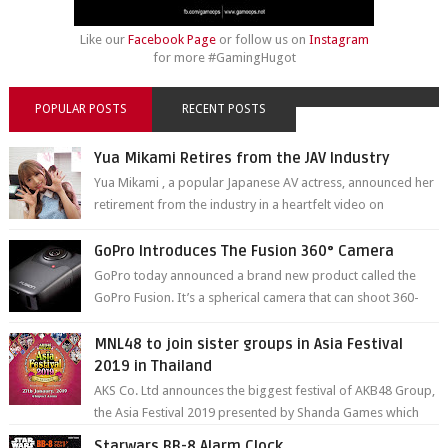
Like our
Facebook Page
or follow us on
Instagram
for more #GamingHugot
POPULAR POSTS
RECENT POSTS
Yua Mikami Retires from the JAV Industry
Yua Mikami , a popular Japanese AV actress, announced her
retirement from the industry in a heartfelt video on
YouTube. Mikami has been in t...
GoPro Introduces The Fusion 360° Camera
GoPro today announced a brand new product called the
GoPro Fusion. It’s a spherical camera that can shoot 360-
degree photos and videos wi...
MNL48 to join sister groups in Asia Festival
2019 in Thailand
AKS Co. Ltd announces the biggest festival of AKB48 Group,
the Asia Festival 2019 presented by Shanda Games which
will be held at Impact A...
Starwars BB-8 Alarm Clock