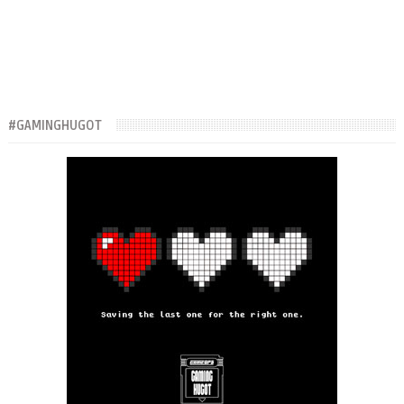
#GAMINGHUGOT