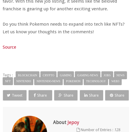
favor. With this new job listing, it seems like the beloved
franchise is gearing up for another exciting venture.
Do you think Pokemon needs to expand into tech like NFTs?
Let us know your thoughts in the comments!
Source
Tags :
BLOCKCHAIN
CRYPTO
GAMING
GAMING-NEWS
JOBS
NEWS
NFT
NINTENDO
NINTENDO-NEWS
POKEMON
TECHNOLOGY
WEB3
Tweet
Share
Share
Share
Share
About
Jepoy
Number of Entries :
128