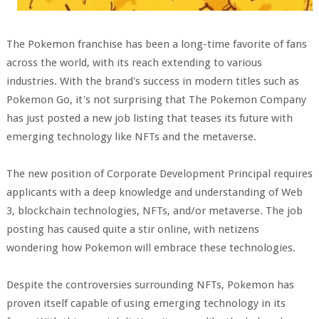
The Pokemon franchise has been a long-time favorite of fans
across the world, with its reach extending to various
industries. With the brand's success in modern titles such as
Pokemon Go, it's not surprising that The Pokemon Company
has just posted a new job listing that teases its future with
emerging technology like NFTs and the metaverse.
The new position of Corporate Development Principal requires
applicants with a deep knowledge and understanding of Web
3, blockchain technologies, NFTs, and/or metaverse. The job
posting has caused quite a stir online, with netizens
wondering how Pokemon will embrace these technologies.
Despite the controversies surrounding NFTs, Pokemon has
proven itself capable of using emerging technology in its