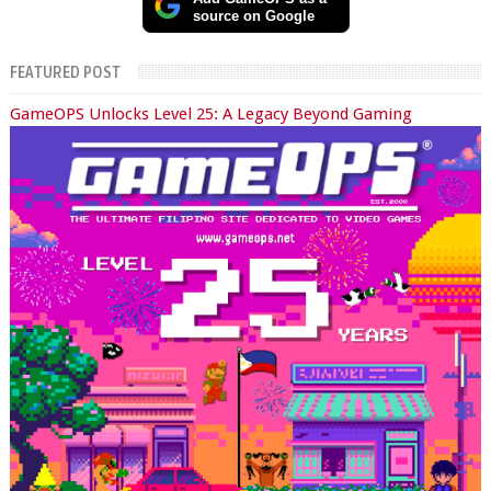
source on Google
FEATURED POST
GameOPS Unlocks Level 25: A Legacy Beyond Gaming