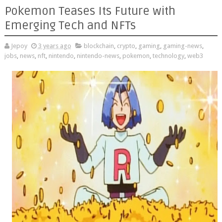
Pokemon Teases Its Future with
Emerging Tech and NFTs
Jepoy
3 years ago
blockchain
,
crypto
,
gaming
,
gaming-news
,
jobs
,
news
,
nft
,
nintendo
,
nintendo-news
,
pokemon
,
technology
,
web3