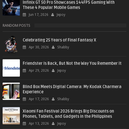
Infinix GT 50 Pro Showcases 144FPS Gaming With
These 4 Popular Mobile Games
Jun 17, 2026
Jepoy
RANDOM POSTS
Celebrating 25 Years of Final Fantasy X
Apr 30, 2026
Shabby
Friendster Is Back, But Not the Way You Remember It
Apr 29, 2026
Jepoy
Blind Box Meets Digital Camera: My Kodak Charmera
Experience
Apr 17, 2026
Shabby
Xiaomi Fan Festival 2026 Brings Big Discounts on
Phones, Tablets, and Gadgets in the Philippines
Apr 13, 2026
Jepoy