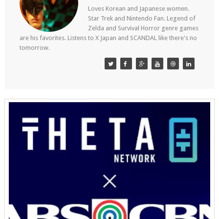
Loves Korean and Japanese women.
Star Trek and Nintendo Fan. Legend of
Zelda and Survival Horror genre games
are his favorites. Listens to X Japan and SCANDAL like there's no
tomorrow.