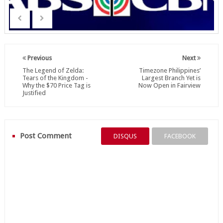
Previous
Next
The Legend of Zelda:
Timezone Philippines’
Tears of the Kingdom -
Largest Branch Yet is
Why the $70 Price Tag is
Now Open in Fairview
Justified
Post Comment
DISQUS
FACEBOOK