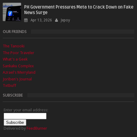
PH Government Pressures Meta to Crack Down on Fake
News Surge
Apr 13, 2026
Jepoy
OUR FRIENDS
The Tanooki
The Poor Traveler
What's a Geek
Sankaku Complex
Azrael's Merryland
Joriben's Journal
Txtbuff
SUBSCRIBE
Enter your email address:
Delivered by
FeedBurner