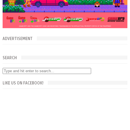
ADVERTISEMENT
SEARCH
LIKE US ON FACEBOOK!