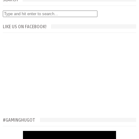
LIKE US ON FACEBOOK!
#GAMINGHUGOT