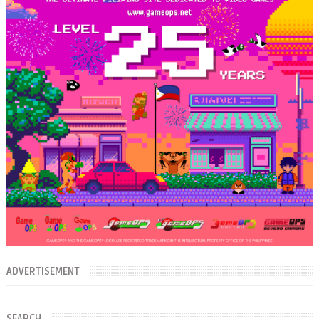
ADVERTISEMENT
SEARCH