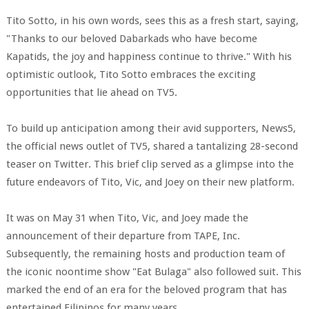
Tito Sotto, in his own words, sees this as a fresh start, saying,
"Thanks to our beloved Dabarkads who have become
Kapatids, the joy and happiness continue to thrive." With his
optimistic outlook, Tito Sotto embraces the exciting
opportunities that lie ahead on TV5.
To build up anticipation among their avid supporters, News5,
the official news outlet of TV5, shared a tantalizing 28-second
teaser on Twitter. This brief clip served as a glimpse into the
future endeavors of Tito, Vic, and Joey on their new platform.
It was on May 31 when Tito, Vic, and Joey made the
announcement of their departure from TAPE, Inc.
Subsequently, the remaining hosts and production team of
the iconic noontime show "Eat Bulaga" also followed suit. This
marked the end of an era for the beloved program that has
entertained Filipinos for many years.