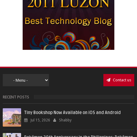
Contact us
RECENT POSTS
Tiny Bookshop Now Available on iOS and Android
Jul 15, 2026
Shabby