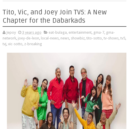
Tito, Vic, and Joey Join TV5: A New
Chapter for the Dabarkads
Jepoy
3 years ago
eat-bulaga
,
entertainment
,
gma-7
,
gma-
network
,
joey-de-leon
,
local-news
,
news
,
showbiz
,
tito-sotto
,
tv-shows
,
tv5
,
tvj
,
vic-sotto
,
z-breaking