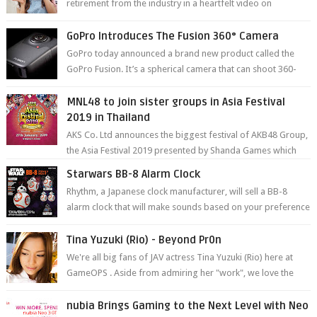
retirement from the industry in a heartfelt video on
YouTube. Mikami has been in t...
GoPro Introduces The Fusion 360° Camera
GoPro today announced a brand new product called the
GoPro Fusion. It’s a spherical camera that can shoot 360-
degree photos and videos wi...
MNL48 to join sister groups in Asia Festival
2019 in Thailand
AKS Co. Ltd announces the biggest festival of AKB48 Group,
the Asia Festival 2019 presented by Shanda Games which
will be held at Impact A...
Starwars BB-8 Alarm Clock
Rhythm, a Japanese clock manufacturer, will sell a BB-8
alarm clock that will make sounds based on your preference
and make movement just...
Tina Yuzuki (Rio) - Beyond Pr0n
We're all big fans of JAV actress Tina Yuzuki (Rio) here at
GameOPS . Aside from admiring her "work", we love the
fact that s...
nubia Brings Gaming to the Next Level with Neo