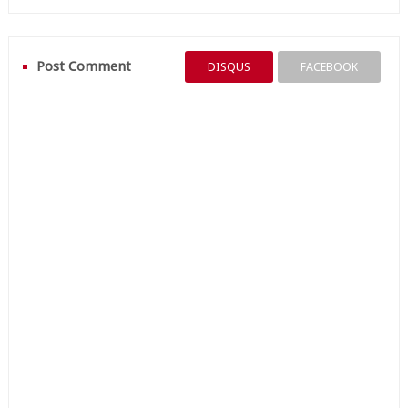
Post Comment
DISQUS
FACEBOOK