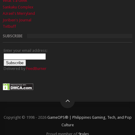
What's a Geek
Sankaku Complex
Azrael's Merryland
Joriben's Journal
Txtbuff
SUBSCRIBE
Enter your email address:
Delivered by
FeedBurner
Copyright © 1998 - 2026
GameOPS® | Philippines Gaming, Tech, and Pop
Culture
Proud member of
9rules