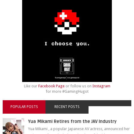
Like our
Facebook Page
or follow us on
Instagram
for more #GamingHugot
POPULAR POSTS
RECENT POSTS
Yua Mikami Retires from the JAV Industry
Yua Mikami , a popular Japanese AV actress, announced her