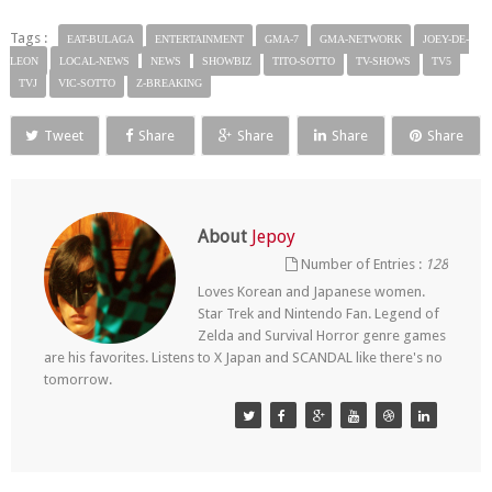
Tags :
EAT-BULAGA
ENTERTAINMENT
GMA-7
GMA-NETWORK
JOEY-DE-
LEON
LOCAL-NEWS
NEWS
SHOWBIZ
TITO-SOTTO
TV-SHOWS
TV5
TVJ
VIC-SOTTO
Z-BREAKING
Tweet
Share
Share
Share
Share
About
Jepoy
Number of Entries :
128
Loves Korean and Japanese women.
Star Trek and Nintendo Fan. Legend of
Zelda and Survival Horror genre games
are his favorites. Listens to X Japan and SCANDAL like there's no
tomorrow.