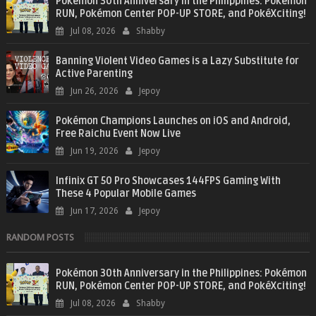
Pokémon 30th Anniversary in the Philippines: Pokémon
RUN, Pokémon Center POP-UP STORE, and PokéXciting!
Jul 08, 2026
Shabby
Banning Violent Video Games is a Lazy Substitute for
Active Parenting
Jun 26, 2026
Jepoy
Pokémon Champions Launches on iOS and Android,
Free Raichu Event Now Live
Jun 19, 2026
Jepoy
Infinix GT 50 Pro Showcases 144FPS Gaming With
These 4 Popular Mobile Games
Jun 17, 2026
Jepoy
RANDOM POSTS
Pokémon 30th Anniversary in the Philippines: Pokémon
RUN, Pokémon Center POP-UP STORE, and PokéXciting!
Jul 08, 2026
Shabby