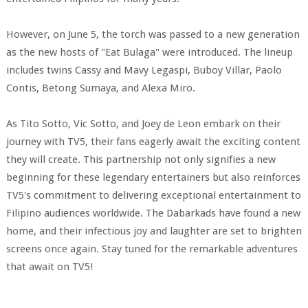
However, on June 5, the torch was passed to a new generation
as the new hosts of "Eat Bulaga" were introduced. The lineup
includes twins Cassy and Mavy Legaspi, Buboy Villar, Paolo
Contis, Betong Sumaya, and Alexa Miro.
As Tito Sotto, Vic Sotto, and Joey de Leon embark on their
journey with TV5, their fans eagerly await the exciting content
they will create. This partnership not only signifies a new
beginning for these legendary entertainers but also reinforces
TV5's commitment to delivering exceptional entertainment to
Filipino audiences worldwide. The Dabarkads have found a new
home, and their infectious joy and laughter are set to brighten
screens once again. Stay tuned for the remarkable adventures
that await on TV5!