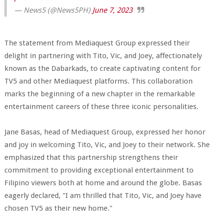
— News5 (@News5PH)
June 7, 2023
The statement from Mediaquest Group expressed their
delight in partnering with Tito, Vic, and Joey, affectionately
known as the Dabarkads, to create captivating content for
TV5 and other Mediaquest platforms. This collaboration
marks the beginning of a new chapter in the remarkable
entertainment careers of these three iconic personalities.
Jane Basas, head of Mediaquest Group, expressed her honor
and joy in welcoming Tito, Vic, and Joey to their network. She
emphasized that this partnership strengthens their
commitment to providing exceptional entertainment to
Filipino viewers both at home and around the globe. Basas
eagerly declared, "I am thrilled that Tito, Vic, and Joey have
chosen TV5 as their new home."