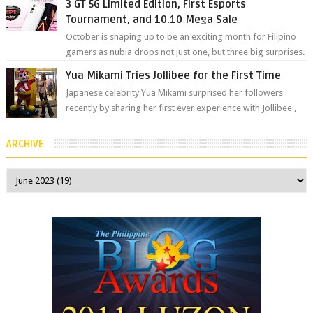
3 GT 5G Limited Edition, First Esports
Tournament, and 10.10 Mega Sale
October is shaping up to be an exciting month for Filipino
gamers as nubia drops not just one, but three big surprises.
The brand has offici...
Yua Mikami Tries Jollibee for the First Time
Japanese celebrity Yua Mikami surprised her followers
recently by sharing her first ever experience with Jollibee ,
the Philippines’ most ic...
ARCHIVE