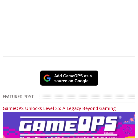
Add GameOPS as a
source on Google
FEATURED POST
GameOPS Unlocks Level 25: A Legacy Beyond Gaming