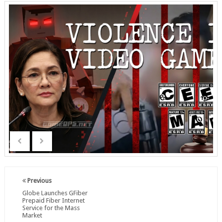
Previous
Globe Launches GFiber
Prepaid Fiber Internet
Service for the Mass
Market