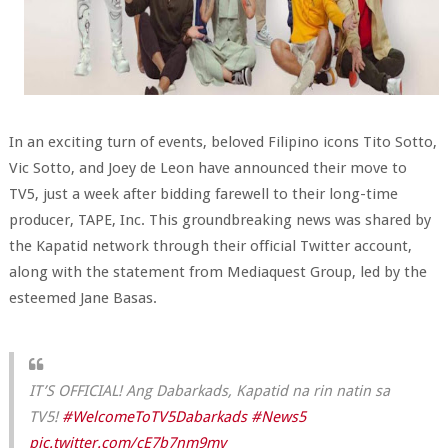
In an exciting turn of events, beloved Filipino icons Tito Sotto,
Vic Sotto, and Joey de Leon have announced their move to
TV5, just a week after bidding farewell to their long-time
producer, TAPE, Inc. This groundbreaking news was shared by
the Kapatid network through their official Twitter account,
along with the statement from Mediaquest Group, led by the
esteemed Jane Basas.
IT’S OFFICIAL! Ang Dabarkads, Kapatid na rin natin sa
TV5!
#WelcomeToTV5Dabarkads
#News5
pic.twitter.com/cE7b7nm9mv