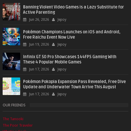
Banning Violent Video Games is a Lazy Substitute for
Active Parenting
Jun 26, 2026
Jepoy
Pokémon Champions Launches on iOS and Android,
Free Raichu Event Now Live
Jun 19, 2026
Jepoy
Infinix GT 50 Pro Showcases 144FPS Gaming With
These 4 Popular Mobile Games
Jun 17, 2026
Jepoy
Pokémon Pokopia Expansion Pass Revealed, Free Dive
Update and Underwater Town Arrive This August
Jun 17, 2026
Jepoy
OUR FRIENDS
The Tanooki
The Poor Traveler