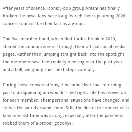
After years of silence, iconic J-pop group Arashi has finally
broken the news fans have long feared: their upcoming 2026
concert tour will be their last as a group.
The five-member band, which first took a break in 2020,
shared the announcement through their official social media
pages. Rather than jumping straight back into the spotlight,
the members have been quietly meeting over the past year
and a half, weighing their next steps carefully.
During these conversations, it became clear that returning
just to disappear again wouldn’t feel right. Life has moved on
for each member. Their personal situations have changed, and
so has the world around them. Still, the desire to connect with
fans one last time was strong, especially after the pandemic
robbed them of a proper goodbye.