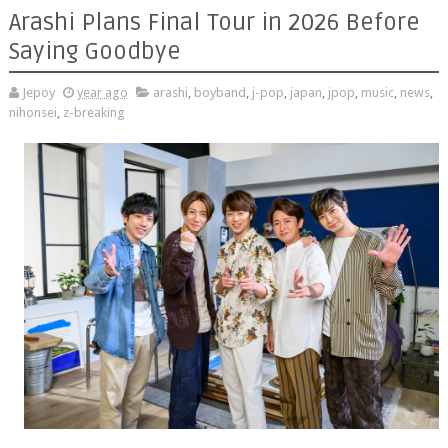
Arashi Plans Final Tour in 2026 Before
Saying Goodbye
Jepoy
year ago
arashi
,
boyband
,
j-pop
,
japan
,
jpop
,
music
,
news
,
nihonsei
,
z-breaking