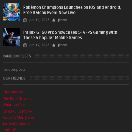
Pokémon Champions Launches on iOS and Android,
Free Raichu Event Now Live
Jun 19, 2026
Jepoy
Infinix GT 50 Pro Showcases 144FPS Gaming With
These 4 Popular Mobile Games
Jun 17, 2026
Jepoy
RANDOM POSTS
randomposts
OUR FRIENDS
The Tanooki
The Poor Traveler
What's a Geek
Sankaku Complex
Azrael's Merryland
Joriben's Journal
Txtbuff