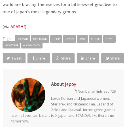
world are bracing themselves for a bittersweet goodbye to
one of Japan’s most legendary groups.
(via
ARASHI
)
Tags :
ARASHI
BOYBAND
J-POP
JAPAN
JPOP
MUSIC
NEWS
NIHONSEI
Z-BREAKING
Tweet
Share
Share
Share
Share
About
Jepoy
Number of Entries :
128
Loves Korean and Japanese women.
Star Trek and Nintendo Fan. Legend of
Zelda and Survival Horror genre games
are his favorites. Listens to X Japan and SCANDAL like there's no
tomorrow.