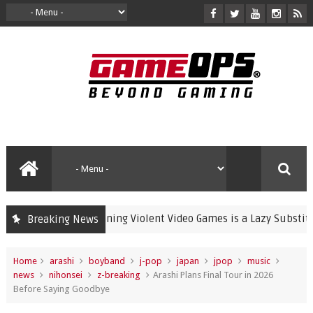
Banning Violent Video Games is a Lazy Substitute for 
Breaking News
crime
Home
arashi
boyband
j-pop
japan
jpop
music
news
nihonsei
z-breaking
Arashi Plans Final Tour in 2026
Before Saying Goodbye