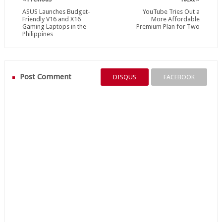
ASUS Launches Budget-
YouTube Tries Out a
Friendly V16 and X16
More Affordable
Gaming Laptops in the
Premium Plan for Two
Philippines
Post Comment
DISQUS
FACEBOOK