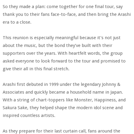
So they made a plan: come together for one final tour, say
thank you to their fans face-to-face, and then bring the Arashi
era to a close.
This reunion is especially meaningful because it’s not just
about the music, but the bond they’ve built with their
supporters over the years. With heartfelt words, the group
asked everyone to look forward to the tour and promised to
give their all in this final stretch.
Arashi first debuted in 1999 under the legendary Johnny &
Associates and quickly became a household name in Japan.
With a string of chart-toppers like Monster, Happiness, and
Sakura Sake, they helped shape the modern idol scene and
inspired countless artists.
As they prepare for their last curtain call, fans around the