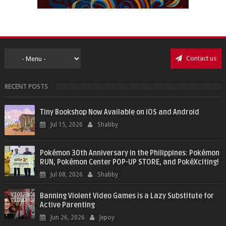
Contact us
RECENT POSTS
Tiny Bookshop Now Available on iOS and Android
Jul 15, 2026
Shabby
Pokémon 30th Anniversary in the Philippines: Pokémon
RUN, Pokémon Center POP-UP STORE, and PokéXciting!
Jul 08, 2026
Shabby
Banning Violent Video Games is a Lazy Substitute for
Active Parenting
Jun 26, 2026
Jepoy