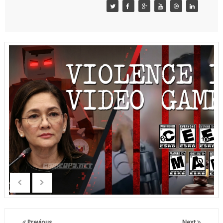
Previous
Next