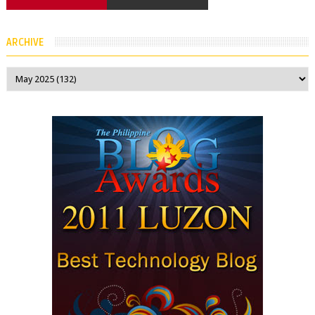
ARCHIVE