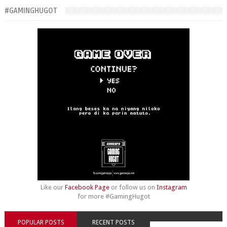
#GAMINGHUGOT
Like our
Facebook Page
or follow us on
Instagram
for more #GamingHugot
POPULAR POSTS
RECENT POSTS