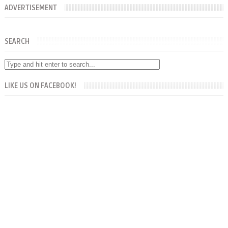
ADVERTISEMENT
SEARCH
LIKE US ON FACEBOOK!