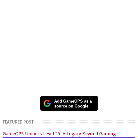
Add GameOPS as a
source on Google
FEATURED POST
GameOPS Unlocks Level 25: A Legacy Beyond Gaming