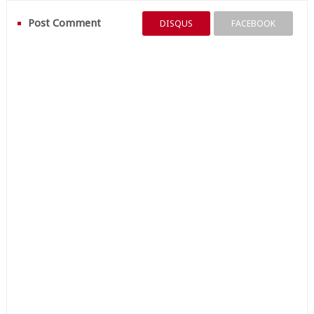
Post Comment
DISQUS
FACEBOOK