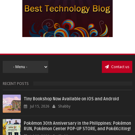
Contact us
RECENT POSTS
Tiny Bookshop Now Available on iOS and Android
Jul 15, 2026
Shabby
Pokémon 30th Anniversary in the Philippines: Pokémon
RUN, Pokémon Center POP-UP STORE, and PokéXciting!