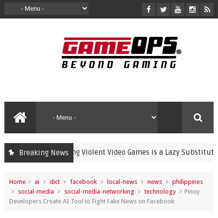
Banning Violent Video Games is a Lazy Substitute for Ac
Breaking News
crime
Home
ai
dict
facebook
local-news
news
philippines
social-media
social-media-networking
technology
Pinoy
Developers Create AI Tool to Fight Fake News on Facebook