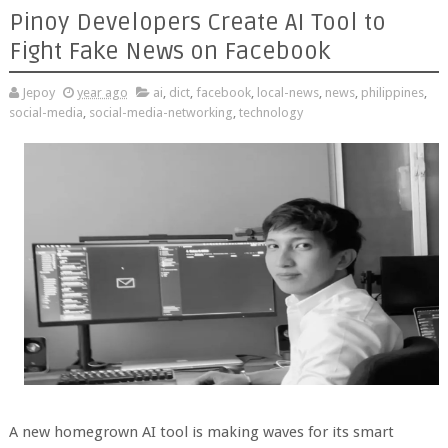
Pinoy Developers Create AI Tool to
Fight Fake News on Facebook
Jepoy
year ago
ai
,
dict
,
facebook
,
local-news
,
news
,
philippines
,
social-media
,
social-media-networking
,
technology
A new homegrown AI tool is making waves for its smart