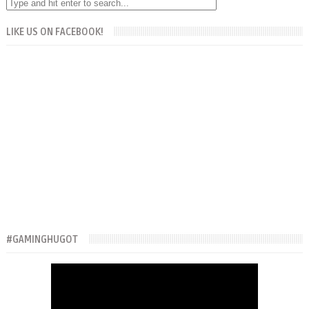
LIKE US ON FACEBOOK!
#GAMINGHUGOT