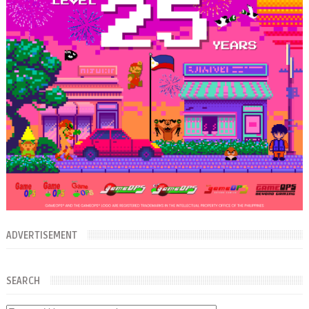
ADVERTISEMENT
SEARCH