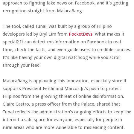
approach to fighting fake news on Facebook, and it’s getting
recognition straight from Malacañang.
The tool, called Tunai, was built by a group of Filipino
developers led by Bryl Lim from
PocketDevs
. What makes it
special? It can detect misinformation on Facebook in real-
time, check the facts, and even guide users to credible sources.
It’s like having your own digital watchdog while you scroll
through your feed.
Malacañang is applauding this innovation, especially since it
supports President Ferdinand Marcos Jr.'s push to protect
Filipinos from the growing threat of online disinformation.
Claire Castro, a press officer from the Palace, shared that
Tunai reflects the administration’s ongoing efforts to keep the
internet a safe space for everyone, especially for people in
rural areas who are more vulnerable to misleading content.