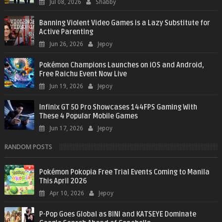
Jul 08, 2026
Shabby
Banning Violent Video Games is a Lazy Substitute for
Active Parenting
Jun 26, 2026
Jepoy
Pokémon Champions Launches on iOS and Android,
Free Raichu Event Now Live
Jun 19, 2026
Jepoy
Infinix GT 50 Pro Showcases 144FPS Gaming With
These 4 Popular Mobile Games
Jun 17, 2026
Jepoy
RANDOM POSTS
Pokémon Pokopia Free Trial Events Coming to Manila
This April 2026
Apr 10, 2026
Jepoy
P-Pop Goes Global as BINI and KATSEYE Dominate