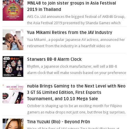
MNL48 to join sister groups in Asia Festival
2019 in Thailand
AKS Co. Ltd announces the biggest festival of AKB48 Group,
the Asia Festival 2019 presented by Shanda Games which
will be held at Impact A...
Yua Mikami Retires from the JAV Industry
Yua Mikami , a popular Japanese AV actress, announced her
retirement from the industry in a heartfelt video on
YouTube. Mikami has been in t...
Starwars BB-8 Alarm Clock
Rhythm, a Japanese clock manufacturer, will sell a BB-8
alarm clock that will make sounds based on your preference
and make movement just...
nubia Brings Gaming to the Next Level with Neo
3 GT 5G Limited Edition, First Esports
Tournament, and 10.10 Mega Sale
October is shaping up to be an exciting month for Filipino
gamers as nubia drops not just one, but three big surprises.
The brand has offici...
Tina Yuzuki (Rio) - Beyond Pr0n
We're all big fans of JAV actress Tina Yuzuki (Rio) here at