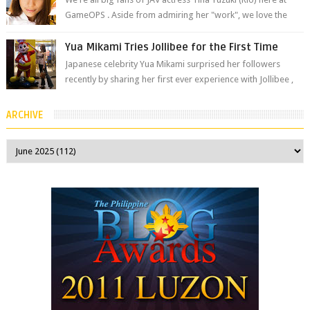
GameOPS . Aside from admiring her "work", we love the
fact that s...
Yua Mikami Tries Jollibee for the First Time
Japanese celebrity Yua Mikami surprised her followers
recently by sharing her first ever experience with Jollibee ,
the Philippines’ most ic...
ARCHIVE