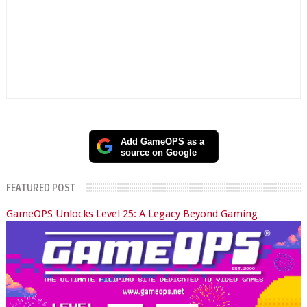
Add GameOPS as a
source on Google
FEATURED POST
GameOPS Unlocks Level 25: A Legacy Beyond Gaming