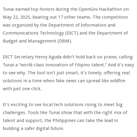
Tunai earned top honors during the OpenGov Hackathon on
May 22, 2025, beating out 17 other teams. The competition
was organized by the Department of Information and
Communications Technology (DICT) and the Department of
Budget and Management (DBM).
DICT Secretary Henry Aguda didn’t hold back on praise, calling
Tunai a “world-class innovation of Filipino talent.” And it’s easy
to see why. The tool isn’t just smart, it’s timely, offering real
solutions in a time when fake news can spread like wildfire
with just one click.
It's exciting to see local tech solutions rising to meet big
challenges. Tools like Tunai show that with the right mix of
talent and support, the Philippines can take the lead in
building a safer digital future.