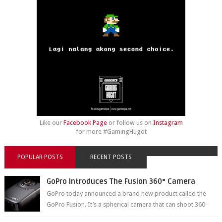
Like our
Facebook Page
or follow us on
Instagram
for more #GamingHugot
POPULAR POSTS
RECENT POSTS
GoPro Introduces The Fusion 360° Camera
GoPro today announced a brand new product called the
GoPro Fusion. It’s a spherical camera that can shoot 360-
degree photos and videos wi...