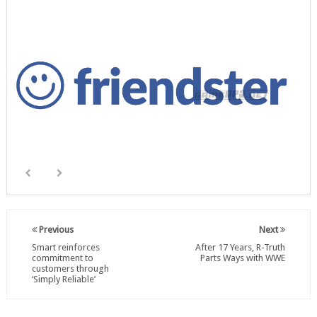
Previous
Next
Smart reinforces
After 17 Years, R-Truth
commitment to
Parts Ways with WWE
customers through
‘Simply Reliable’