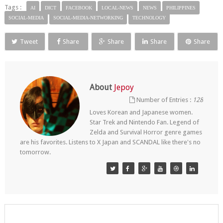
Tags :
AI
DICT
FACEBOOK
LOCAL-NEWS
NEWS
PHILIPPINES
SOCIAL-MEDIA
SOCIAL-MEDIA-NETWORKING
TECHNOLOGY
Tweet
Share
Share
Share
Share
About
Jepoy
Number of Entries :
128
Loves Korean and Japanese women.
Star Trek and Nintendo Fan. Legend of
Zelda and Survival Horror genre games
are his favorites. Listens to X Japan and SCANDAL like there's no
tomorrow.