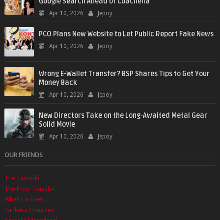
Google Search Ahead of Coachella
Apr 10, 2026
Jepoy
PCO Plans New Website to Let Public Report Fake News
Apr 10, 2026
Jepoy
Wrong E-Wallet Transfer? BSP Shares Tips to Get Your
Money Back
Apr 10, 2026
Jepoy
New Directors Take on the Long-Awaited Metal Gear
Solid Movie
Apr 10, 2026
Jepoy
OUR FRIENDS
The Tanooki
The Poor Traveler
What's a Geek
Sankaku Complex