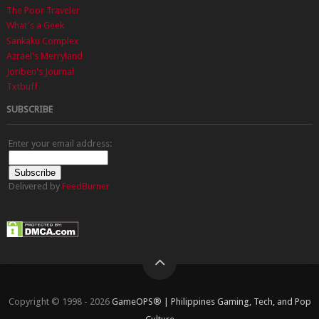
The Poor Traveler
What's a Geek
Sankaku Complex
Azrael's Merryland
Joriben's Journal
Txtbuff
SUBSCRIBE
Enter your email address:
Delivered by
FeedBurner
Copyright © 1998 - 2026
GameOPS® | Philippines Gaming, Tech, and Pop