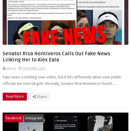
Senator Risa Hontiveros Calls Out Fake News
Linking Her to Alex Eala
Jepoy
4 months ago
Fake news is nothing new online, but it hits differently when even public
officials become targets. Recently, Senator Risa Hontiveros found ...
Read More
Share
facebook
instagram