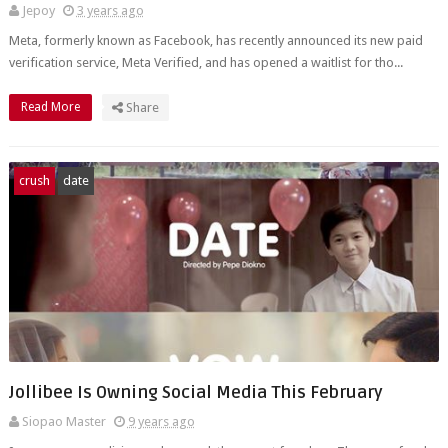
Jepoy
3 years ago
Meta, formerly known as Facebook, has recently announced its new paid
verification service, Meta Verified, and has opened a waitlist for tho...
Read More
Share
crush
date
Jollibee Is Owning Social Media This February
Siopao Master
9 years ago