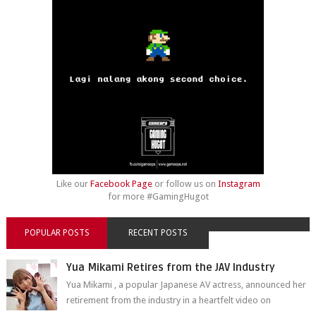
Like our
Facebook Page
or follow us on
Instagram
for more #GamingHugot
POPULAR POSTS
RECENT POSTS
Yua Mikami Retires from the JAV Industry
Yua Mikami , a popular Japanese AV actress, announced her
retirement from the industry in a heartfelt video on
YouTube. Mikami has been in t...