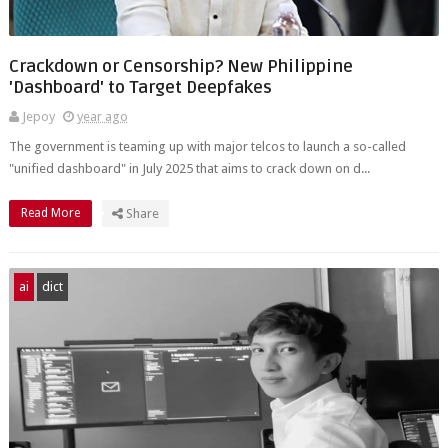
Crackdown or Censorship? New Philippine
'Dashboard' to Target Deepfakes
Jepoy
year ago
The government is teaming up with major telcos to launch a so-called
"unified dashboard" in July 2025 that aims to crack down on d...
Read More
Share
ai
dict