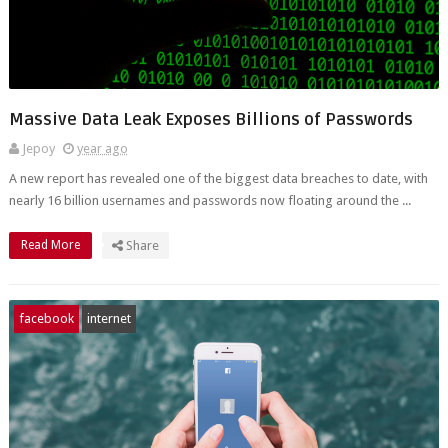
Massive Data Leak Exposes Billions of Passwords
Jepoy
year ago
A new report has revealed one of the biggest data breaches to date, with
nearly 16 billion usernames and passwords now floating around the ...
Read More
Share
facebook
internet