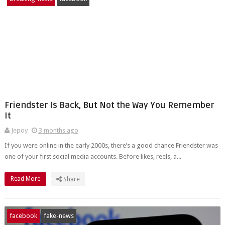
Friendster Is Back, But Not the Way You Remember
It
Jepoy
3 months ago
If you were online in the early 2000s, there’s a good chance Friendster was
one of your first social media accounts. Before likes, reels, a...
Read More
Share
facebook
fake-news