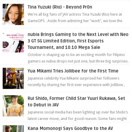
Tina Yuzuki (Rio) - Beyond Pr0n
We're all big fans of JAV actress Tina Yuzuki (Rio) here at
GameOPS . Aside from admiring her "work", we love the
fact that s...
nubia Brings Gaming to the Next Level with Neo
3 GT 5G Limited Edition, First Esports
Tournament, and 10.10 Mega Sale
October is shaping up to be an exciting month for Filipino
gamers as nubia drops not just one, but three big surprises.
The brand has offici...
Yua Mikami Tries Jollibee for the First Time
Japanese celebrity Yua Mikami surprised her followers
recently by sharing her first ever experience with Jollibee ,
the Philippines’ most ic...
Rui Shido, Former Child Star Yuuri Rukawa, Set
to Debut in JAV
Japanese social media has been lighting up over Rui Shido’s
latest career move, and for good reason. Some fans might
remember her as Yuuri R...
Kana Momonogi Says Goodbye to the AV