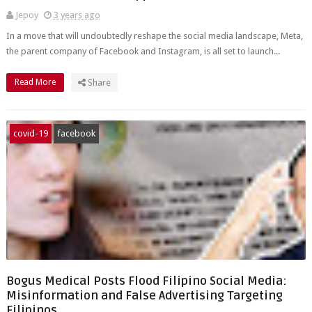
Jepoy
3 years ago
In a move that will undoubtedly reshape the social media landscape, Meta,
the parent company of Facebook and Instagram, is all set to launch...
Read More
Share
covid-19
facebook
Bogus Medical Posts Flood Filipino Social Media:
Misinformation and False Advertising Targeting
Filipinos