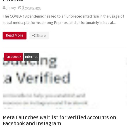
Jepoy
3 years ago
The COVID-19 pandemic has led to an unprecedented rise in the usage of
social media platforms among Filipinos, and unfortunately, it has al...
Read More
Share
facebook
internet
Meta Launches Waitlist for Verified Accounts on
Facebook and Instagram