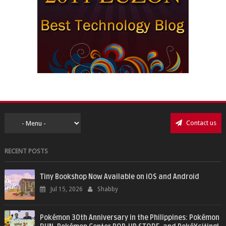
Contact us
RECENT POSTS
Tiny Bookshop Now Available on iOS and Android
Jul 15, 2026
Shabby
Pokémon 30th Anniversary in the Philippines: Pokémon