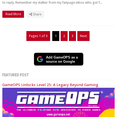
to reply. Remember my stalker from my fanpage inbox who got f...
Read More
Share
Pages 1 of 3
1
2
3
Next
Add GameOPS as a
source on Google
FEATURED POST
GameOPS Unlocks Level 25: A Legacy Beyond Gaming