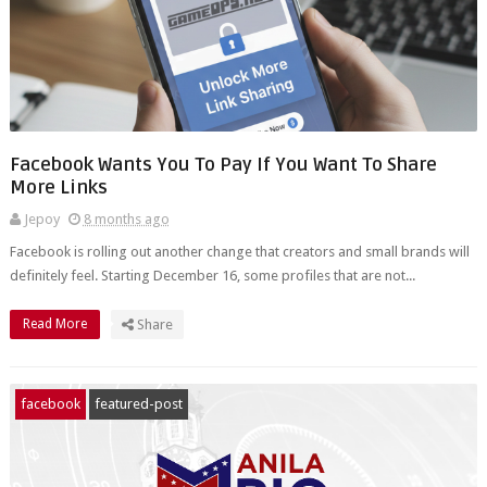
Facebook Wants You To Pay If You Want To Share
More Links
Jepoy
8 months ago
Facebook is rolling out another change that creators and small brands will
definitely feel. Starting December 16, some profiles that are not...
Read More
Share
facebook
featured-post