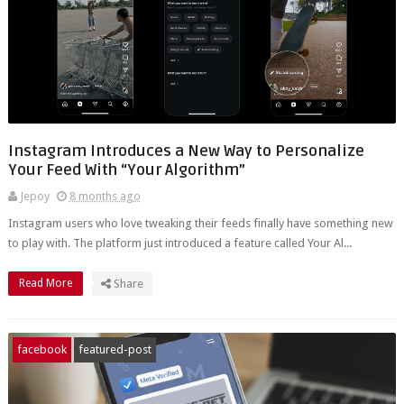
Instagram Introduces a New Way to Personalize
Your Feed With “Your Algorithm”
Jepoy
8 months ago
Instagram users who love tweaking their feeds finally have something new
to play with. The platform just introduced a feature called Your Al...
Read More
Share
facebook
featured-post