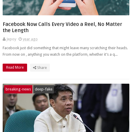
Facebook Now Calls Every Video a Reel, No Matter
the Length
Jepoy
year ago
Facebook just did something that might leave many scratching their heads.
From now on , anything you watch on the platform, whether it’s a q...
Read More
Share
breaking-news
deep-fake