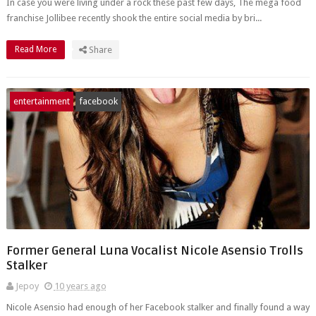
In case you were living under a rock these past few days, The mega food
franchise Jollibee recently shook the entire social media by bri...
Read More
Share
entertainment
facebook
Former General Luna Vocalist Nicole Asensio Trolls
Stalker
Jepoy
10 years ago
Nicole Asensio had enough of her Facebook stalker and finally found a way