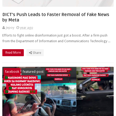
DICT’s Push Leads to Faster Removal of Fake News
by Meta
Jepoy
year ago
Efforts to fight online disinformation just got a boost. After a firm push
from the Department of Information and Communications Technology ...
Read More
Share
facebook
featured-post