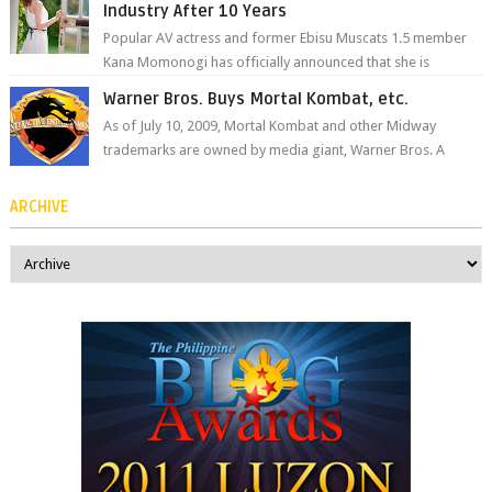
Industry After 10 Years
Popular AV actress and former Ebisu Muscats 1.5 member
Kana Momonogi has officially announced that she is
retiring. The big news came throug...
Warner Bros. Buys Mortal Kombat, etc.
As of July 10, 2009, Mortal Kombat and other Midway
trademarks are owned by media giant, Warner Bros. A
company spokesperson told Kotaku, ...
ARCHIVE