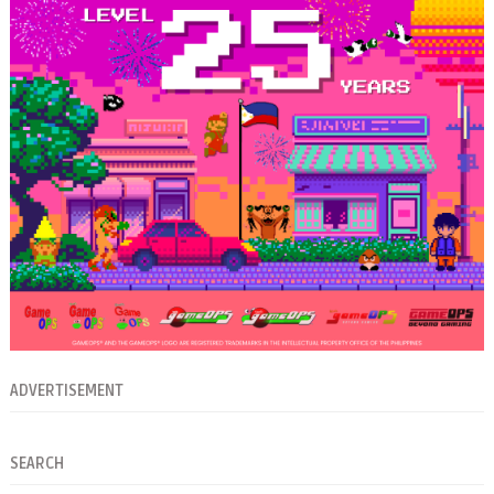
ADVERTISEMENT
SEARCH