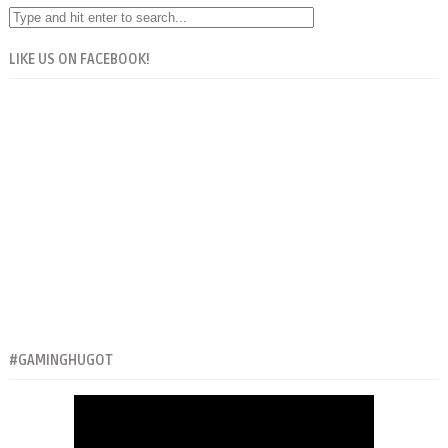
LIKE US ON FACEBOOK!
#GAMINGHUGOT