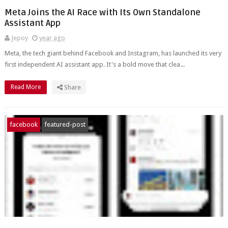
Meta Joins the AI Race with Its Own Standalone
Assistant App
Jepoy
year ago
Meta, the tech giant behind Facebook and Instagram, has launched its very
first independent AI assistant app. It's a bold move that clea...
Read More
Share
facebook
featured-post