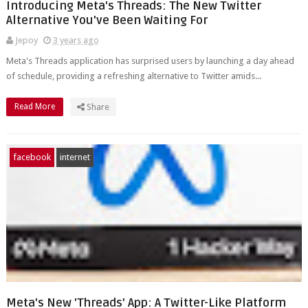
Introducing Meta's Threads: The New Twitter
Alternative You've Been Waiting For
Jepoy
3 years ago
Meta's Threads application has surprised users by launching a day ahead
of schedule, providing a refreshing alternative to Twitter amids...
Read More
Share
facebook
internet
Meta's New 'Threads' App: A Twitter-Like Platform