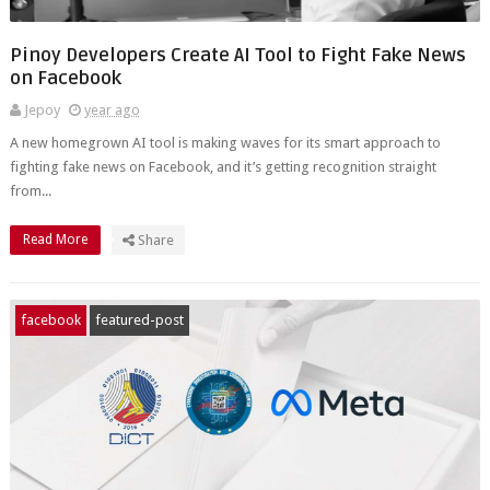
Pinoy Developers Create AI Tool to Fight Fake News
on Facebook
Jepoy
year ago
A new homegrown AI tool is making waves for its smart approach to
fighting fake news on Facebook, and it’s getting recognition straight
from...
Read More
Share
facebook
featured-post