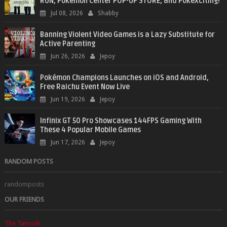
RUN, Pokémon Center POP-UP STORE, and PokéXciting!
Jul 08, 2026
Shabby
Banning Violent Video Games is a Lazy Substitute for
Active Parenting
Jun 26, 2026
Jepoy
Pokémon Champions Launches on iOS and Android,
Free Raichu Event Now Live
Jun 19, 2026
Jepoy
Infinix GT 50 Pro Showcases 144FPS Gaming With
These 4 Popular Mobile Games
Jun 17, 2026
Jepoy
RANDOM POSTS
randomposts
OUR FRIENDS
The Tanooki