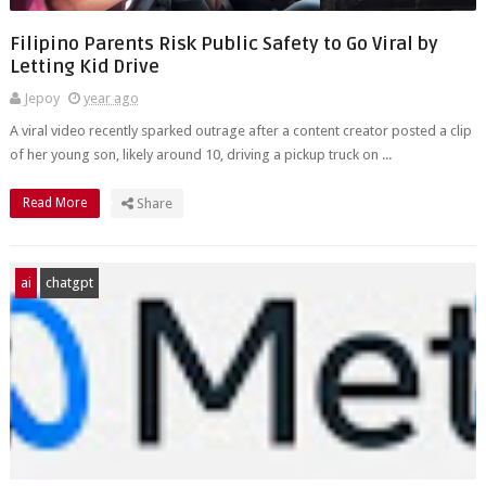
Filipino Parents Risk Public Safety to Go Viral by
Letting Kid Drive
Jepoy
year ago
A viral video recently sparked outrage after a content creator posted a clip
of her young son, likely around 10, driving a pickup truck on ...
Read More
Share
ai
chatgpt