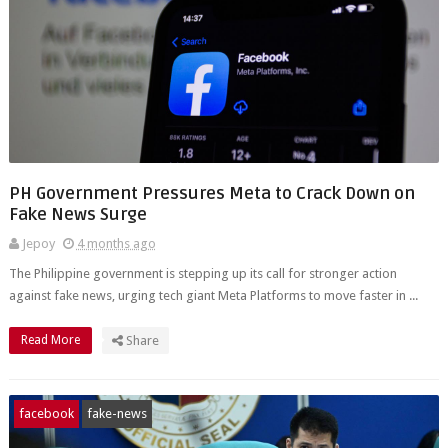
PH Government Pressures Meta to Crack Down on
Fake News Surge
Jepoy
4 months ago
The Philippine government is stepping up its call for stronger action
against fake news, urging tech giant Meta Platforms to move faster in ...
Read More
Share
facebook
fake-news