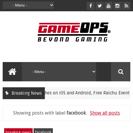
nches on iOS and Android, Free Raichu Event Now Live
Breaking News
feat
Showing posts with label
facebook
.
Show all posts
breaking-news
facebook