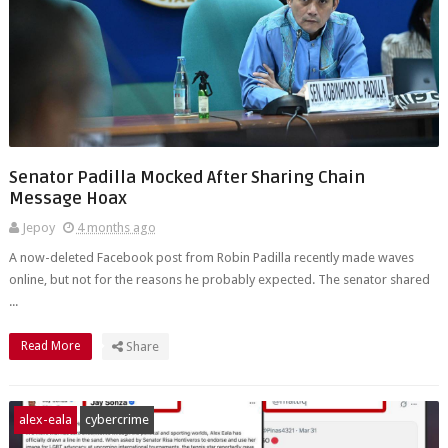
Senator Padilla Mocked After Sharing Chain
Message Hoax
Jepoy
4 months ago
A now-deleted Facebook post from Robin Padilla recently made waves
online, but not for the reasons he probably expected. The senator shared
...
Read More
Share
alex-eala
cybercrime