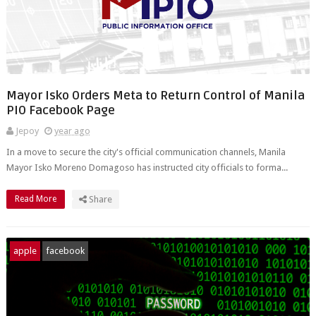
Mayor Isko Orders Meta to Return Control of Manila
PIO Facebook Page
Jepoy
year ago
In a move to secure the city's official communication channels, Manila
Mayor Isko Moreno Domagoso has instructed city officials to forma...
Read More
Share
apple
facebook