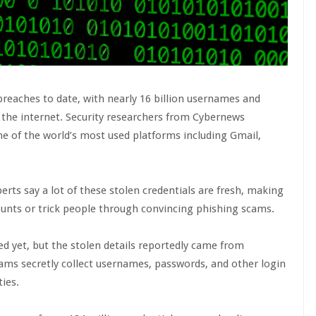
breaches to date, with nearly 16 billion usernames and
 the internet. Security researchers from Cybernews
e of the world’s most used platforms including Gmail,
perts say a lot of these stolen credentials are fresh, making
ounts or trick people through convincing phishing scams.
 yet, but the stolen details reportedly came from
rams secretly collect usernames, passwords, and other login
ties.