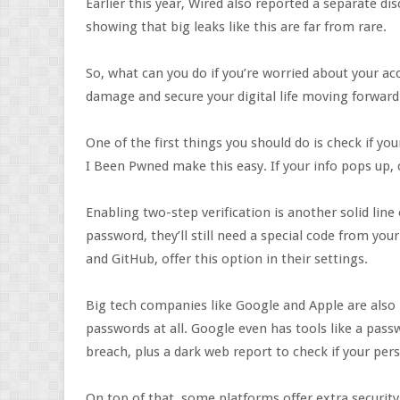
Earlier this year, Wired also reported a separate di
showing that big leaks like this are far from rare.
So, what can you do if you’re worried about your ac
damage and secure your digital life moving forward
One of the first things you should do is check if y
I Been Pwned make this easy. If your info pops up,
Enabling two-step verification is another solid lin
password, they’ll still need a special code from yo
and GitHub, offer this option in their settings.
Big tech companies like Google and Apple are also 
passwords at all. Google even has tools like a pass
breach, plus a dark web report to check if your pers
On top of that, some platforms offer extra security