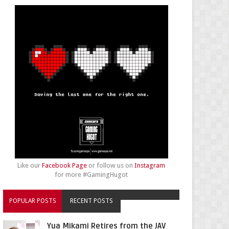
Like our
Facebook Page
or follow us on
Instagram
for more #GamingHugot
POPULAR POSTS
RECENT POSTS
Yua Mikami Retires from the JAV