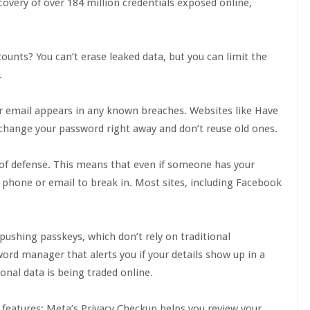
scovery of over 184 million credentials exposed online,
counts? You can’t erase leaked data, but you can limit the
.
our email appears in any known breaches. Websites like Have
 change your password right away and don’t reuse old ones.
e of defense. This means that even if someone has your
ur phone or email to break in. Most sites, including Facebook
pushing passkeys, which don’t rely on traditional
word manager that alerts you if your details show up in a
onal data is being traded online.
 features: Meta’s Privacy Checkup helps you review your