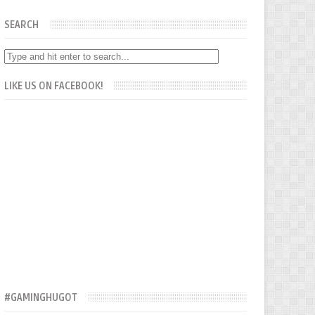
SEARCH
LIKE US ON FACEBOOK!
#GAMINGHUGOT