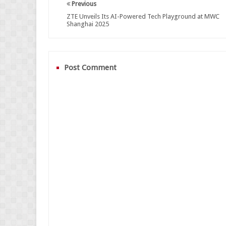
Previous
ZTE Unveils Its AI-Powered Tech Playground at MWC
Shanghai 2025
Post Comment