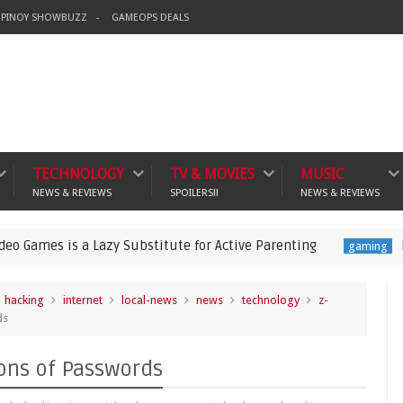
PINOY SHOWBUZZ
GAMEOPS DEALS
TECHNOLOGY
TV & MOVIES
MUSIC
NEWS & REVIEWS
SPOILERS!!
NEWS & REVIEWS
a Lazy Substitute for Active Parenting
Pokémon Cham
gaming
hacking
internet
local-news
news
technology
z-
ds
ons of Passwords