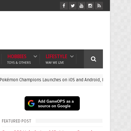
HOBBIES
LIFESTYLE
TOYS & OTHERS
WAY WE LIVE
pions Launches on iOS and Android, Free Raichu Event Now Live
Add GameOPS as a
source on Google
FEATURED POST