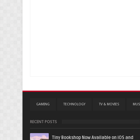
GAMING
TECHNOLOGY
TV & MOVIES
MUS
RECENT POSTS
Tiny Bookshop Now Available on iOS and