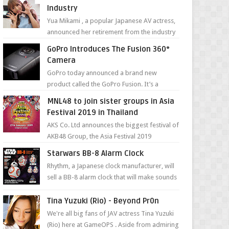
Industry
Yua Mikami , a popular Japanese AV actress,
announced her retirement from the industry
in a heartfelt video on YouTube. Mikami has
GoPro Introduces The Fusion 360°
been in t...
Camera
GoPro today announced a brand new
product called the GoPro Fusion. It’s a
spherical camera that can shoot 360-degree
MNL48 to join sister groups in Asia
photos and videos wi...
Festival 2019 in Thailand
AKS Co. Ltd announces the biggest festival of
AKB48 Group, the Asia Festival 2019
presented by Shanda Games which will be
Starwars BB-8 Alarm Clock
held at Impact A...
Rhythm, a Japanese clock manufacturer, will
sell a BB-8 alarm clock that will make sounds
based on your preference and make
movement just...
Tina Yuzuki (Rio) - Beyond Pr0n
We're all big fans of JAV actress Tina Yuzuki
(Rio) here at GameOPS . Aside from admiring