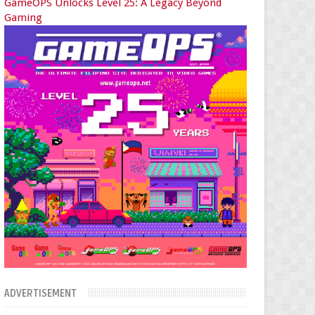
GameOPS Unlocks Level 25: A Legacy Beyond
Gaming
ADVERTISEMENT