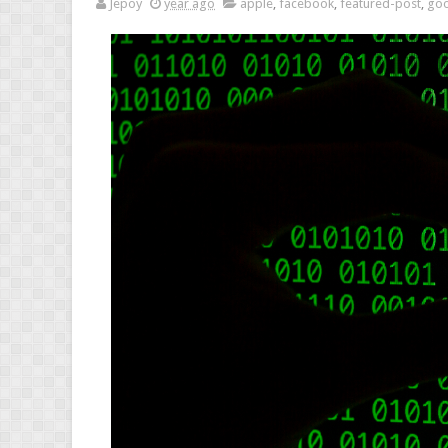
Jepoy
year ago
apple
,
facebook
,
featured-post
,
goo