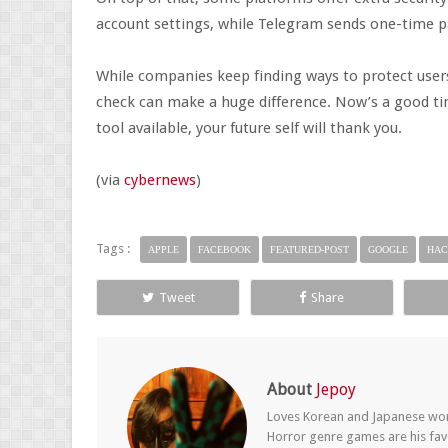
account settings, while Telegram sends one-time p
While companies keep finding ways to protect users
check can make a huge difference. Now’s a good tim
tool available, your future self will thank you.
(via
cybernews
)
Tags :
APPLE
FACEBOOK
FEATURED-POST
GOOGLE
HAC
Tweet
Share
About
Jepoy
Loves Korean and Japanese wom
Horror genre games are his fav