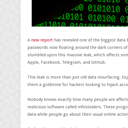
A
new report
has revealed one of the biggest data 
passwords now floating around the dark corners of
stumbled upon this massive leak, which affects som
Apple, Facebook, Telegram, and GitHub.
This leak is more than just old data resurfacing. Ex
them a goldmine for hackers looking to hijack acc
Nobody knows exactly how many people are affected
malicious software called infostealers. These prog
data while people go about their usual online activi