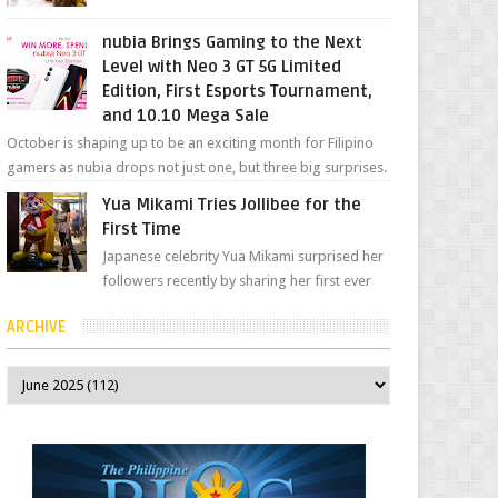
her "work", we love the fact that s...
nubia Brings Gaming to the Next
Level with Neo 3 GT 5G Limited
Edition, First Esports Tournament,
and 10.10 Mega Sale
October is shaping up to be an exciting month for Filipino
gamers as nubia drops not just one, but three big surprises.
The brand has offici...
Yua Mikami Tries Jollibee for the
First Time
Japanese celebrity Yua Mikami surprised her
followers recently by sharing her first ever
experience with Jollibee , the Philippines’
ARCHIVE
most ic...