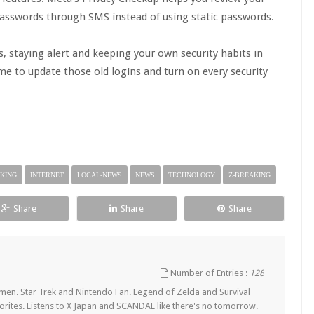
asswords through SMS instead of using static passwords.
, staying alert and keeping your own security habits in
e to update those old logins and turn on every security
KING
INTERNET
LOCAL-NEWS
NEWS
TECHNOLOGY
Z-BREAKING
Share
Share
Share
Number of Entries :
128
en. Star Trek and Nintendo Fan. Legend of Zelda and Survival
orites. Listens to X Japan and SCANDAL like there's no tomorrow.