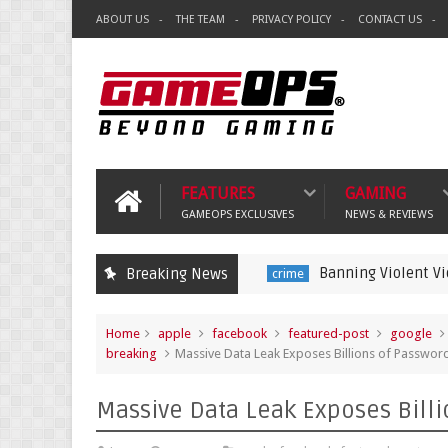
ABOUT US
THE TEAM
PRIVACY POLICY
CONTACT US
FEATURES
GAMING
GAMEOPS EXCLUSIVES
NEWS & REVIEWS
Banning Violent Video Games is 
Breaking News
crime
Home
apple
facebook
featured-post
google
breaking
Massive Data Leak Exposes Billions of Passwor
Massive Data Leak Exposes Billi