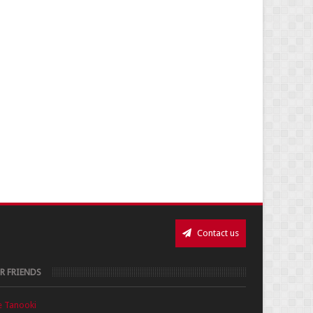
Contact us
R FRIENDS
e Tanooki