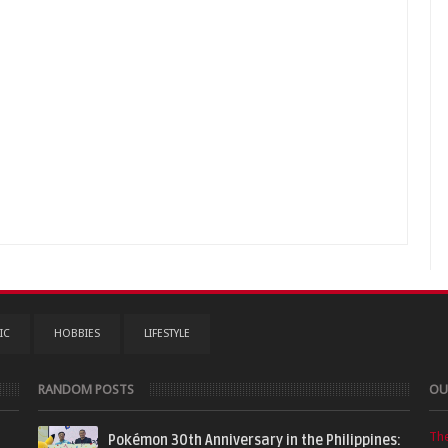
IC
HOBBIES
LIFESTYLE
RANDOM POSTS
OU
Th
Pokémon 30th Anniversary in the Philippines: