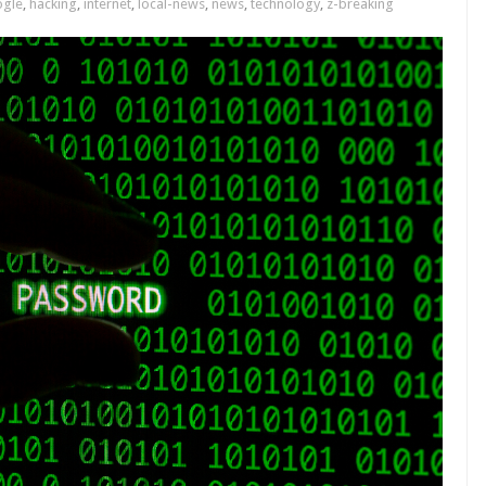
gle
,
hacking
,
internet
,
local-news
,
news
,
technology
,
z-breaking