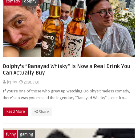
comedy
dolphy
Dolphy’s “Banayad Whisky” Is Now a Real Drink You
Can Actually Buy
Jepoy
year ago
If you're one of those who grew up watching Dolphy’s timeless comedy,
there’s no way you missed the legendary “Banayad Whisky” scene fro...
Read More
Share
funny
gaming