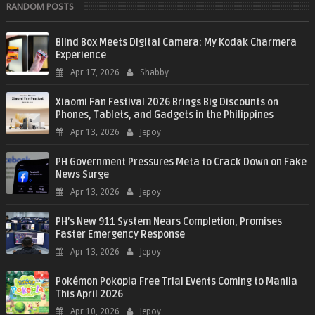
RANDOM POSTS
Blind Box Meets Digital Camera: My Kodak Charmera
Experience
Apr 17, 2026
Shabby
Xiaomi Fan Festival 2026 Brings Big Discounts on
Phones, Tablets, and Gadgets in the Philippines
Apr 13, 2026
Jepoy
PH Government Pressures Meta to Crack Down on Fake
News Surge
Apr 13, 2026
Jepoy
PH’s New 911 System Nears Completion, Promises
Faster Emergency Response
Apr 13, 2026
Jepoy
Pokémon Pokopia Free Trial Events Coming to Manila
This April 2026
Apr 10, 2026
Jepoy