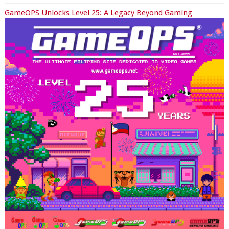
GameOPS Unlocks Level 25: A Legacy Beyond Gaming