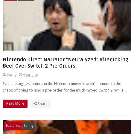
Nintendo Direct Narrator “Neuralyzed” After Joking
Beef Over Switch 2 Pre-Orders
Jepoy
year ago
Even the biggest names in the Nintendo universe aren’t immune to the
chaos of trying to land a pre-order for the much-hyped Switch 2. While ...
Read More
Share
features
funny