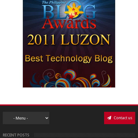
Contact us
RECENT POSTS