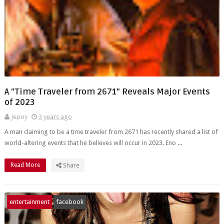
A "Time Traveler from 2671" Reveals Major Events
of 2023
Jepoy
3 years ago
A man claiming to be a time traveler from 2671 has recently shared a list of
world-altering events that he believes will occur in 2023. Eno ...
Read More
Share
entertainment
facebook