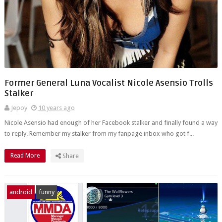
Former General Luna Vocalist Nicole Asensio Trolls
Stalker
Jepoy
10 years ago
Nicole Asensio had enough of her Facebook stalker and finally found a way
to reply. Remember my stalker from my fanpage inbox who got f...
Read More
Share
android
funny