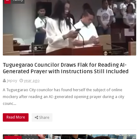
Tuguegarao Councilor Draws Flak for Reading AI-
Generated Prayer with Instructions Still Included
Jepoy
year ago
A Tuguegarao City councilor has found herself the subject of online
mockery after reading an AI-generated opening prayer during a city
counc...
Read More
Share