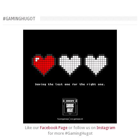
#GAMINGHUGOT
Like our
Facebook Page
or follow us on
Instagram
for more #GamingHugot