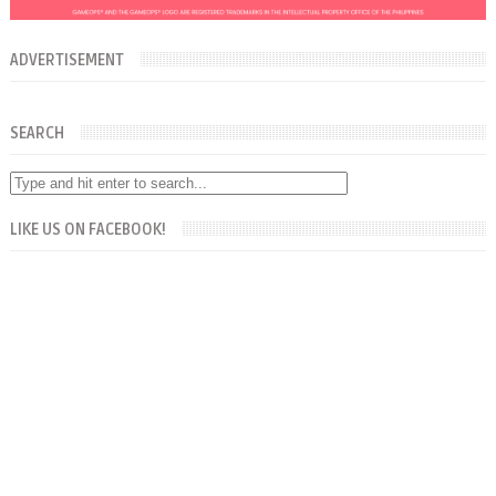
ADVERTISEMENT
SEARCH
LIKE US ON FACEBOOK!