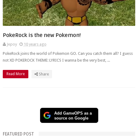
PokeRock is the new Pokemon!
Jepoy
10 years ago
PokeRock joins the world of Pokemon GO. Can you catch them all? I guess
not XD POKEROCK THEME: LYRICS I wanna be the very best, ...
Read More
Share
Add GameOPS as a
source on Google
FEATURED POST