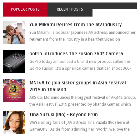
POPULAR POSTS
RECENT POSTS
Yua Mikami Retires from the JAV Industry
Yua Mikami , a popular Japanese AV actress, announced her
retirement from the industry in a heartfelt video on
YouTube. Mikami has been in t...
GoPro Introduces The Fusion 360° Camera
GoPro today announced a brand new product called the
GoPro Fusion. It’s a spherical camera that can shoot 360-
degree photos and videos wi...
MNL48 to join sister groups in Asia Festival
2019 in Thailand
AKS Co. Ltd announces the biggest festival of AKB48 Group,
the Asia Festival 2019 presented by Shanda Games which
will be held at Impact A...
Tina Yuzuki (Rio) - Beyond Pr0n
We're all big fans of JAV actress Tina Yuzuki (Rio) here at
GameOPS . Aside from admiring her "work", we love the
fact that s...