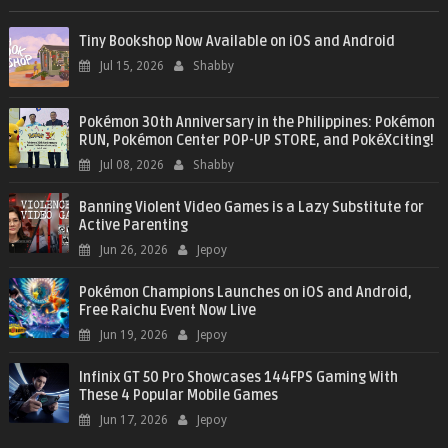
Tiny Bookshop Now Available on iOS and Android
Jul 15, 2026
Shabby
Pokémon 30th Anniversary in the Philippines: Pokémon
RUN, Pokémon Center POP-UP STORE, and PokéXciting!
Jul 08, 2026
Shabby
Banning Violent Video Games is a Lazy Substitute for
Active Parenting
Jun 26, 2026
Jepoy
Pokémon Champions Launches on iOS and Android,
Free Raichu Event Now Live
Jun 19, 2026
Jepoy
Infinix GT 50 Pro Showcases 144FPS Gaming With
These 4 Popular Mobile Games
Jun 17, 2026
Jepoy