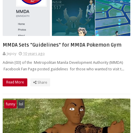
MMDA Sets "Guidelines" for MMDA Pokemon Gym
Jepoy
10 years ago
Admin [03] of the Metropolitan Manila Development Authority (MMDA)
Facebook Fan Page posted guidelines for those who wanted to visit t...
Read More
Share
funny
lol