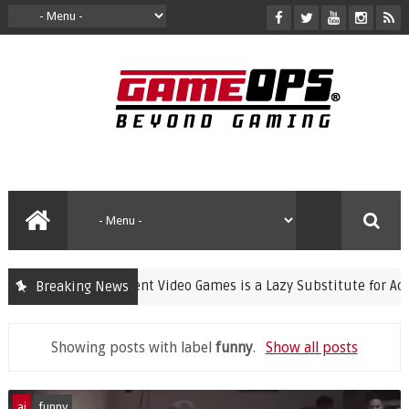
Banning Violent Video Games is a Lazy Substitute for Active Pare
Breaking News
Showing posts with label
funny
.
Show all posts
ai
funny