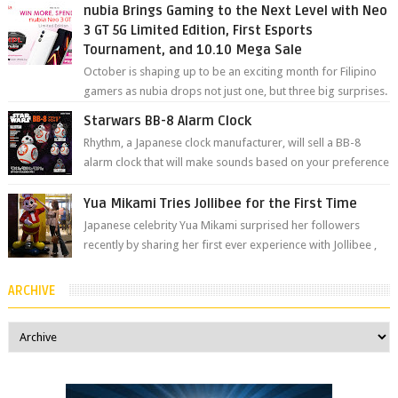
nubia Brings Gaming to the Next Level with Neo
3 GT 5G Limited Edition, First Esports
Tournament, and 10.10 Mega Sale
October is shaping up to be an exciting month for Filipino
gamers as nubia drops not just one, but three big surprises.
The brand has offici...
Starwars BB-8 Alarm Clock
Rhythm, a Japanese clock manufacturer, will sell a BB-8
alarm clock that will make sounds based on your preference
and make movement just...
Yua Mikami Tries Jollibee for the First Time
Japanese celebrity Yua Mikami surprised her followers
recently by sharing her first ever experience with Jollibee ,
the Philippines’ most ic...
ARCHIVE