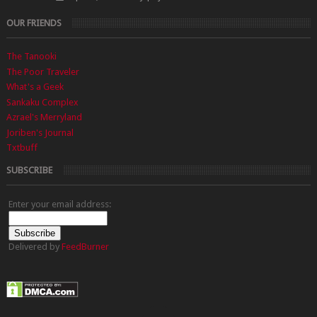
OUR FRIENDS
The Tanooki
The Poor Traveler
What's a Geek
Sankaku Complex
Azrael's Merryland
Joriben's Journal
Txtbuff
SUBSCRIBE
Enter your email address:
Delivered by
FeedBurner