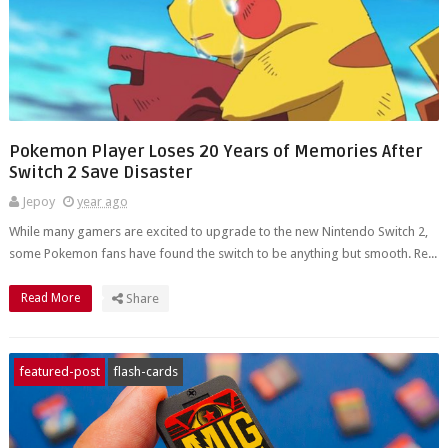
Pokemon Player Loses 20 Years of Memories After
Switch 2 Save Disaster
Jepoy
year ago
While many gamers are excited to upgrade to the new Nintendo Switch 2,
some Pokemon fans have found the switch to be anything but smooth. Re...
Read More
Share
featured-post
flash-cards