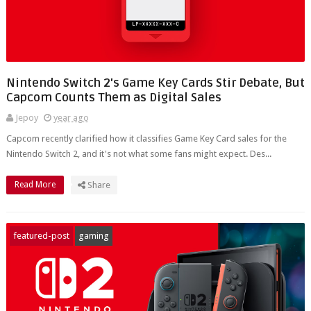
Nintendo Switch 2's Game Key Cards Stir Debate, But
Capcom Counts Them as Digital Sales
Jepoy
year ago
Capcom recently clarified how it classifies Game Key Card sales for the
Nintendo Switch 2, and it's not what some fans might expect. Des...
Read More
Share
featured-post
gaming