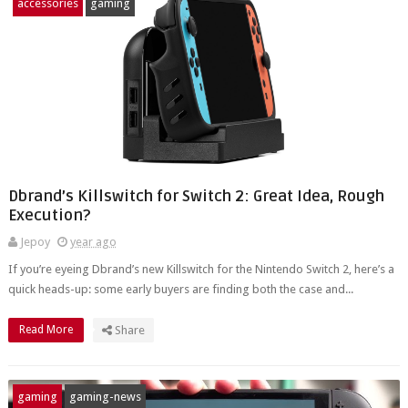
accessories
gaming
Dbrand’s Killswitch for Switch 2: Great Idea, Rough
Execution?
Jepoy
year ago
If you’re eyeing Dbrand’s new Killswitch for the Nintendo Switch 2, here’s a
quick heads-up: some early buyers are finding both the case and...
Read More
Share
gaming
gaming-news