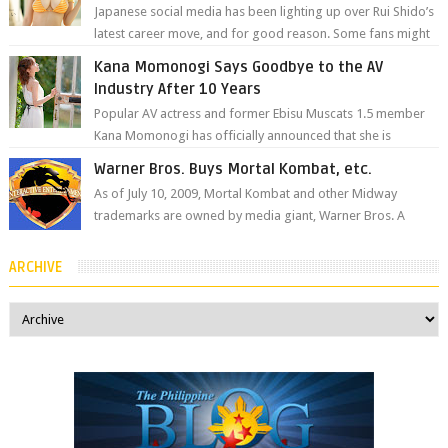
Japanese social media has been lighting up over Rui Shido’s
latest career move, and for good reason. Some fans might
remember her as Yuuri R...
Kana Momonogi Says Goodbye to the AV
Industry After 10 Years
Popular AV actress and former Ebisu Muscats 1.5 member
Kana Momonogi has officially announced that she is
retiring. The big news came throug...
Warner Bros. Buys Mortal Kombat, etc.
As of July 10, 2009, Mortal Kombat and other Midway
trademarks are owned by media giant, Warner Bros. A
company spokesperson told Kotaku, ...
ARCHIVE