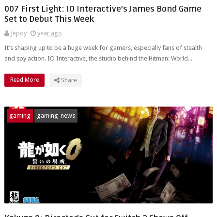
007 First Light: IO Interactive’s James Bond Game
Set to Debut This Week
Jepoy
year ago
It’s shaping up to be a huge week for gamers, especially fans of stealth
and spy action. IO Interactive, the studio behind the Hitman: World...
Read More
Share
gaming
gaming-news