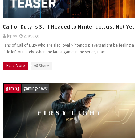
Call of Duty Is Still Headed to Nintendo, Just Not Yet
Jepoy
year ago
Fans of Call of Duty who are also loyal Nintendo players might be feeling a
little left out lately. When the latest game in the series, Blac...
Read More
Share
gaming
gaming-news