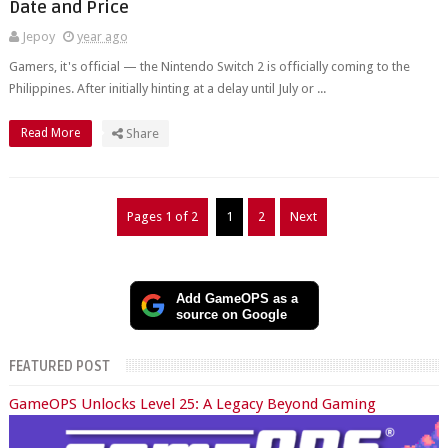
Date and Price
Jepoy
year ago
Gamers, it's official — the Nintendo Switch 2 is officially coming to the
Philippines. After initially hinting at a delay until July or ...
Read More
Share
Pages 1 of 2
1
2
Next
Add GameOPS as a
source on Google
FEATURED POST
GameOPS Unlocks Level 25: A Legacy Beyond Gaming