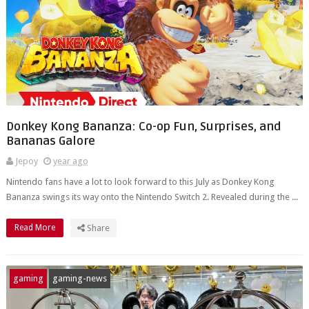
Donkey Kong Bananza: Co-op Fun, Surprises, and
Bananas Galore
Jepoy
year ago
Nintendo fans have a lot to look forward to this July as Donkey Kong
Bananza swings its way onto the Nintendo Switch 2. Revealed during the ...
Read More
Share
gaming
gaming-news