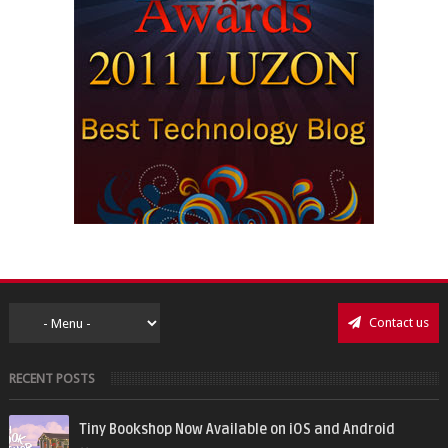
Contact us
RECENT POSTS
Tiny Bookshop Now Available on iOS and Android