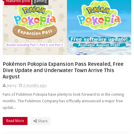
featured-post
gaming
Pokémon Pokopia Expansion Pass Revealed, Free
Dive Update and Underwater Town Arrive This
August
Jepoy
2 months ago
Fans of Pokémon Pokopia have plenty to look forward to in the coming
months. The Pokémon Company has officially announced a major free
updat...
Read More
Share