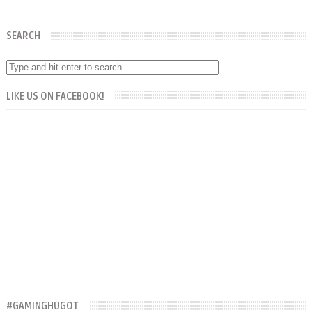
SEARCH
LIKE US ON FACEBOOK!
#GAMINGHUGOT