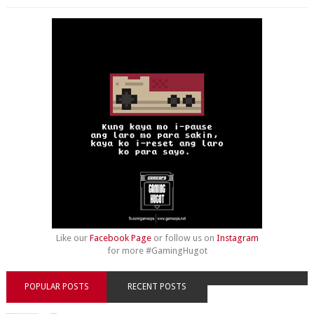
Like our
Facebook Page
or follow us on
Instagram
for more #GamingHugot
POPULAR POSTS
RECENT POSTS