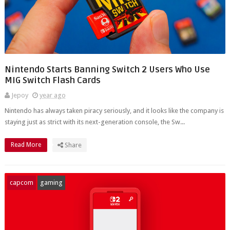
Nintendo Starts Banning Switch 2 Users Who Use
MIG Switch Flash Cards
Jepoy
year ago
Nintendo has always taken piracy seriously, and it looks like the company is
staying just as strict with its next-generation console, the Sw...
Read More
Share
capcom
gaming