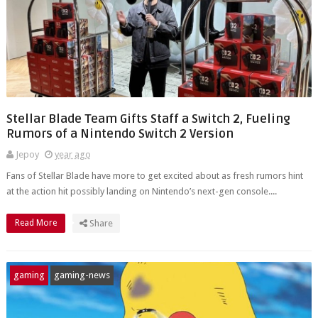
Stellar Blade Team Gifts Staff a Switch 2, Fueling
Rumors of a Nintendo Switch 2 Version
Jepoy
year ago
Fans of Stellar Blade have more to get excited about as fresh rumors hint
at the action hit possibly landing on Nintendo’s next-gen console....
Read More
Share
gaming
gaming-news