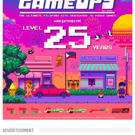
ADVERTISEMENT