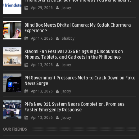
Friendster Is Back, But Not the Way You Remember It
Apr 29, 2026
Jepoy
Blind Box Meets Digital Camera: My Kodak Charmera
Experience
Apr 17, 2026
Shabby
Xiaomi Fan Festival 2026 Brings Big Discounts on
Phones, Tablets, and Gadgets in the Philippines
Apr 13, 2026
Jepoy
PH Government Pressures Meta to Crack Down on Fake
News Surge
Apr 13, 2026
Jepoy
PH’s New 911 System Nears Completion, Promises
Faster Emergency Response
Apr 13, 2026
Jepoy
OUR FRIENDS