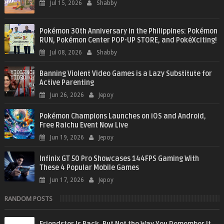
Jul 15, 2026
Shabby
Pokémon 30th Anniversary in the Philippines: Pokémon
RUN, Pokémon Center POP-UP STORE, and PokéXciting!
Jul 08, 2026
Shabby
Banning Violent Video Games is a Lazy Substitute for
Active Parenting
Jun 26, 2026
Jepoy
Pokémon Champions Launches on iOS and Android,
Free Raichu Event Now Live
Jun 19, 2026
Jepoy
Infinix GT 50 Pro Showcases 144FPS Gaming With
These 4 Popular Mobile Games
Jun 17, 2026
Jepoy
RANDOM POSTS