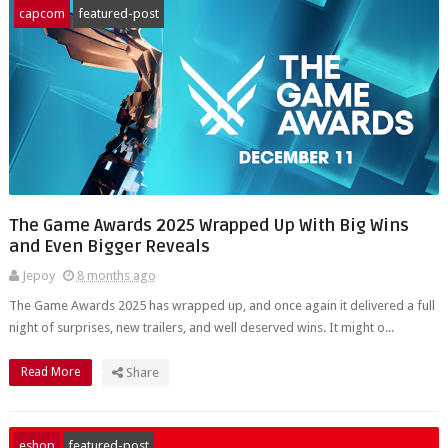
capcom
featured-post
The Game Awards 2025 Wrapped Up With Big Wins
and Even Bigger Reveals
Jepoy
8 months ago
The Game Awards 2025 has wrapped up, and once again it delivered a full
night of surprises, new trailers, and well deserved wins. It might o...
Read More
Share
eshop
featured-post