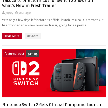
Yakuza 0: Director’s Cut for Switch 2 Shows Off
What’s New in Fresh Trailer
Jepoy
year ago
With only a few days left before its official launch, Yakuza 0: Director’s Cut
has dropped an all-new overview trailer, giving fans a peek a...
Read More
Share
featured-post
gaming
Nintendo Switch 2 Gets Official Philippine Launch