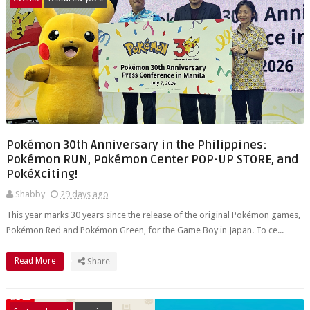
Pokémon 30th Anniversary in the Philippines:
Pokémon RUN, Pokémon Center POP-UP STORE, and
PokéXciting!
Shabby
29 days ago
This year marks 30 years since the release of the original Pokémon games,
Pokémon Red and Pokémon Green, for the Game Boy in Japan. To ce...
Read More
Share