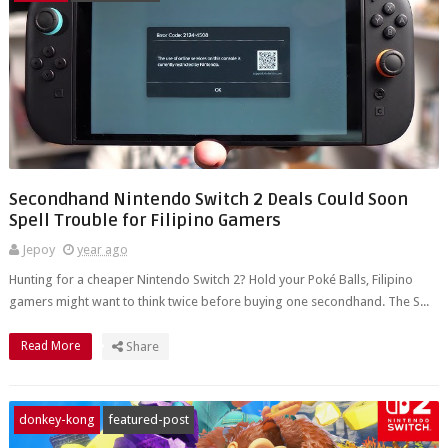
Secondhand Nintendo Switch 2 Deals Could Soon
Spell Trouble for Filipino Gamers
Jepoy
year ago
Hunting for a cheaper Nintendo Switch 2? Hold your Poké Balls, Filipino
gamers might want to think twice before buying one secondhand. The S...
Read More
Share
donkey-kong
featured-post