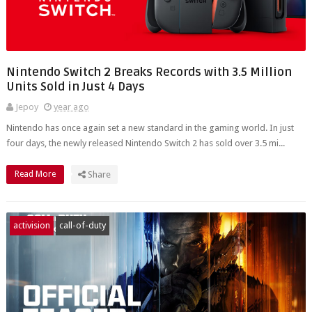
Nintendo Switch 2 Breaks Records with 3.5 Million
Units Sold in Just 4 Days
Jepoy
year ago
Nintendo has once again set a new standard in the gaming world. In just
four days, the newly released Nintendo Switch 2 has sold over 3.5 mi...
Read More
Share
activision
call-of-duty