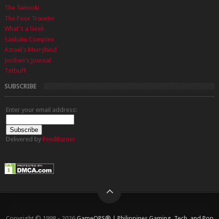
The Tanooki
The Poor Traveler
What's a Geek
Sankaku Complex
Azrael's Merryland
Joriben's Journal
Txtbuff
SUBSCRIBE
Enter your email address:
Delivered by
FeedBurner
Copyright © 1998 - 2026
GameOPS® | Philippines Gaming, Tech, and Pop