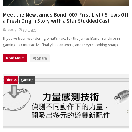
Meet the New James Bond: 007 First Light Shows Off
a Fresh Origin Story with a Star-Studded Cast
Jepoy
year ago
If you’ve been wondering what’s next for the James Bond franchise in
gaming, IO Interactive finally has answers, and they’re looking sharp. ...
Read More
Share
fitness
gaming