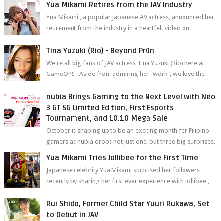
Yua Mikami Retires from the JAV Industry
Yua Mikami , a popular Japanese AV actress, announced her
retirement from the industry in a heartfelt video on
YouTube. Mikami has been in t...
Tina Yuzuki (Rio) - Beyond Pr0n
We're all big fans of JAV actress Tina Yuzuki (Rio) here at
GameOPS . Aside from admiring her "work", we love the
fact that s...
nubia Brings Gaming to the Next Level with Neo
3 GT 5G Limited Edition, First Esports
Tournament, and 10.10 Mega Sale
October is shaping up to be an exciting month for Filipino
gamers as nubia drops not just one, but three big surprises.
The brand has offici...
Yua Mikami Tries Jollibee for the First Time
Japanese celebrity Yua Mikami surprised her followers
recently by sharing her first ever experience with Jollibee ,
the Philippines’ most ic...
Rui Shido, Former Child Star Yuuri Rukawa, Set
to Debut in JAV