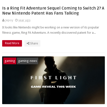
Is a Ring Fit Adventure Sequel Coming to Switch 2? A
New Nintendo Patent Has Fans Talking
Jepoy
year ago
It looks like Nintendo might be working on a new version of its popular
fitness game, Ring Fit Adventure. A recently discovered patent for a...
Read More
Share
gaming
gaming-news