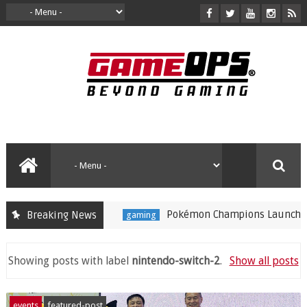
Pokémon Champions Launches on iOS and Andr
Breaking News
gaming
Showing posts with label
nintendo-switch-2
.
Show all posts
events
featured-post