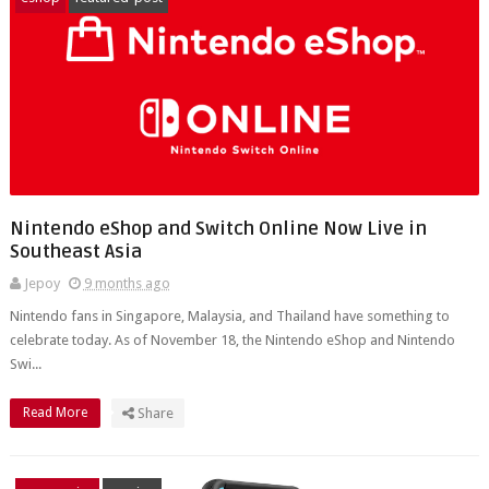
Nintendo eShop and Switch Online Now Live in
Southeast Asia
Jepoy
9 months ago
Nintendo fans in Singapore, Malaysia, and Thailand have something to
celebrate today. As of November 18, the Nintendo eShop and Nintendo
Swi...
Read More
Share