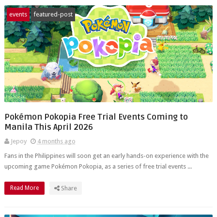
events
featured-post
Pokémon Pokopia Free Trial Events Coming to
Manila This April 2026
Jepoy
4 months ago
Fans in the Philippines will soon get an early hands-on experience with the
upcoming game Pokémon Pokopia, as a series of free trial events ...
Read More
Share