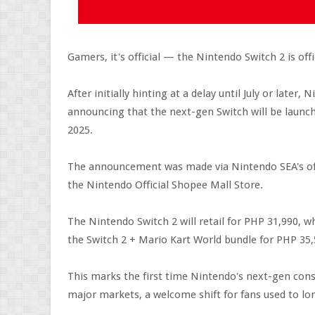
Gamers, it's official — the Nintendo Switch 2 is offi
After initially hinting at a delay until July or later
announcing that the next-gen Switch will be launch
2025.
The announcement was made via Nintendo SEA's offi
the Nintendo Official Shopee Mall Store.
The Nintendo Switch 2 will retail for PHP 31,990, wh
the Switch 2 + Mario Kart World bundle for PHP 35,
This marks the first time Nintendo's next-gen cons
major markets, a welcome shift for fans used to lon