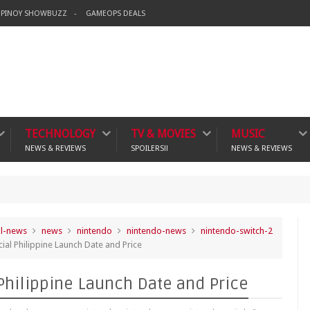
PINOY SHOWBUZZ
GAMEOPS DEALS
TECHNOLOGY
TV & MOVIES
MUSIC
NEWS & REVIEWS
SPOILERS!!
NEWS & REVIEWS
Ba
crime
al-news
news
nintendo
nintendo-news
nintendo-switch-2
ial Philippine Launch Date and Price
 Philippine Launch Date and Price