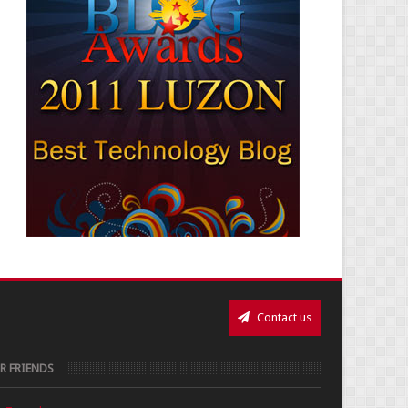
Contact us
R FRIENDS