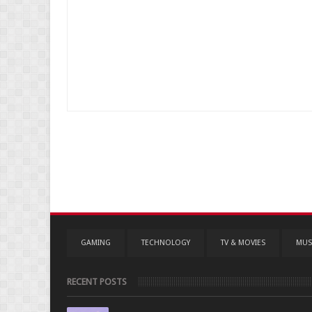
GAMING
TECHNOLOGY
TV & MOVIES
MUS
RECENT POSTS