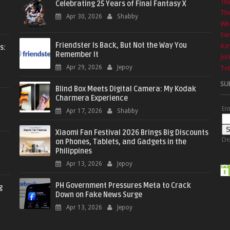
Th
Celebrating 25 Years of Final Fantasy X
The
Apr 30, 2026
Shabby
Wha
Sa
Friendster Is Back, But Not the Way You
Azr
s:
Remember It
Jor
Apr 29, 2026
Jepoy
Txt
SU
Blind Box Meets Digital Camera: My Kodak
Charmera Experience
En
Apr 17, 2026
Shabby
Xiaomi Fan Festival 2026 Brings Big Discounts
De
on Phones, Tablets, and Gadgets in the
Philippines
Apr 13, 2026
Jepoy
PH Government Pressures Meta to Crack
g
Down on Fake News Surge
Apr 13, 2026
Jepoy