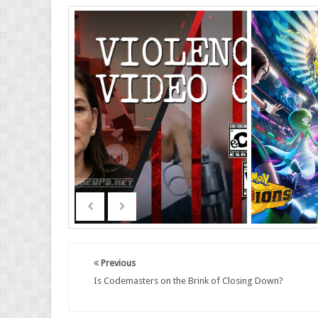
Previous
Is Codemasters on the Brink of Closing Down?