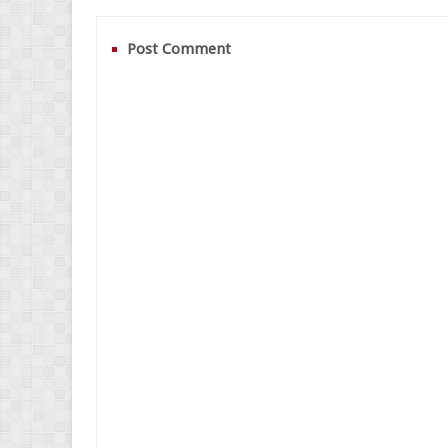
Post Comment