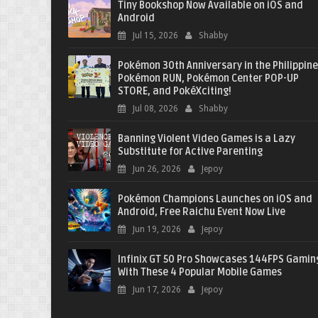
Tiny Bookshop Now Available on iOS and
Android
Jul 15, 2026
Shabby
Pokémon 30th Anniversary in the Philippine
Pokémon RUN, Pokémon Center POP-UP
STORE, and PokéXciting!
Jul 08, 2026
Shabby
Banning Violent Video Games is a Lazy
Substitute for Active Parenting
Jun 26, 2026
Jepoy
Pokémon Champions Launches on iOS and
Android, Free Raichu Event Now Live
Jun 19, 2026
Jepoy
Infinix GT 50 Pro Showcases 144FPS Gamin
With These 4 Popular Mobile Games
Jun 17, 2026
Jepoy