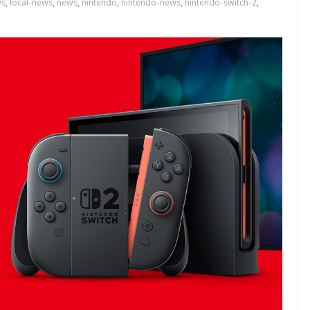
ws
,
local-news
,
news
,
nintendo
,
nintendo-news
,
nintendo-switch-2
,