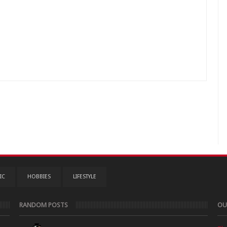
IC
HOBBIES
LIFESTYLE
RANDOM POSTS
OU