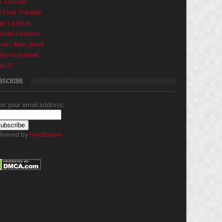
e Tanooki
 Poor Traveler
t's a Geek
nkaku Complex
ael's Merryland
iben's Journal
buff
BSCRIBE
ter your email address:
livered by
FeedBurner