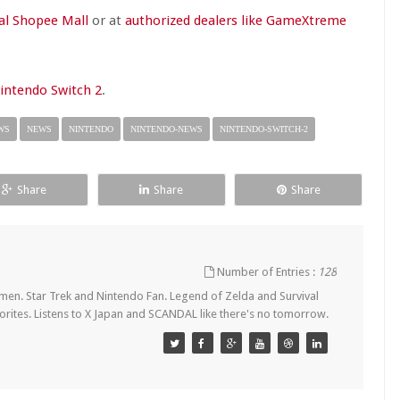
al Shopee Mall
or at
authorized dealers like GameXtreme
Nintendo Switch 2
.
WS
NEWS
NINTENDO
NINTENDO-NEWS
NINTENDO-SWITCH-2
Share
Share
Share
Number of Entries :
128
en. Star Trek and Nintendo Fan. Legend of Zelda and Survival
orites. Listens to X Japan and SCANDAL like there's no tomorrow.