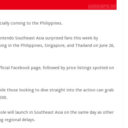
cially coming to the Philippines.
, Nintendo Southeast Asia surprised fans this week by
ing in the Philippines, Singapore, and Thailand on June 26,
cial Facebook page, followed by price listings spotted on
ile those looking to dive straight into the action can grab
500.
ole will launch in Southeast Asia on the same day as other
g regional delays.