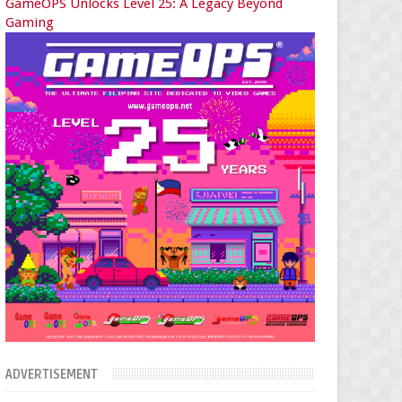
GameOPS Unlocks Level 25: A Legacy Beyond
Gaming
ADVERTISEMENT