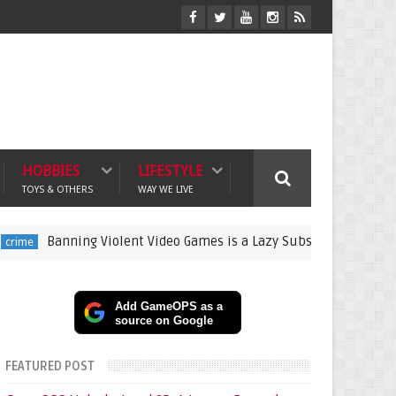
HOBBIES
LIFESTYLE
TOYS & OTHERS
WAY WE LIVE
nning Violent Video Games is a Lazy Substitute for Active Parenti
Add GameOPS as a
source on Google
FEATURED POST