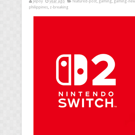
Jepoy
year ago
featured-post
,
gaming
,
gaming-ne
philippines
,
z-breaking