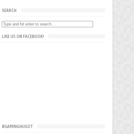
SEARCH
LIKE US ON FACEBOOK!
#GAMINGHUGOT