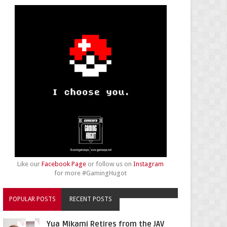
Like our
Facebook Page
or follow us on
Instagram
for more #GamingHugot
POPULAR POSTS
RECENT POSTS
Yua Mikami Retires from the JAV