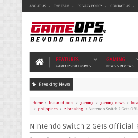
ABOUT US
THE TEAM
PRIVACY POLICY
CONTACT US
FEATURES
GAMING
GAMEOPS EXCLUSIVES
NEWS & REVIEWS
Breaking News
Home
featured-post
gaming
gaming-news
loc
philippines
z-breaking
Nintendo Switch 2 Gets Offic
Nintendo Switch 2 Gets Official