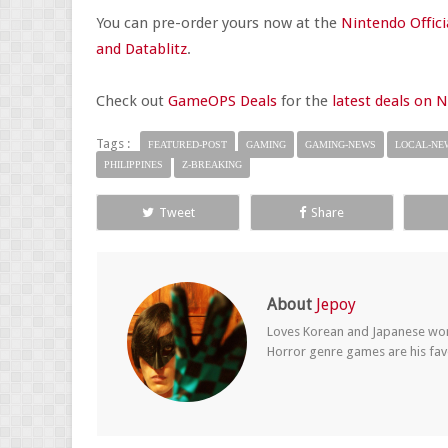
You can pre-order yours now at the
Nintendo Offici
and Datablitz
.
Check out
GameOPS Deals
for the
latest deals on 
Tags :
FEATURED-POST
GAMING
GAMING-NEWS
LOCAL-NE
PHILIPPINES
Z-BREAKING
Tweet
Share
About
Jepoy
Loves Korean and Japanese wom
Horror genre games are his fav