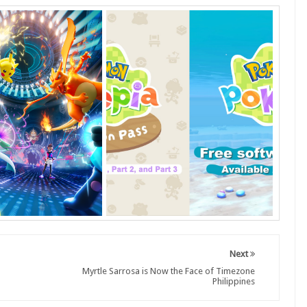
Next
Myrtle Sarrosa is Now the Face of Timezone
Philippines