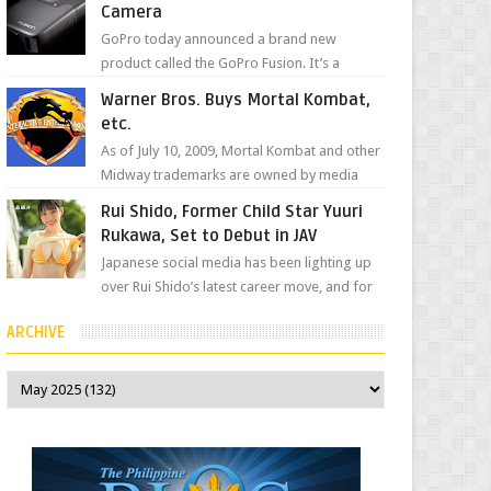
Camera
GoPro today announced a brand new
product called the GoPro Fusion. It’s a
spherical camera that can shoot 360-degree
Warner Bros. Buys Mortal Kombat,
photos and videos wi...
etc.
As of July 10, 2009, Mortal Kombat and other
Midway trademarks are owned by media
giant, Warner Bros. A company
Rui Shido, Former Child Star Yuuri
spokesperson told Kotaku, ...
Rukawa, Set to Debut in JAV
Japanese social media has been lighting up
over Rui Shido’s latest career move, and for
good reason. Some fans might remember
ARCHIVE
her as Yuuri R...