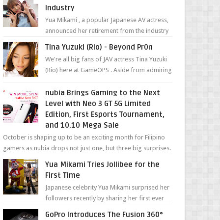
Industry
Yua Mikami , a popular Japanese AV actress,
announced her retirement from the industry
in a heartfelt video on YouTube. Mikami has
Tina Yuzuki (Rio) - Beyond Pr0n
been in t...
We're all big fans of JAV actress Tina Yuzuki
(Rio) here at GameOPS . Aside from admiring
her "work", we love the fact that s...
nubia Brings Gaming to the Next
Level with Neo 3 GT 5G Limited
Edition, First Esports Tournament,
and 10.10 Mega Sale
October is shaping up to be an exciting month for Filipino
gamers as nubia drops not just one, but three big surprises.
The brand has offici...
Yua Mikami Tries Jollibee for the
First Time
Japanese celebrity Yua Mikami surprised her
followers recently by sharing her first ever
experience with Jollibee , the Philippines’
GoPro Introduces The Fusion 360°
most ic...