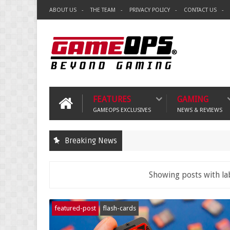
ABOUT US
THE TEAM
PRIVACY POLICY
CONTACT US
FEATURES
GAMING
GAMEOPS EXCLUSIVES
NEWS & REVIEWS
Breaking News
Showing posts with la
featured-post
flash-cards