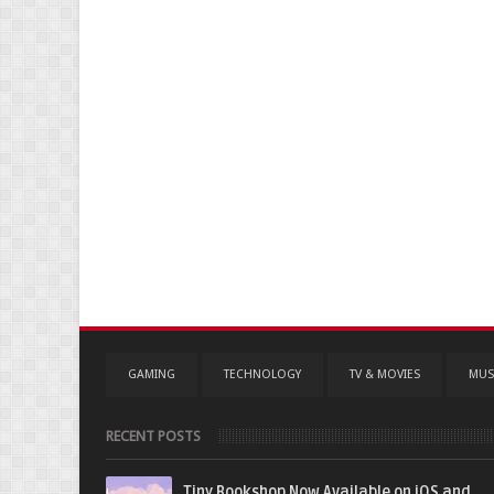
GAMING
TECHNOLOGY
TV & MOVIES
MUS
RECENT POSTS
Tiny Bookshop Now Available on iOS and