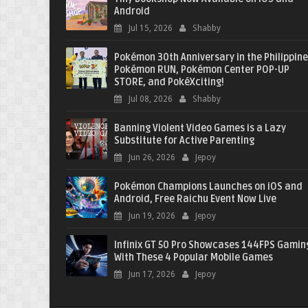
Android
Jul 15, 2026
Shabby
Pokémon 30th Anniversary in the Philippine
Pokémon RUN, Pokémon Center POP-UP
STORE, and PokéXciting!
Jul 08, 2026
Shabby
Banning Violent Video Games is a Lazy
Substitute for Active Parenting
Jun 26, 2026
Jepoy
Pokémon Champions Launches on iOS and
Android, Free Raichu Event Now Live
Jun 19, 2026
Jepoy
Infinix GT 50 Pro Showcases 144FPS Gamin
With These 4 Popular Mobile Games
Jun 17, 2026
Jepoy