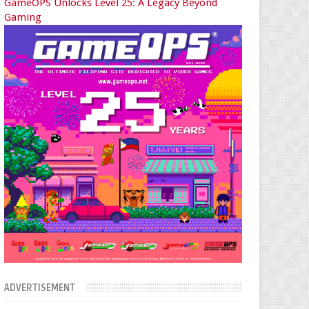
GameOPS Unlocks Level 25: A Legacy Beyond
Gaming
ADVERTISEMENT