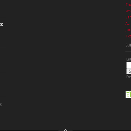
The
Wha
Sa
Azr
s:
Jor
Txt
SU
En
De
g