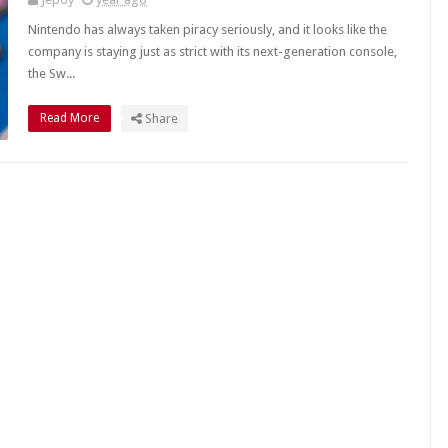
Nintendo has always taken piracy seriously, and it looks like the
company is staying just as strict with its next-generation console,
the Sw...
Read More
Share