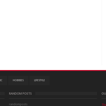
IC
HOBBIES
LIFESTYLE
RANDOM POSTS
OU
randomposts
Th