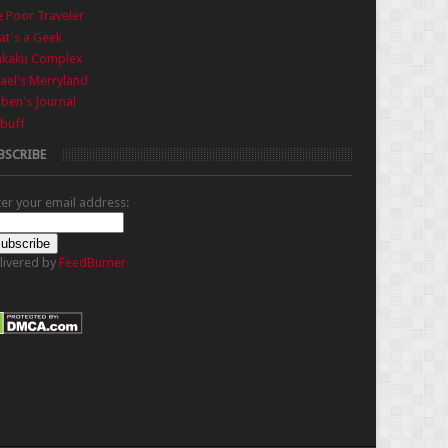
 Poor Traveler
t's a Geek
nkaku Complex
ael's Merryland
iben's Journal
buff
BSCRIBE
ter your email address:
livered by
FeedBurner