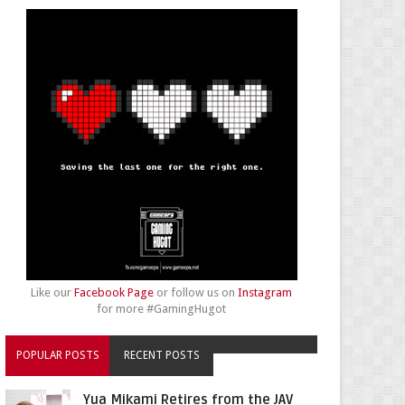
Like our
Facebook Page
or follow us on
Instagram
for more #GamingHugot
POPULAR POSTS
RECENT POSTS
Yua Mikami Retires from the JAV