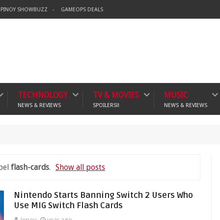
PINOY SHOWBUZZ
GAMEOPS DEALS
TECHNOLOGY
TV & MOVIES
MUSIC
NEWS & REVIEWS
SPOILERS!!
NEWS & REVIEWS
bel
flash-cards
.
Show all posts
Nintendo Starts Banning Switch 2 Users Who
Use MIG Switch Flash Cards
Jepoy
year ago