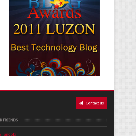
Contact us
R FRIENDS
e Tanooki