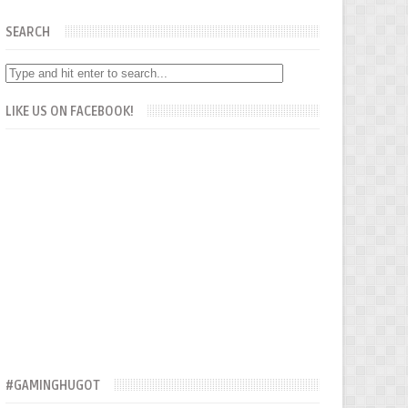
SEARCH
LIKE US ON FACEBOOK!
#GAMINGHUGOT