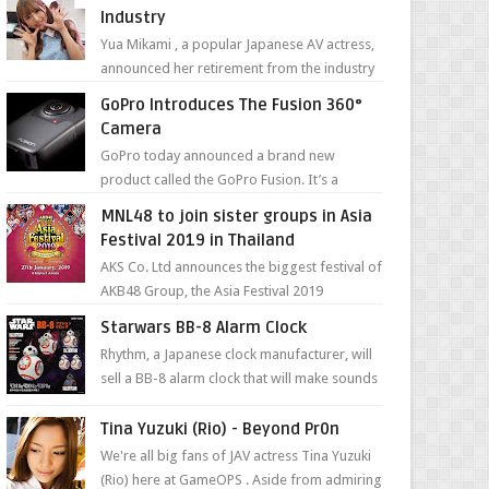
Industry
Yua Mikami , a popular Japanese AV actress,
announced her retirement from the industry
in a heartfelt video on YouTube. Mikami has
GoPro Introduces The Fusion 360°
been in t...
Camera
GoPro today announced a brand new
product called the GoPro Fusion. It’s a
spherical camera that can shoot 360-degree
MNL48 to join sister groups in Asia
photos and videos wi...
Festival 2019 in Thailand
AKS Co. Ltd announces the biggest festival of
AKB48 Group, the Asia Festival 2019
presented by Shanda Games which will be
Starwars BB-8 Alarm Clock
held at Impact A...
Rhythm, a Japanese clock manufacturer, will
sell a BB-8 alarm clock that will make sounds
based on your preference and make
movement just...
Tina Yuzuki (Rio) - Beyond Pr0n
We're all big fans of JAV actress Tina Yuzuki
(Rio) here at GameOPS . Aside from admiring