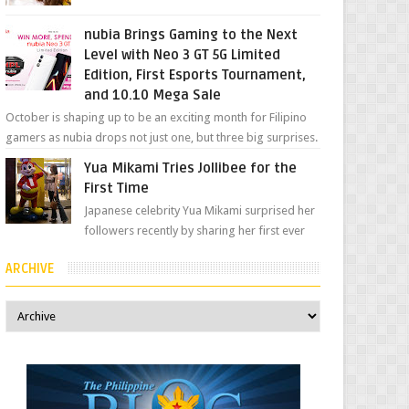
her "work", we love the fact that s...
nubia Brings Gaming to the Next
Level with Neo 3 GT 5G Limited
Edition, First Esports Tournament,
and 10.10 Mega Sale
October is shaping up to be an exciting month for Filipino
gamers as nubia drops not just one, but three big surprises.
The brand has offici...
Yua Mikami Tries Jollibee for the
First Time
Japanese celebrity Yua Mikami surprised her
followers recently by sharing her first ever
experience with Jollibee , the Philippines’
ARCHIVE
most ic...