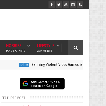
HOBBIES
LIFESTYLE
TOYS & OTHERS
WAY WE LIVE
Banning Violent Video Games is a Lazy Substitute for A
crime
Add GameOPS as a
source on Google
FEATURED POST