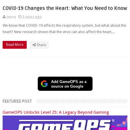
COVID-19 Changes the Heart: What You Need to Know
Jepoy
3 years ago
We know that COVID-19 affects the respiratory system, but what about the
heart? New research shows that the virus can also affect the heart,...
Read More
Share
Add GameOPS as a
source on Google
FEATURED POST
GameOPS Unlocks Level 25: A Legacy Beyond Gaming