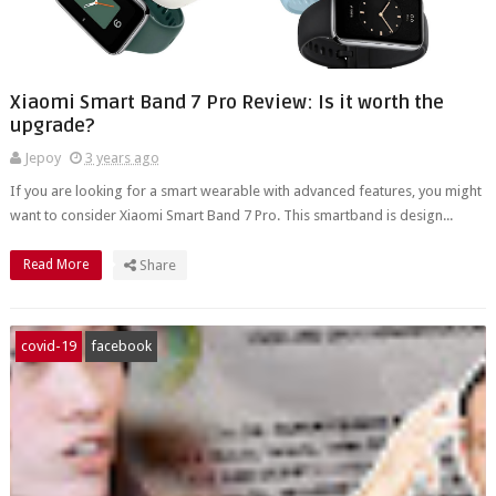
Xiaomi Smart Band 7 Pro Review: Is it worth the
upgrade?
Jepoy
3 years ago
If you are looking for a smart wearable with advanced features, you might
want to consider Xiaomi Smart Band 7 Pro. This smartband is design...
Read More
Share
covid-19
facebook