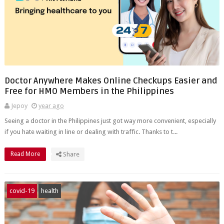
Doctor Anywhere Makes Online Checkups Easier and
Free for HMO Members in the Philippines
Jepoy
year ago
Seeing a doctor in the Philippines just got way more convenient, especially
if you hate waiting in line or dealing with traffic. Thanks to t...
Read More
Share
covid-19
health