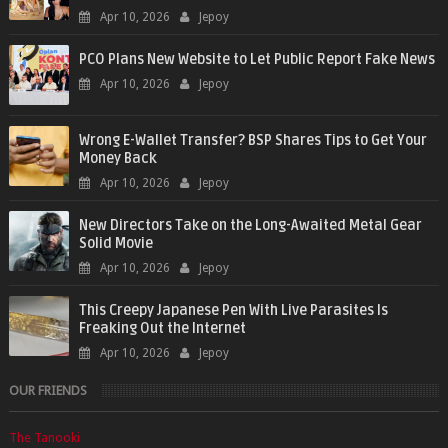
Apr 10, 2026
Jepoy
PCO Plans New Website to Let Public Report Fake News
Apr 10, 2026
Jepoy
Wrong E-Wallet Transfer? BSP Shares Tips to Get Your
Money Back
Apr 10, 2026
Jepoy
New Directors Take on the Long-Awaited Metal Gear
Solid Movie
Apr 10, 2026
Jepoy
This Creepy Japanese Pen With Live Parasites Is
Freaking Out the Internet
Apr 10, 2026
Jepoy
OUR FRIENDS
The Tanooki