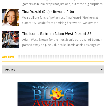
gamers as nubia drops not just one, but three big surprises.
The brand has offici...
Tina Yuzuki (Rio) - Beyond Pr0n
We're all big fans of JAV actress Tina Yuzuki (Rio) here at
GameOPS . Aside from admiring her "work", we love the
fact that s...
The Iconic Batman Adam West Dies at 88
Adam West, known for the most iconic portrayal of Batman
passed away on June 9 due to leukemia at his Los Angeles
home surrounded by his...
ARCHIVE