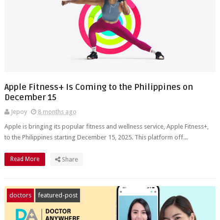
Apple Fitness+ Is Coming to the Philippines on
December 15
Jepoy
8 months ago
Apple is bringing its popular fitness and wellness service, Apple Fitness+,
to the Philippines starting December 15, 2025. This platform off...
Read More
Share
doctors
featured-post