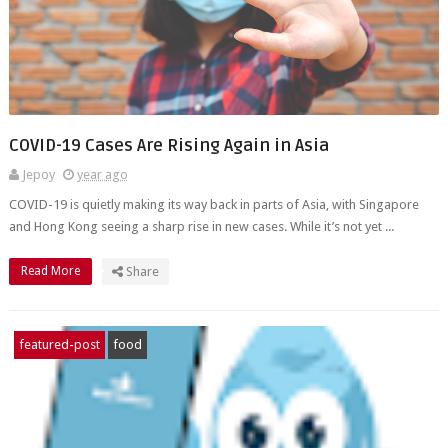
COVID-19 Cases Are Rising Again in Asia
Jepoy
year ago
COVID-19 is quietly making its way back in parts of Asia, with Singapore
and Hong Kong seeing a sharp rise in new cases. While it’s not yet ...
Read More
Share
featured-post
food