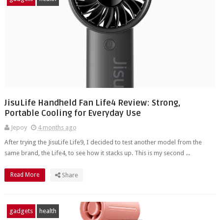
JisuLife Handheld Fan Life4 Review: Strong,
Portable Cooling for Everyday Use
Jepoy
4 months ago
After trying the JisuLife Life9, I decided to test another model from the
same brand, the Life4, to see how it stacks up. This is my second ...
Read More
Share
gadgets
health