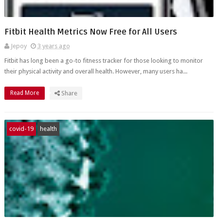
Fitbit Health Metrics Now Free for All Users
Jepoy
3 years ago
Fitbit has long been a go-to fitness tracker for those looking to monitor
their physical activity and overall health. However, many users ha...
Read More
Share
covid-19
health