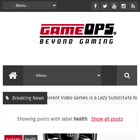
Banning Violent Video Games is a Lazy Substitute for Active Pa
Breaking News
Showing posts with label
health
.
Show all posts
gadgets
health