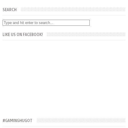
SEARCH
LIKE US ON FACEBOOK!
#GAMINGHUGOT