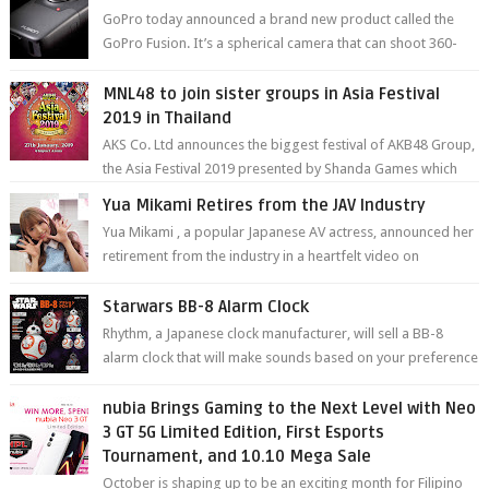
GoPro today announced a brand new product called the
GoPro Fusion. It’s a spherical camera that can shoot 360-
degree photos and videos wi...
MNL48 to join sister groups in Asia Festival
2019 in Thailand
AKS Co. Ltd announces the biggest festival of AKB48 Group,
the Asia Festival 2019 presented by Shanda Games which
will be held at Impact A...
Yua Mikami Retires from the JAV Industry
Yua Mikami , a popular Japanese AV actress, announced her
retirement from the industry in a heartfelt video on
YouTube. Mikami has been in t...
Starwars BB-8 Alarm Clock
Rhythm, a Japanese clock manufacturer, will sell a BB-8
alarm clock that will make sounds based on your preference
and make movement just...
nubia Brings Gaming to the Next Level with Neo
3 GT 5G Limited Edition, First Esports
Tournament, and 10.10 Mega Sale
October is shaping up to be an exciting month for Filipino