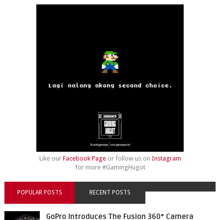
Like our
Facebook Page
or follow us on
Instagram
for more #GamingHugot
POPULAR POSTS
RECENT POSTS
GoPro Introduces The Fusion 360° Camera