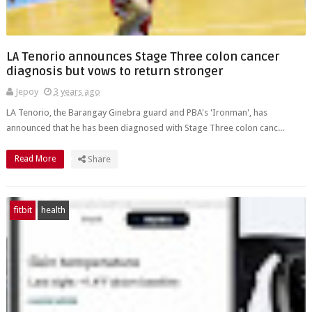
LA Tenorio announces Stage Three colon cancer
diagnosis but vows to return stronger
Jepoy
3 years ago
LA Tenorio, the Barangay Ginebra guard and PBA's 'Ironman', has
announced that he has been diagnosed with Stage Three colon canc...
Read More
Share
fitbit
health