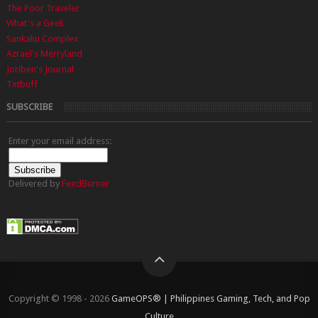
The Poor Traveler
What's a Geek
Sankaku Complex
Azrael's Merryland
Joriben's Journal
Txtbuff
SUBSCRIBE
Enter your email address:
Delivered by
FeedBurner
Copyright © 1998 - 2026
GameOPS® | Philippines Gaming, Tech, and Pop
Culture