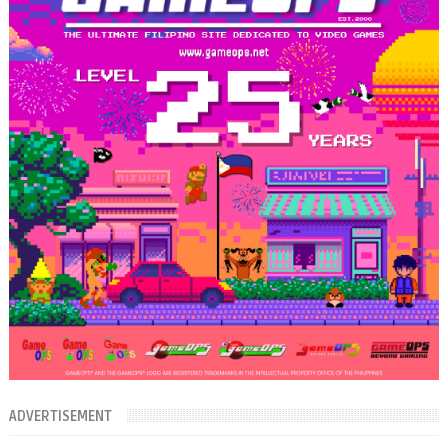
ADVERTISEMENT