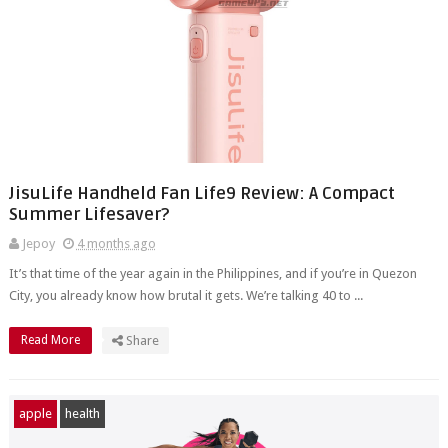
JisuLife Handheld Fan Life9 Review: A Compact
Summer Lifesaver?
Jepoy
4 months ago
It’s that time of the year again in the Philippines, and if you’re in Quezon
City, you already know how brutal it gets. We’re talking 40 to ...
Read More
Share
apple
health