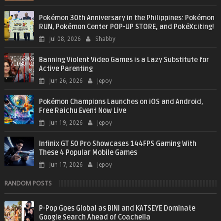
Pokémon 30th Anniversary in the Philippines: Pokémon
RUN, Pokémon Center POP-UP STORE, and PokéXciting!
Jul 08, 2026
Shabby
Banning Violent Video Games is a Lazy Substitute for
Active Parenting
Jun 26, 2026
Jepoy
Pokémon Champions Launches on iOS and Android,
Free Raichu Event Now Live
Jun 19, 2026
Jepoy
Infinix GT 50 Pro Showcases 144FPS Gaming With
These 4 Popular Mobile Games
Jun 17, 2026
Jepoy
RANDOM POSTS
P-Pop Goes Global as BINI and KATSEYE Dominate
Google Search Ahead of Coachella