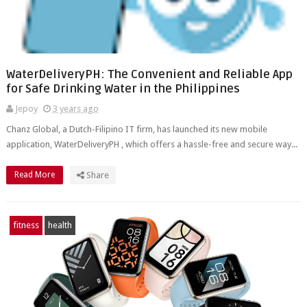
WaterDeliveryPH: The Convenient and Reliable App
for Safe Drinking Water in the Philippines
Jepoy
3 years ago
Chanz Global, a Dutch-Filipino IT firm, has launched its new mobile
application, WaterDeliveryPH , which offers a hassle-free and secure way...
Read More
Share
fitness
health