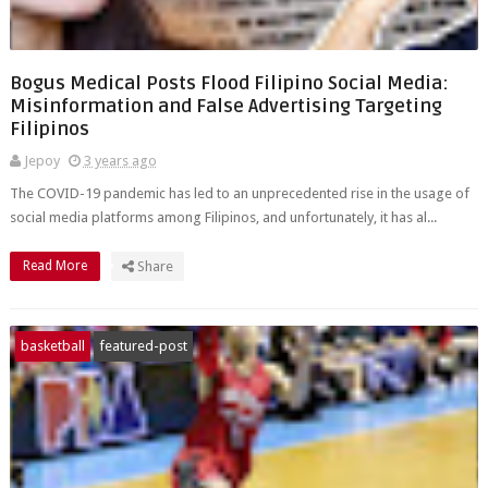
Bogus Medical Posts Flood Filipino Social Media:
Misinformation and False Advertising Targeting
Filipinos
Jepoy
3 years ago
The COVID-19 pandemic has led to an unprecedented rise in the usage of
social media platforms among Filipinos, and unfortunately, it has al...
Read More
Share
basketball
featured-post