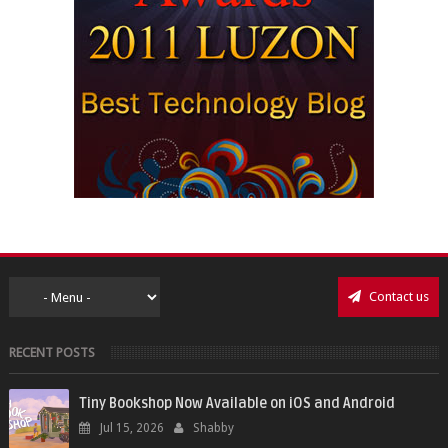
Contact us
RECENT POSTS
Tiny Bookshop Now Available on iOS and Android
Jul 15, 2026
Shabby