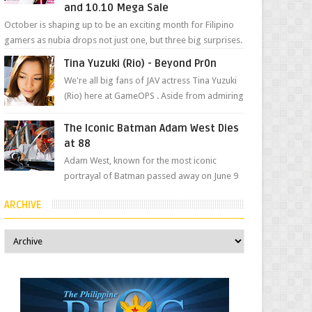
and 10.10 Mega Sale
October is shaping up to be an exciting month for Filipino
gamers as nubia drops not just one, but three big surprises.
The brand has offici...
Tina Yuzuki (Rio) - Beyond Pr0n
We're all big fans of JAV actress Tina Yuzuki
(Rio) here at GameOPS . Aside from admiring
her "work", we love the fact that s...
The Iconic Batman Adam West Dies
at 88
Adam West, known for the most iconic
portrayal of Batman passed away on June 9
due to leukemia at his Los Angeles home
ARCHIVE
surrounded by his...