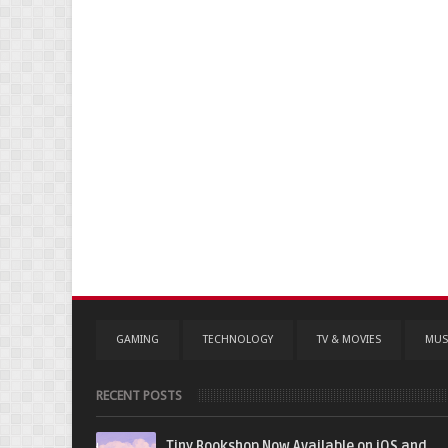
GAMING
TECHNOLOGY
TV & MOVIES
MUS
RECENT POSTS
Tiny Bookshop Now Available on iOS and