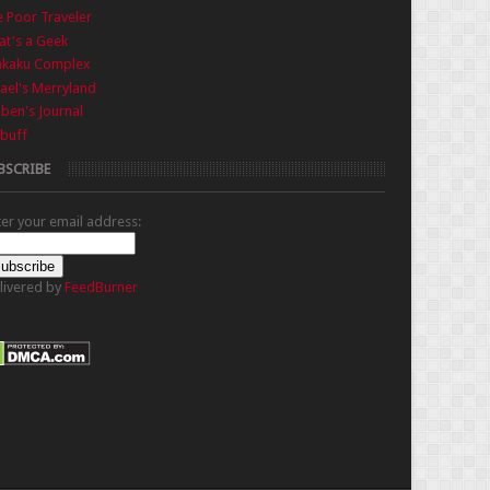
 Poor Traveler
t's a Geek
nkaku Complex
ael's Merryland
iben's Journal
buff
BSCRIBE
ter your email address:
livered by
FeedBurner