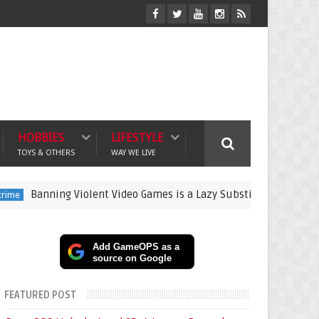
HOBBIES
LIFESTYLE
TOYS & OTHERS
WAY WE LIVE
ning Violent Video Games is a Lazy Substitute for Active Parenti
Add GameOPS as a
source on Google
FEATURED POST