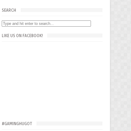
SEARCH
LIKE US ON FACEBOOK!
#GAMINGHUGOT