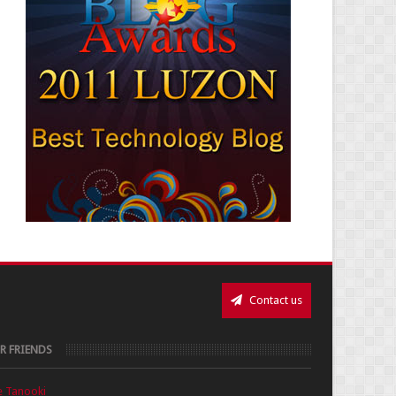
Contact us
R FRIENDS
e Tanooki