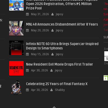
Open 2026 Registration, Offers ₱1 Million
The
Prize Pool
Wha
Sa
May 31, 2026
Jepoy
Azr
s:
MNL48 Announces Disbandment After 8 Years
Jor
Txt
May 20, 2026
Jepoy
SU
Infinix NOTE 60 Ultra Brings Supercar-Inspired
Design to Smartphones
En
May 15, 2026
Jepoy
De
New Resident Evil Movie Drops First Trailer
Apr 30, 2026
Jepoy
Celebrating 25 Years of Final Fantasy X
g
Apr 30, 2026
Shabby