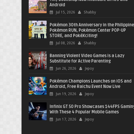
Android
Jul 15, 2026
Shabby
Pokémon 30th Anniversary in the Philippine
Pokémon RUN, Pokémon Center POP-UP
STORE, and PokéXciting!
Jul 08, 2026
Shabby
Banning Violent Video Games is a Lazy
Substitute for Active Parenting
Jun 26, 2026
Jepoy
Pokémon Champions Launches on iOS and
Android, Free Raichu Event Now Live
Jun 19, 2026
Jepoy
Infinix GT 50 Pro Showcases 144FPS Gamin
With These 4 Popular Mobile Games
Jun 17, 2026
Jepoy