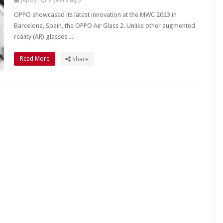
OPPO showcased its latest innovation at the MWC 2023 in
Barcelona, Spain, the OPPO Air Glass 2. Unlike other augmented
reality (AR) glasses ...
Read More
Share