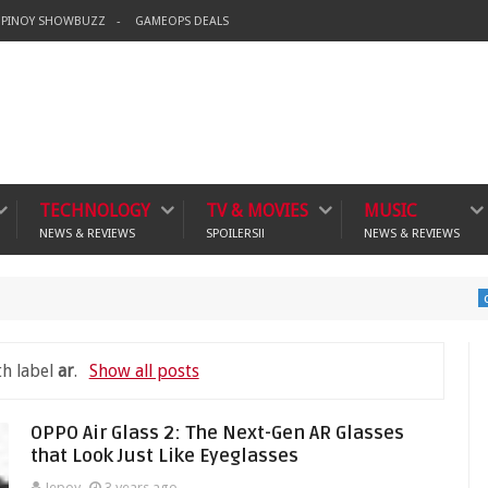
PINOY SHOWBUZZ
GAMEOPS DEALS
TECHNOLOGY
TV & MOVIES
MUSIC
NEWS & REVIEWS
SPOILERS!!
NEWS & REVIEWS
Ban
crime
th label
ar
.
Show all posts
OPPO Air Glass 2: The Next-Gen AR Glasses
that Look Just Like Eyeglasses
Jepoy
3 years ago