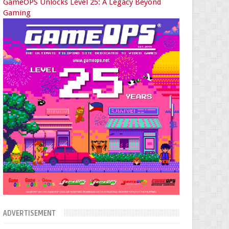
GameOPS Unlocks Level 25: A Legacy Beyond
Gaming
ADVERTISEMENT