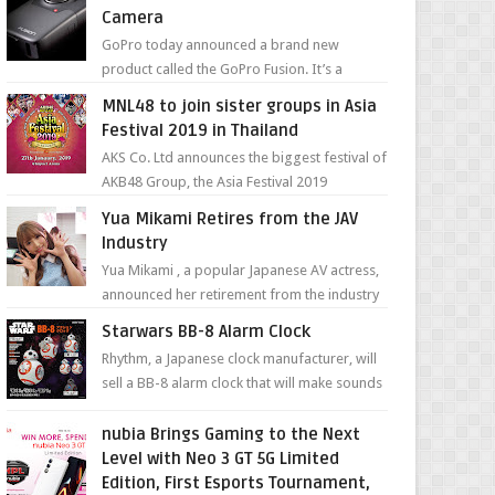
Camera
GoPro today announced a brand new
product called the GoPro Fusion. It’s a
spherical camera that can shoot 360-degree
MNL48 to join sister groups in Asia
photos and videos wi...
Festival 2019 in Thailand
AKS Co. Ltd announces the biggest festival of
AKB48 Group, the Asia Festival 2019
presented by Shanda Games which will be
Yua Mikami Retires from the JAV
held at Impact A...
Industry
Yua Mikami , a popular Japanese AV actress,
announced her retirement from the industry
in a heartfelt video on YouTube. Mikami has
Starwars BB-8 Alarm Clock
been in t...
Rhythm, a Japanese clock manufacturer, will
sell a BB-8 alarm clock that will make sounds
based on your preference and make
movement just...
nubia Brings Gaming to the Next
Level with Neo 3 GT 5G Limited
Edition, First Esports Tournament,