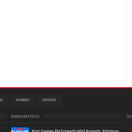
IC
HOBBIES
LIFESTYLE
RANDOM POSTS
OU
Th
Riot Games PH Extends Wild Rounds: Pilipinas