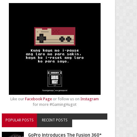
Like our
Facebook Page
or follow us on
Instagram
for more #GamingHugot
POPULAR POSTS
RECENT POSTS
GoPro Introduces The Fusion 360°