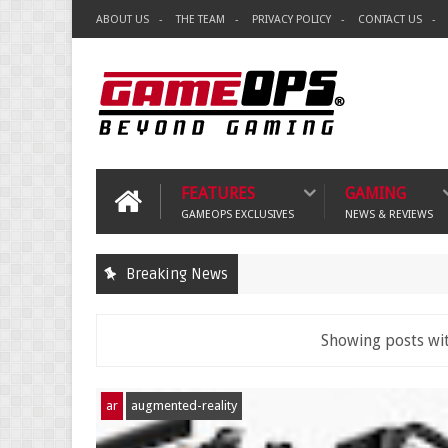
ABOUT US
THE TEAM
PRIVACY POLICY
CONTACT US
FEATURES
GAMING
GAMEOPS EXCLUSIVES
NEWS & REVIEWS
Breaking News
Showing posts wi
ar
augmented-reality