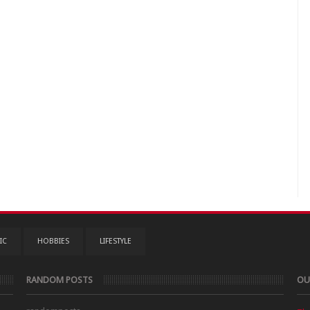
IC
HOBBIES
LIFESTYLE
RANDOM POSTS
OU