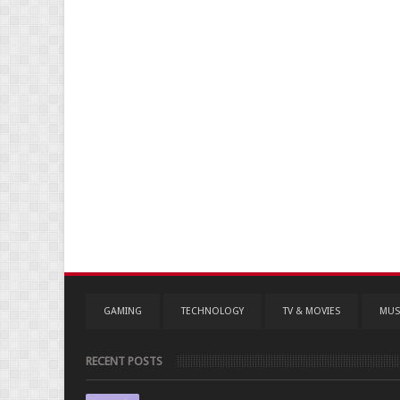
GAMING
TECHNOLOGY
TV & MOVIES
MUS
RECENT POSTS