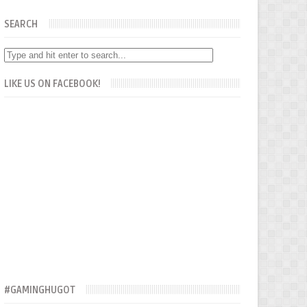
SEARCH
LIKE US ON FACEBOOK!
#GAMINGHUGOT