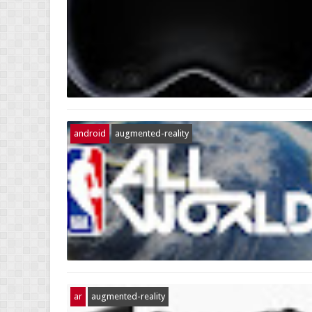
android
augmented-reality
ar
augmented-reality