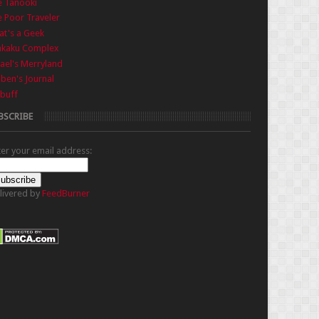
e Tanooki
 Poor Traveler
t's a Geek
nkaku Complex
ael's Merryland
iben's Journal
buff
BSCRIBE
ter your email address:
livered by
FeedBurner