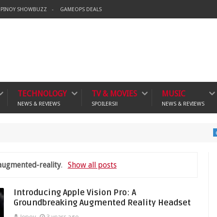
PINOY SHOWBUZZ
GAMEOPS DEALS
TECHNOLOGY
TV & MOVIES
MUSIC
NEWS & REVIEWS
SPOILERS!!
NEWS & REVIEWS
Ban
crime
augmented-reality
.
Show all posts
Introducing Apple Vision Pro: A
Groundbreaking Augmented Reality Headset
Jepoy
3 years ago