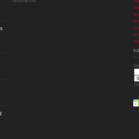
randomposts
Th
The
Wha
Sa
Azr
s:
Jor
Txt
SU
En
De
g