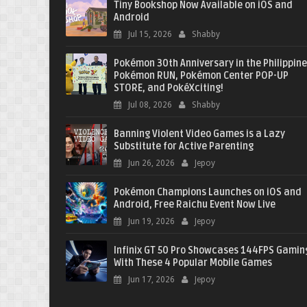
Tiny Bookshop Now Available on iOS and
Android
Jul 15, 2026
Shabby
Pokémon 30th Anniversary in the Philippine
Pokémon RUN, Pokémon Center POP-UP
STORE, and PokéXciting!
Jul 08, 2026
Shabby
Banning Violent Video Games is a Lazy
Substitute for Active Parenting
Jun 26, 2026
Jepoy
Pokémon Champions Launches on iOS and
Android, Free Raichu Event Now Live
Jun 19, 2026
Jepoy
Infinix GT 50 Pro Showcases 144FPS Gamin
With These 4 Popular Mobile Games
Jun 17, 2026
Jepoy