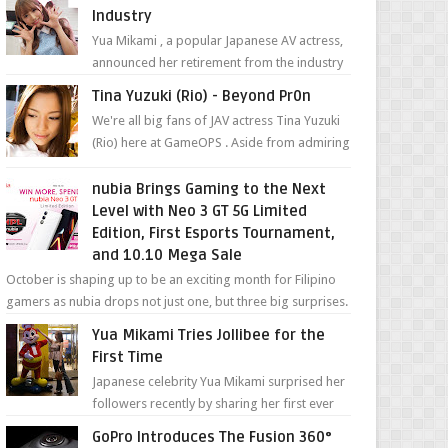
Industry
Yua Mikami , a popular Japanese AV actress,
announced her retirement from the industry
in a heartfelt video on YouTube. Mikami has
Tina Yuzuki (Rio) - Beyond Pr0n
been in t...
We're all big fans of JAV actress Tina Yuzuki
(Rio) here at GameOPS . Aside from admiring
her "work", we love the fact that s...
nubia Brings Gaming to the Next
Level with Neo 3 GT 5G Limited
Edition, First Esports Tournament,
and 10.10 Mega Sale
October is shaping up to be an exciting month for Filipino
gamers as nubia drops not just one, but three big surprises.
The brand has offici...
Yua Mikami Tries Jollibee for the
First Time
Japanese celebrity Yua Mikami surprised her
followers recently by sharing her first ever
experience with Jollibee , the Philippines’
GoPro Introduces The Fusion 360°
most ic...