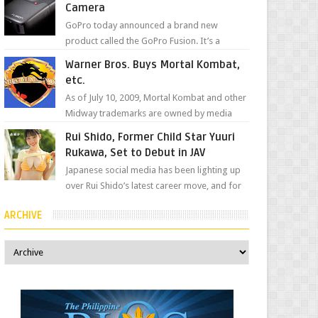
Camera
GoPro today announced a brand new
product called the GoPro Fusion. It’s a
spherical camera that can shoot 360-degree
Warner Bros. Buys Mortal Kombat,
photos and videos wi...
etc.
As of July 10, 2009, Mortal Kombat and other
Midway trademarks are owned by media
giant, Warner Bros. A company
Rui Shido, Former Child Star Yuuri
spokesperson told Kotaku, ...
Rukawa, Set to Debut in JAV
Japanese social media has been lighting up
over Rui Shido’s latest career move, and for
good reason. Some fans might remember
ARCHIVE
her as Yuuri R...