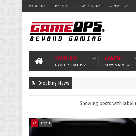
ABOUT US
THE TEAM
PRIVACY POLICY
CONTACT US
FEATURES
GAMING
GAMEOPS EXCLUSIVES
NEWS & REVIEWS
Breaking News
Showing posts with label
3d
apple