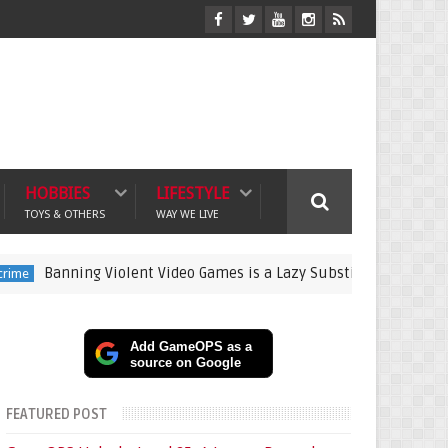
HOBBIES
LIFESTYLE
TOYS & OTHERS
WAY WE LIVE
ning Violent Video Games is a Lazy Substitute for Active Parenti
Add GameOPS as a
source on Google
FEATURED POST