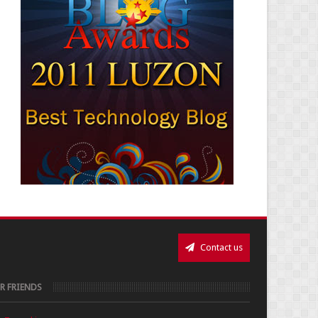
Contact us
R FRIENDS