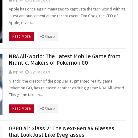
Apple has once again managed to captivate the tech world with its
latest announcement at the recent event. Tim Cook, the CEO of
Apple, revea...
Read More
Share
NBA All-World: The Latest Mobile Game from
Niantic, Makers of Pokemon GO
Jepoy
3 years ago
Niantic, the creator of the popular augmented reality game,
Pokemon GO, has released another exciting game: NBA All-World.
This game takes y...
Read More
Share
OPPO Air Glass 2: The Next-Gen AR Glasses
that Look Just Like Eyeglasses