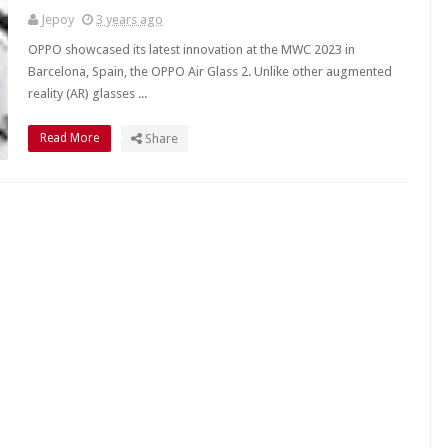
Jepoy
3 years ago
OPPO showcased its latest innovation at the MWC 2023 in
Barcelona, Spain, the OPPO Air Glass 2. Unlike other augmented
reality (AR) glasses ...
Read More
Share