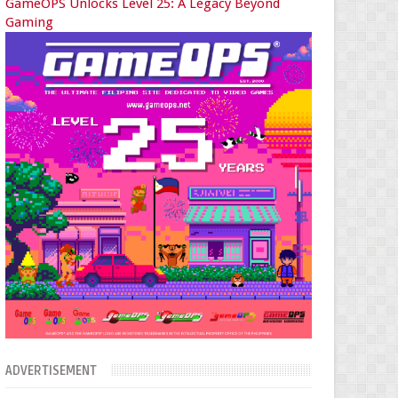
GameOPS Unlocks Level 25: A Legacy Beyond
Gaming
ADVERTISEMENT