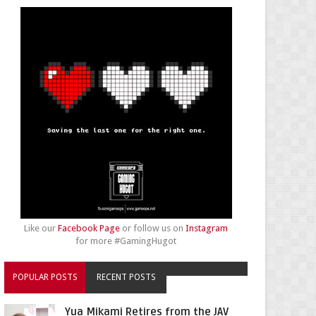
Like our
Facebook Page
or follow us on
Instagram
for more #GamingHugot
POPULAR POSTS
RECENT POSTS
Yua Mikami Retires from the JAV