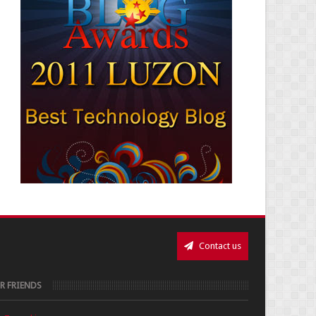
Contact us
R FRIENDS