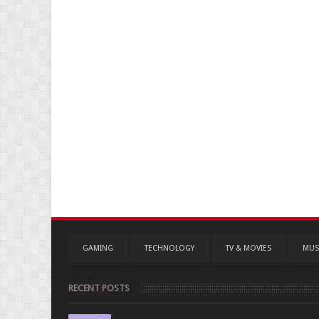
GAMING
TECHNOLOGY
TV & MOVIES
MUS
RECENT POSTS