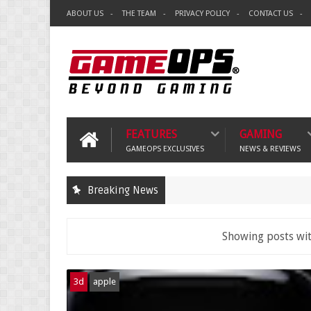
ABOUT US
THE TEAM
PRIVACY POLICY
CONTACT US
FEATURES
GAMING
GAMEOPS EXCLUSIVES
NEWS & REVIEWS
Breaking News
Showing posts wit
3d
apple