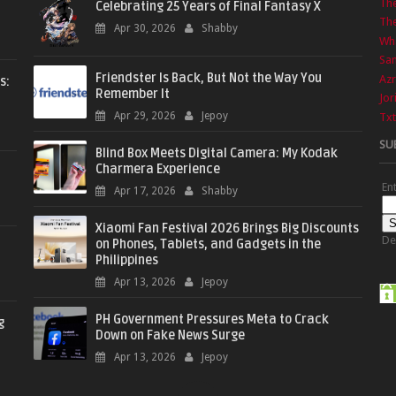
Th
Celebrating 25 Years of Final Fantasy X
The
Apr 30, 2026
Shabby
Wha
Sa
Friendster Is Back, But Not the Way You
Azr
s:
Remember It
Jor
Apr 29, 2026
Jepoy
Txt
SU
Blind Box Meets Digital Camera: My Kodak
Charmera Experience
En
Apr 17, 2026
Shabby
Xiaomi Fan Festival 2026 Brings Big Discounts
De
on Phones, Tablets, and Gadgets in the
Philippines
Apr 13, 2026
Jepoy
PH Government Pressures Meta to Crack
g
Down on Fake News Surge
Apr 13, 2026
Jepoy