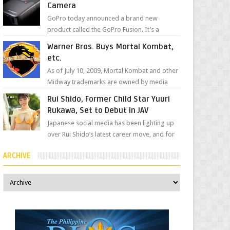
Camera
GoPro today announced a brand new
product called the GoPro Fusion. It’s a
spherical camera that can shoot 360-degree
Warner Bros. Buys Mortal Kombat,
photos and videos wi...
etc.
As of July 10, 2009, Mortal Kombat and other
Midway trademarks are owned by media
giant, Warner Bros. A company
Rui Shido, Former Child Star Yuuri
spokesperson told Kotaku, ...
Rukawa, Set to Debut in JAV
Japanese social media has been lighting up
over Rui Shido’s latest career move, and for
good reason. Some fans might remember
ARCHIVE
her as Yuuri R...