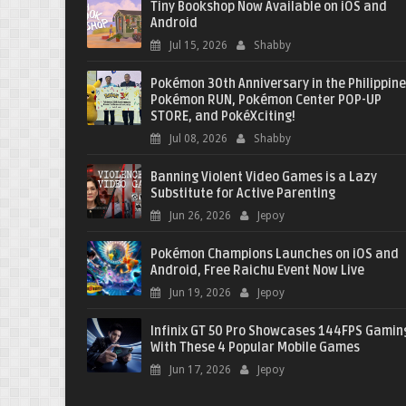
Tiny Bookshop Now Available on iOS and
Android
Jul 15, 2026
Shabby
Pokémon 30th Anniversary in the Philippine
Pokémon RUN, Pokémon Center POP-UP
STORE, and PokéXciting!
Jul 08, 2026
Shabby
Banning Violent Video Games is a Lazy
Substitute for Active Parenting
Jun 26, 2026
Jepoy
Pokémon Champions Launches on iOS and
Android, Free Raichu Event Now Live
Jun 19, 2026
Jepoy
Infinix GT 50 Pro Showcases 144FPS Gamin
With These 4 Popular Mobile Games
Jun 17, 2026
Jepoy