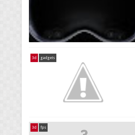
3d
gadgets
3d
fps