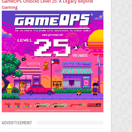
GameOPS Unlocks Level 25: A Legacy Beyond
Gaming
ADVERTISEMENT