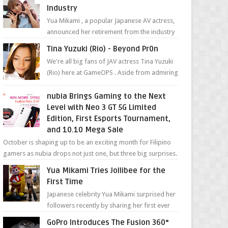
Industry
Yua Mikami , a popular Japanese AV actress,
announced her retirement from the industry
in a heartfelt video on YouTube. Mikami has
Tina Yuzuki (Rio) - Beyond Pr0n
been in t...
We're all big fans of JAV actress Tina Yuzuki
(Rio) here at GameOPS . Aside from admiring
her "work", we love the fact that s...
nubia Brings Gaming to the Next
Level with Neo 3 GT 5G Limited
Edition, First Esports Tournament,
and 10.10 Mega Sale
October is shaping up to be an exciting month for Filipino
gamers as nubia drops not just one, but three big surprises.
The brand has offici...
Yua Mikami Tries Jollibee for the
First Time
Japanese celebrity Yua Mikami surprised her
followers recently by sharing her first ever
experience with Jollibee , the Philippines’
GoPro Introduces The Fusion 360°
most ic...