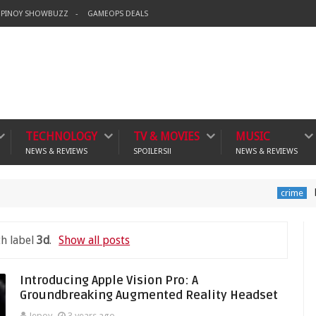
PINOY SHOWBUZZ
GAMEOPS DEALS
TECHNOLOGY
TV & MOVIES
MUSIC
NEWS & REVIEWS
SPOILERS!!
NEWS & REVIEWS
Banning V
crime
h label
3d
.
Show all posts
Introducing Apple Vision Pro: A
Groundbreaking Augmented Reality Headset
Jepoy
3 years ago