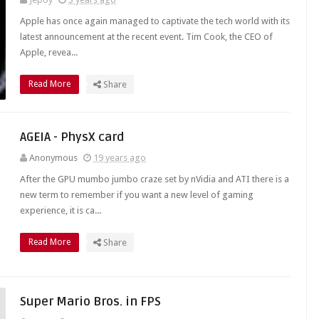
Apple has once again managed to captivate the tech world with its
latest announcement at the recent event. Tim Cook, the CEO of
Apple, revea...
Read More
Share
AGEIA - PhysX card
Anonymous
19 years ago
After the GPU mumbo jumbo craze set by nVidia and ATI there is a
new term to remember if you want a new level of gaming
experience, it is ca...
Read More
Share
Super Mario Bros. in FPS