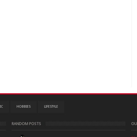
IC
HOBBIES
LIFESTYLE
RANDOM POSTS
OU