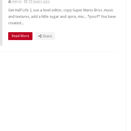
Jepoy
19 years ago
Get Half Life 2, use a level editor, copy Super Mario Bros. music
and textures, add a little sugar and spice, mix... *poof* You have
created...
Read More
Share