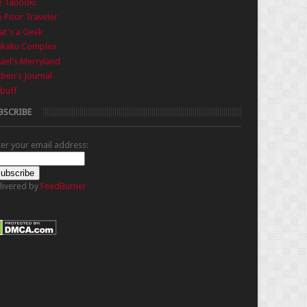
e Tanooki
 Poor Traveler
t's a Geek
nkaku Complex
ael's Merryland
iben's Journal
buff
BSCRIBE
ter your email address:
livered by
FeedBurner