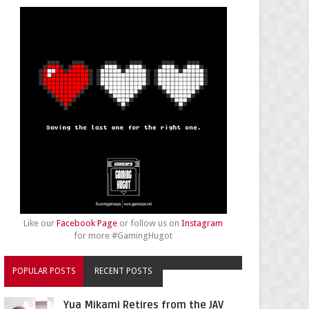
Like our
Facebook Page
or follow us on
Instagram
for more #GamingHugot
POPULAR POSTS
RECENT POSTS
Yua Mikami Retires from the JAV