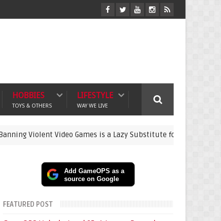
HOBBIES
LIFESTYLE
TOYS & OTHERS
WAY WE LIVE
iolent Video Games is a Lazy Substitute for Active Parenting
Add GameOPS as a
source on Google
FEATURED POST