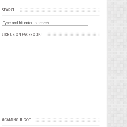
SEARCH
LIKE US ON FACEBOOK!
#GAMINGHUGOT