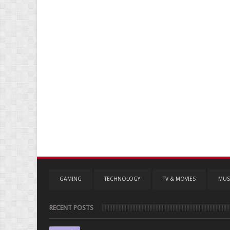
GAMING
TECHNOLOGY
TV & MOVIES
MUS
RECENT POSTS