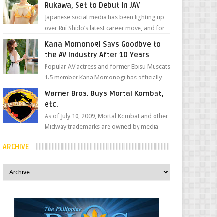
Rukawa, Set to Debut in JAV
Japanese social media has been lighting up
over Rui Shido’s latest career move, and for
good reason. Some fans might remember
Kana Momonogi Says Goodbye to
her as Yuuri R...
the AV Industry After 10 Years
Popular AV actress and former Ebisu Muscats
1.5 member Kana Momonogi has officially
announced that she is retiring. The big news
Warner Bros. Buys Mortal Kombat,
came throug...
etc.
As of July 10, 2009, Mortal Kombat and other
Midway trademarks are owned by media
giant, Warner Bros. A company
ARCHIVE
spokesperson told Kotaku, ...