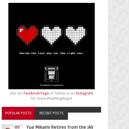
Like our
Facebook Page
or follow us on
Instagram
for more #GamingHugot
POPULAR POSTS
RECENT POSTS
Yua Mikami Retires from the JAV