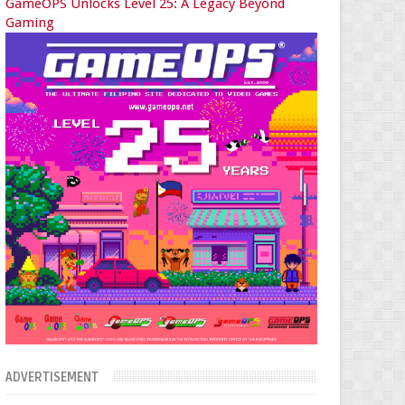
GameOPS Unlocks Level 25: A Legacy Beyond
Gaming
ADVERTISEMENT