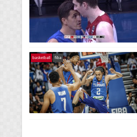
basketball
fiba