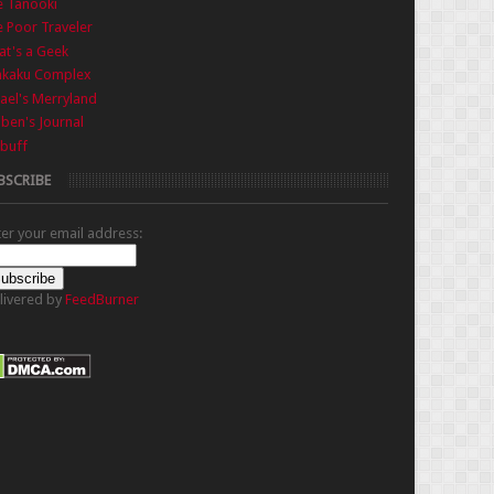
e Tanooki
 Poor Traveler
t's a Geek
nkaku Complex
ael's Merryland
iben's Journal
buff
BSCRIBE
ter your email address:
livered by
FeedBurner