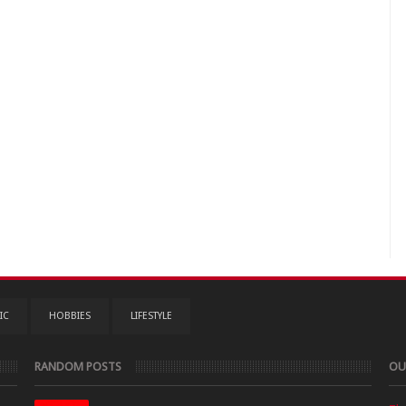
IC
HOBBIES
LIFESTYLE
RANDOM POSTS
OU