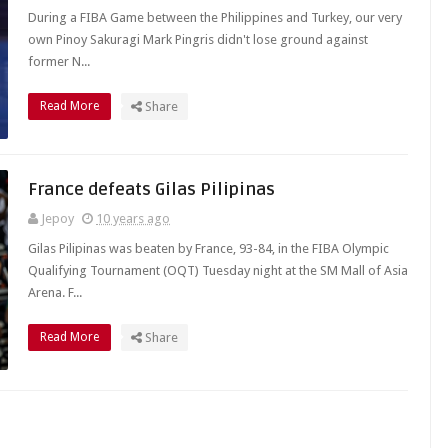
During a FIBA Game between the Philippines and Turkey, our very
own Pinoy Sakuragi Mark Pingris didn't lose ground against
former N...
Read More
Share
France defeats Gilas Pilipinas
Jepoy
10 years ago
Gilas Pilipinas was beaten by France, 93-84, in the FIBA Olympic
Qualifying Tournament (OQT) Tuesday night at the SM Mall of Asia
Arena. F...
Read More
Share