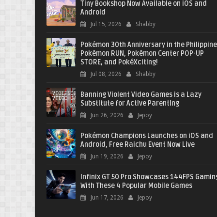
Tiny Bookshop Now Available on iOS and
Android
Jul 15, 2026
Shabby
Pokémon 30th Anniversary in the Philippine
Pokémon RUN, Pokémon Center POP-UP
STORE, and PokéXciting!
Jul 08, 2026
Shabby
Banning Violent Video Games is a Lazy
Substitute for Active Parenting
Jun 26, 2026
Jepoy
Pokémon Champions Launches on iOS and
Android, Free Raichu Event Now Live
Jun 19, 2026
Jepoy
Infinix GT 50 Pro Showcases 144FPS Gamin
With These 4 Popular Mobile Games
Jun 17, 2026
Jepoy