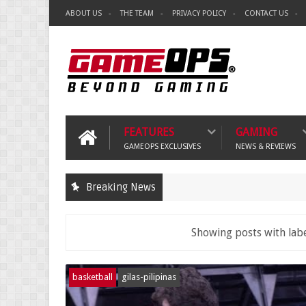
ABOUT US
THE TEAM
PRIVACY POLICY
CONTACT US
FEATURES
GAMING
GAMEOPS EXCLUSIVES
NEWS & REVIEWS
Breaking News
Showing posts with lab
basketball
gilas-pilipinas