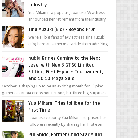
Industry
Yua Mikami , a popular Japanese AV actress,
announced her retirement from the industry
in a heartfelt video on YouTube. Mikami has
Tina Yuzuki (Rio) - Beyond Pr0n
been in t...
We're all big fans of JAV actress Tina Yuzuki
(Rio) here at GameOPS . Aside from admiring
her "work", we love the fact that s...
nubia Brings Gaming to the Next
Level with Neo 3 GT 5G Limited
Edition, First Esports Tournament,
and 10.10 Mega Sale
October is shaping up to be an exciting month for Filipino
gamers as nubia drops not just one, but three big surprises.
The brand has offici...
Yua Mikami Tries Jollibee for the
First Time
Japanese celebrity Yua Mikami surprised her
followers recently by sharing her first ever
experience with Jollibee , the Philippines’
Rui Shido, Former Child Star Yuuri
most ic...