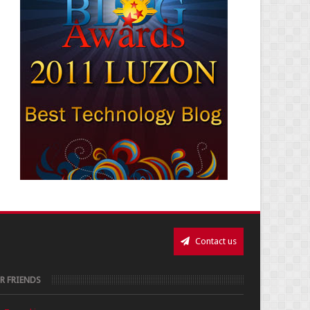
Contact us
R FRIENDS