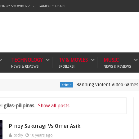
PINOY SHOWBUZZ
GAMEOPS DEALS
TECHNOLOGY
TV & MOVIES
MUSIC
NEWS & REVIEWS
SPOILERS!!
NEWS & REVIEWS
Banning Violent Video Games is a Lazy 
crime
el
gilas-pilipinas
.
Show all posts
Pinoy Sakuragi Vs Omer Asik
Rocky
10 years ago