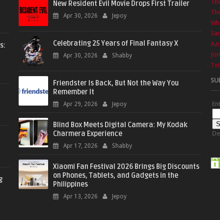
Th
New Resident Evil Movie Drops First Trailer
The
Apr 30, 2026
Jepoy
Wha
Sa
Celebrating 25 Years of Final Fantasy X
Azr
s:
Jor
Apr 30, 2026
Shabby
Txt
SU
Friendster Is Back, But Not the Way You
Remember It
En
Apr 29, 2026
Jepoy
Blind Box Meets Digital Camera: My Kodak
Charmera Experience
De
Apr 17, 2026
Shabby
Xiaomi Fan Festival 2026 Brings Big Discounts
on Phones, Tablets, and Gadgets in the
g
Philippines
Apr 13, 2026
Jepoy