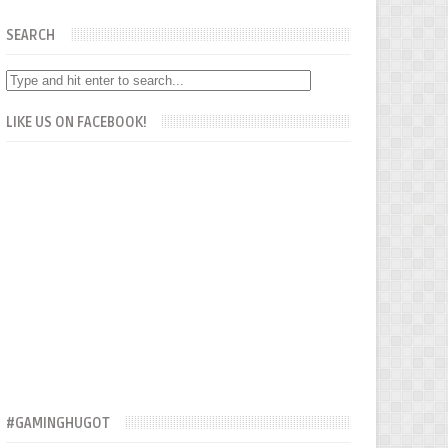
SEARCH
LIKE US ON FACEBOOK!
#GAMINGHUGOT