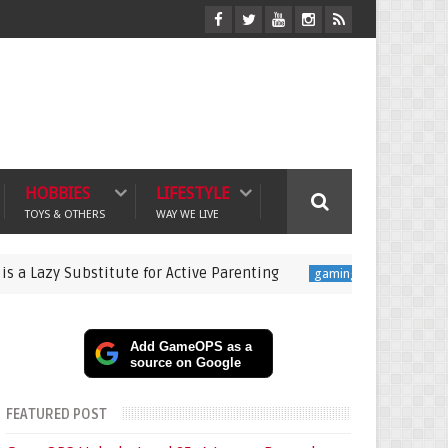
HOBBIES
LIFESTYLE
TOYS & OTHERS
WAY WE LIVE
Substitute for Active Parenting
Pokémon Champions L
gaming
Add GameOPS as a
source on Google
FEATURED POST