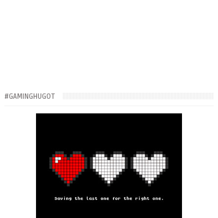
#GAMINGHUGOT