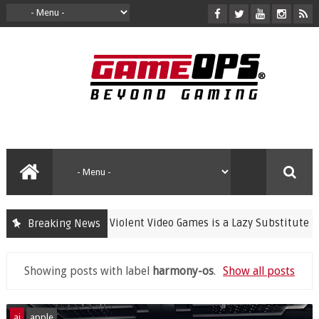
Banning Violent Video Games is a Lazy Substitute for Ac
Breaking News
crime
Showing posts with label
harmony-os
.
Show all posts
ai
apple