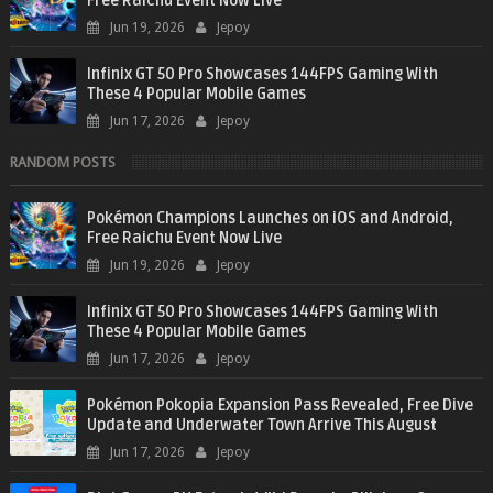
Free Raichu Event Now Live
Jun 19, 2026
Jepoy
Infinix GT 50 Pro Showcases 144FPS Gaming With
These 4 Popular Mobile Games
Jun 17, 2026
Jepoy
RANDOM POSTS
Pokémon Champions Launches on iOS and Android,
Free Raichu Event Now Live
Jun 19, 2026
Jepoy
Infinix GT 50 Pro Showcases 144FPS Gaming With
These 4 Popular Mobile Games
Jun 17, 2026
Jepoy
Pokémon Pokopia Expansion Pass Revealed, Free Dive
Update and Underwater Town Arrive This August
Jun 17, 2026
Jepoy