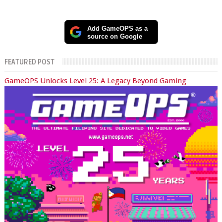
Add GameOPS as a
source on Google
FEATURED POST
GameOPS Unlocks Level 25: A Legacy Beyond Gaming