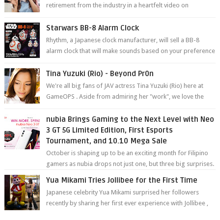
retirement from the industry in a heartfelt video on
YouTube. Mikami has been in t...
Starwars BB-8 Alarm Clock
Rhythm, a Japanese clock manufacturer, will sell a BB-8
alarm clock that will make sounds based on your preference
and make movement just...
Tina Yuzuki (Rio) - Beyond Pr0n
We're all big fans of JAV actress Tina Yuzuki (Rio) here at
GameOPS . Aside from admiring her "work", we love the
fact that s...
nubia Brings Gaming to the Next Level with Neo
3 GT 5G Limited Edition, First Esports
Tournament, and 10.10 Mega Sale
October is shaping up to be an exciting month for Filipino
gamers as nubia drops not just one, but three big surprises.
The brand has offici...
Yua Mikami Tries Jollibee for the First Time
Japanese celebrity Yua Mikami surprised her followers
recently by sharing her first ever experience with Jollibee ,
the Philippines’ most ic...