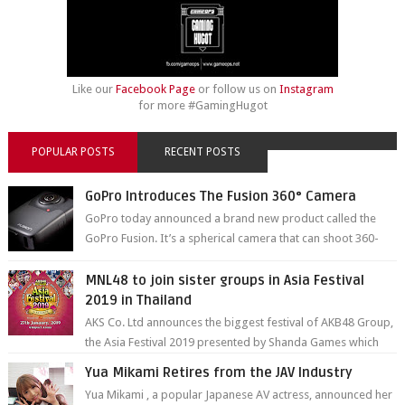
Like our
Facebook Page
or follow us on
Instagram
for more #GamingHugot
POPULAR POSTS
RECENT POSTS
GoPro Introduces The Fusion 360° Camera
GoPro today announced a brand new product called the
GoPro Fusion. It’s a spherical camera that can shoot 360-
degree photos and videos wi...
MNL48 to join sister groups in Asia Festival
2019 in Thailand
AKS Co. Ltd announces the biggest festival of AKB48 Group,
the Asia Festival 2019 presented by Shanda Games which
will be held at Impact A...
Yua Mikami Retires from the JAV Industry
Yua Mikami , a popular Japanese AV actress, announced her