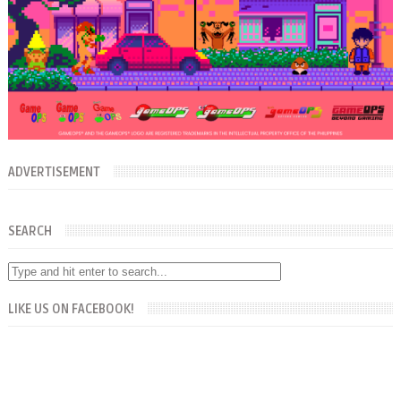
ADVERTISEMENT
SEARCH
LIKE US ON FACEBOOK!