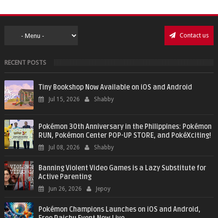
Contact us
RECENT POSTS
Tiny Bookshop Now Available on iOS and Android
Jul 15, 2026
Shabby
Pokémon 30th Anniversary in the Philippines: Pokémon
RUN, Pokémon Center POP-UP STORE, and PokéXciting!
Jul 08, 2026
Shabby
Banning Violent Video Games is a Lazy Substitute for
Active Parenting
Jun 26, 2026
Jepoy
Pokémon Champions Launches on iOS and Android,