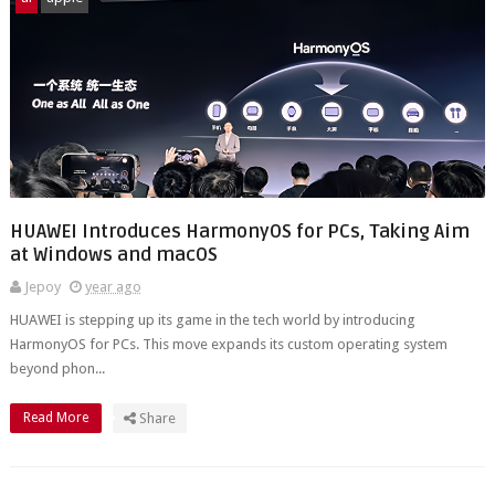
HUAWEI Introduces HarmonyOS for PCs, Taking Aim
at Windows and macOS
Jepoy
year ago
HUAWEI is stepping up its game in the tech world by introducing
HarmonyOS for PCs. This move expands its custom operating system
beyond phon...
Read More
Share