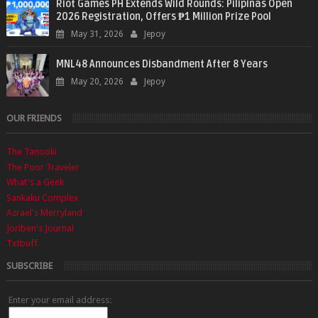
Riot Games PH Extends Wild Rounds: Pilipinas Open
2026 Registration, Offers ₱1 Million Prize Pool
May 31, 2026
Jepoy
MNL48 Announces Disbandment After 8 Years
May 20, 2026
Jepoy
OUR FRIENDS
The Tanooki
The Poor Traveler
What's a Geek
Sankaku Complex
Azrael's Merryland
Joriben's Journal
Txtbuff
SUBSCRIBE
Enter your email address: