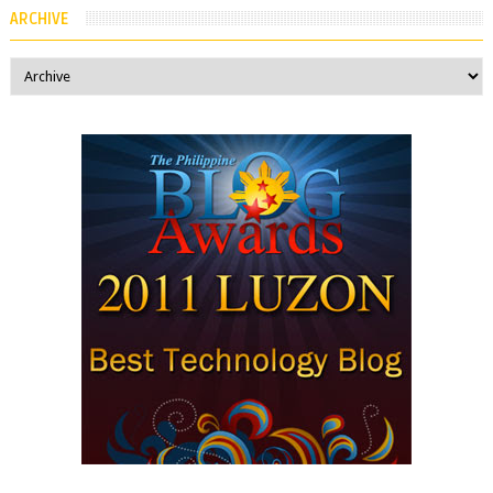
ARCHIVE