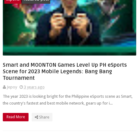
Smart and MOONTON Games Level Up PH eSports
Scene for 2023 Mobile Legends: Bang Bang
Tournament
Jepoy
3 years ago
The year 2023 is looking bright for the Philippine eSports scene as Smart,
the country's fastest and best mobile network, gears up for i...
Read More
Share