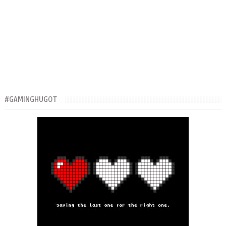
#GAMINGHUGOT