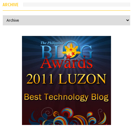
ARCHIVE