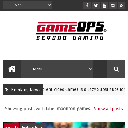
Banning Violent Video Games is a Lazy Substitute for Activ
Breaking News
rime
Showing posts with label
moonton-games
.
Show all posts
esports
featured-post