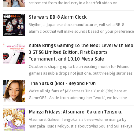
retirement from the industry in a heartfelt video on
YouTube. Mikami has been in t...
Starwars BB-8 Alarm Clock
Rhythm, a Japanese clock manufacturer, will sell a BB-8
alarm clock that will make sounds based on your preference
and make movement just...
nubia Brings Gaming to the Next Level with Neo
3 GT 5G Limited Edition, First Esports
Tournament, and 10.10 Mega Sale
October is shaping up to be an exciting month for Filipino
gamers as nubia drops not just one, but three big surprises.
The brand has offici...
Tina Yuzuki (Rio) - Beyond Pr0n
We're all big fans of JAV actress Tina Yuzuki (Rio) here at
GameOPS . Aside from admiring her "work", we love the
fact that s...
Manga Fridays: Atsumare! Gakuen Tengoku
Atsumare! Gakuen Tengoku is a three-volume manga by
mangaka Tsuda Mikiyo. It's about twins Sou and Sui Takaya.
Sou, the younger twin, h...