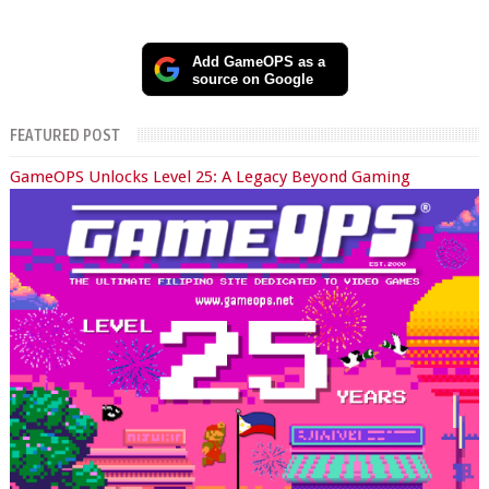
Add GameOPS as a
source on Google
FEATURED POST
GameOPS Unlocks Level 25: A Legacy Beyond Gaming