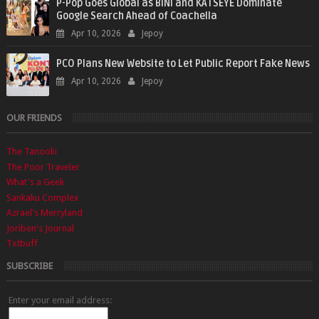
P-Pop Goes Global as BINI and KATSEYE Dominate
Google Search Ahead of Coachella
Apr 10, 2026
Jepoy
PCO Plans New Website to Let Public Report Fake News
Apr 10, 2026
Jepoy
OUR FRIENDS
The Tanooki
The Poor Traveler
What's a Geek
Sankaku Complex
Azrael's Merryland
Joriben's Journal
Txtbuff
SUBSCRIBE
Enter your email address: