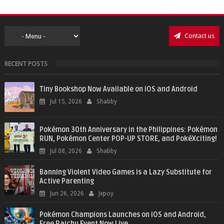
Contact us
RECENT POSTS
Tiny Bookshop Now Available on iOS and Android
Jul 15, 2026
Shabby
Pokémon 30th Anniversary in the Philippines: Pokémon
RUN, Pokémon Center POP-UP STORE, and PokéXciting!
Jul 08, 2026
Shabby
Banning Violent Video Games is a Lazy Substitute for
Active Parenting
Jun 26, 2026
Jepoy
Pokémon Champions Launches on iOS and Android,
Free Raichu Event Now Live