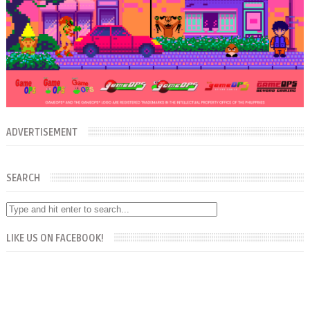
ADVERTISEMENT
SEARCH
LIKE US ON FACEBOOK!