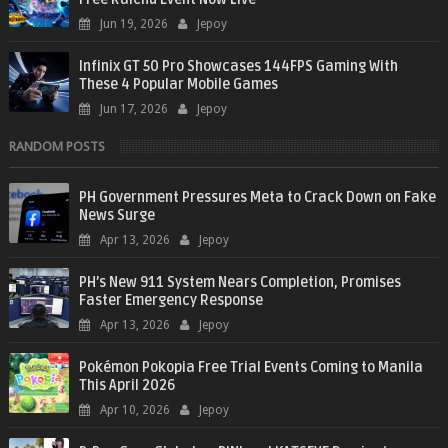
Jun 19, 2026
Jepoy
Infinix GT 50 Pro Showcases 144FPS Gaming With
These 4 Popular Mobile Games
Jun 17, 2026
Jepoy
RANDOM POSTS
PH Government Pressures Meta to Crack Down on Fake
News Surge
Apr 13, 2026
Jepoy
PH’s New 911 System Nears Completion, Promises
Faster Emergency Response
Apr 13, 2026
Jepoy
Pokémon Pokopia Free Trial Events Coming to Manila
This April 2026
Apr 10, 2026
Jepoy