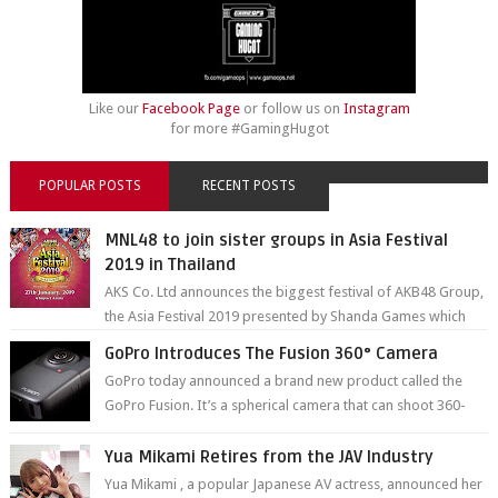
Like our
Facebook Page
or follow us on
Instagram
for more #GamingHugot
POPULAR POSTS
RECENT POSTS
MNL48 to join sister groups in Asia Festival
2019 in Thailand
AKS Co. Ltd announces the biggest festival of AKB48 Group,
the Asia Festival 2019 presented by Shanda Games which
will be held at Impact A...
GoPro Introduces The Fusion 360° Camera
GoPro today announced a brand new product called the
GoPro Fusion. It’s a spherical camera that can shoot 360-
degree photos and videos wi...
Yua Mikami Retires from the JAV Industry
Yua Mikami , a popular Japanese AV actress, announced her