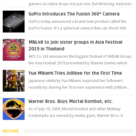
gamers as nubia drops not just one, but three big surprises.
The brand has offici...
GoPro Introduces The Fusion 360° Camera
GoPro today announced a brand new product called the
GoPro Fusion. It’s a spherical camera that can shoot 360-
degree photos and videos wi...
MNL48 to join sister groups in Asia Festival
2019 in Thailand
AKS Co. Ltd announces the biggest festival of AKB48 Group,
the Asia Festival 2019 presented by Shanda Games which
will be held at Impact A...
Yua Mikami Tries Jollibee for the First Time
Japanese celebrity Yua Mikami surprised her followers
recently by sharing her first ever experience with Jollibee ,
the Philippines’ most ic...
Warner Bros. Buys Mortal Kombat, etc.
As of July 10, 2009, Mortal Kombat and other Midway
trademarks are owned by media giant, Warner Bros. A
company spokesperson told Kotaku, ...
ARCHIVE