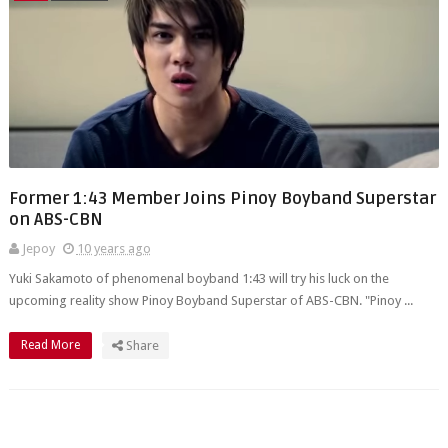
Former 1:43 Member Joins Pinoy Boyband Superstar
on ABS-CBN
Jepoy
10 years ago
Yuki Sakamoto of phenomenal boyband 1:43 will try his luck on the
upcoming reality show Pinoy Boyband Superstar of ABS-CBN. "Pinoy ...
Read More
Share