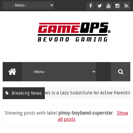
iolent Video Games is a Lazy Substitute for Active Parenting
Breaking News
Showing posts with label
pinoy-boyband-superstar
.
Show
all posts