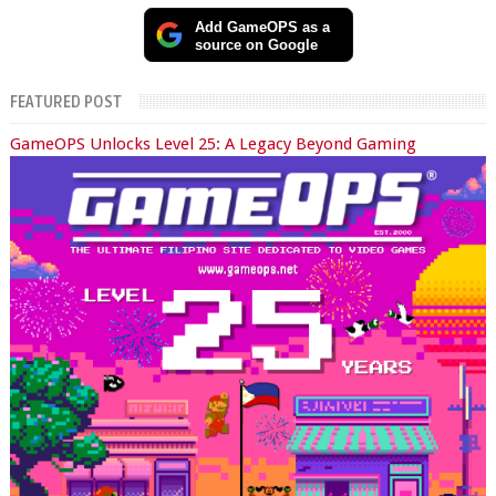
Add GameOPS as a
source on Google
FEATURED POST
GameOPS Unlocks Level 25: A Legacy Beyond Gaming