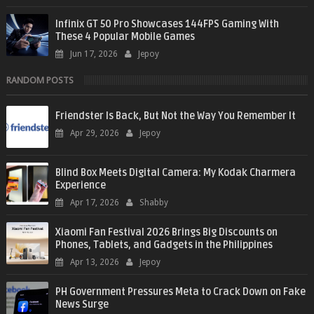
Infinix GT 50 Pro Showcases 144FPS Gaming With
These 4 Popular Mobile Games
Jun 17, 2026
Jepoy
RANDOM POSTS
Friendster Is Back, But Not the Way You Remember It
Apr 29, 2026
Jepoy
Blind Box Meets Digital Camera: My Kodak Charmera
Experience
Apr 17, 2026
Shabby
Xiaomi Fan Festival 2026 Brings Big Discounts on
Phones, Tablets, and Gadgets in the Philippines
Apr 13, 2026
Jepoy
PH Government Pressures Meta to Crack Down on Fake
News Surge