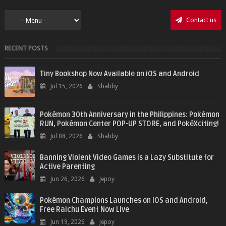
Contact us
RECENT POSTS
Tiny Bookshop Now Available on iOS and Android
Jul 15, 2026
Shabby
Pokémon 30th Anniversary in the Philippines: Pokémon
RUN, Pokémon Center POP-UP STORE, and PokéXciting!
Jul 08, 2026
Shabby
Banning Violent Video Games is a Lazy Substitute for
Active Parenting
Jun 26, 2026
Jepoy
Pokémon Champions Launches on iOS and Android,
Free Raichu Event Now Live
Jun 19, 2026
Jepoy