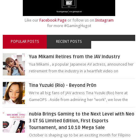
Like our
Facebook Page
or follow us on
Instagram
for more #GamingHugot
POPULAR POSTS
RECENT POSTS
Yua Mikami Retires from the JAV Industry
Yua Mikami , a popular Japanese AV actress, announced her
retirement from the industry in a heartfelt video on
YouTube. Mikami has been in t...
Tina Yuzuki (Rio) - Beyond Pr0n
We're all big fans of JAV actress Tina Yuzuki (Rio) here at
GameOPS . Aside from admiring her "work", we love the
fact that s...
nubia Brings Gaming to the Next Level with Neo
3 GT 5G Limited Edition, First Esports
Tournament, and 10.10 Mega Sale
October is shaping up to be an exciting month for Filipino