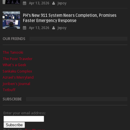
Apr 13, 2026
Jepoy
PH’s New 911 System Nears Completion, Promises
Faster Emergency Response
Apr 13, 2026
Jepoy
OUR FRIENDS
The Tanooki
The Poor Traveler
What's a Geek
Sankaku Complex
Azrael's Merryland
Joriben's Journal
Txtbuff
SUBSCRIBE
Enter your email address: