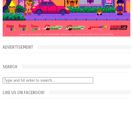
ADVERTISEMENT
SEARCH
LIKE US ON FACEBOOK!