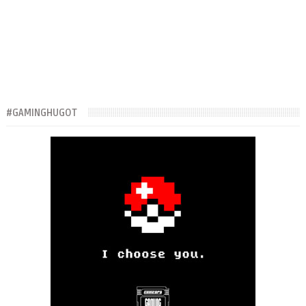
#GAMINGHUGOT