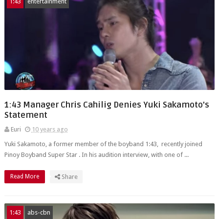
1:43
entertainment
1:43 Manager Chris Cahilig Denies Yuki Sakamoto's
Statement
Euri
10 years ago
Yuki Sakamoto, a former member of the boyband 1:43, recently joined
Pinoy Boyband Super Star . In his audition interview, with one of ...
Read More
Share
1:43
abs-cbn