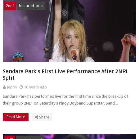
2ne1
featured-post
Sandara Park's First Live Performance After 2NE1
Split
Jepoy
10 years ago
Sandara Park has performed live for the first time since the breakup of
their group 2NE1 on Saturday's Pinoy Boyband Superstar. Sand...
Read More
Share