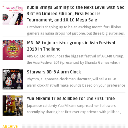
degree photos and videos wi...
nubia Brings Gaming to the Next Level with Neo
3 GT 5G Limited Edition, First Esports
Tournament, and 10.10 Mega Sale
October is shaping up to be an exciting month for Filipino
gamers as nubia drops not just one, but three big surprises.
The brand has offici...
MNL48 to join sister groups in Asia Festival
2019 in Thailand
AKS Co. Ltd announces the biggest festival of AKB48 Group,
the Asia Festival 2019 presented by Shanda Games which
will be held at Impact A...
Starwars BB-8 Alarm Clock
Rhythm, a Japanese clock manufacturer, will sell a BB-8
alarm clock that will make sounds based on your preference
and make movement just...
Yua Mikami Tries Jollibee for the First Time
Japanese celebrity Yua Mikami surprised her followers
recently by sharing her first ever experience with Jollibee ,
the Philippines’ most ic...
ARCHIVE