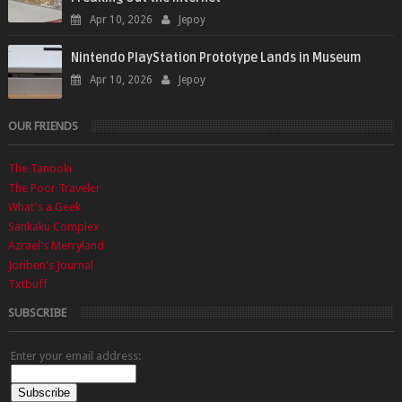
Apr 10, 2026
Jepoy
Nintendo PlayStation Prototype Lands in Museum
Apr 10, 2026
Jepoy
OUR FRIENDS
The Tanooki
The Poor Traveler
What's a Geek
Sankaku Complex
Azrael's Merryland
Joriben's Journal
Txtbuff
SUBSCRIBE
Enter your email address: