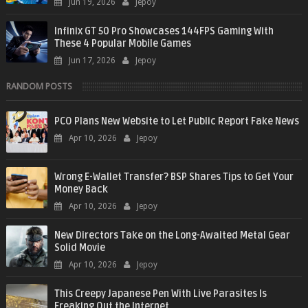
Jun 19, 2026
Jepoy
Infinix GT 50 Pro Showcases 144FPS Gaming With
These 4 Popular Mobile Games
Jun 17, 2026
Jepoy
RANDOM POSTS
PCO Plans New Website to Let Public Report Fake News
Apr 10, 2026
Jepoy
Wrong E-Wallet Transfer? BSP Shares Tips to Get Your
Money Back
Apr 10, 2026
Jepoy
New Directors Take on the Long-Awaited Metal Gear
Solid Movie
Apr 10, 2026
Jepoy
This Creepy Japanese Pen With Live Parasites Is
Freaking Out the Internet