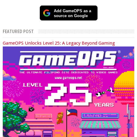
Add GameOPS as a
source on Google
FEATURED POST
GameOPS Unlocks Level 25: A Legacy Beyond Gaming