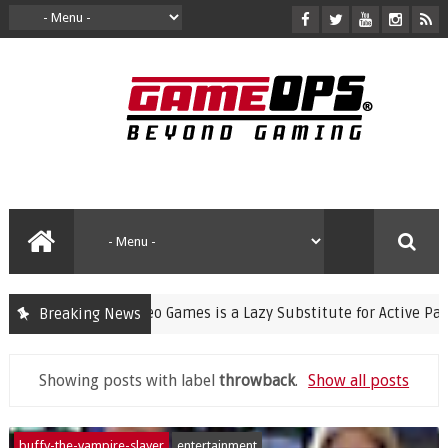
ning Violent Video Games is a Lazy Substitute for Active Parenti
Breaking News
Showing posts with label
throwback
.
Show all posts
buffy-the-vampire-slayer
entertainment