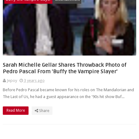
Sarah Michelle Gellar Shares Throwback Photo of
Pedro Pascal From 'Buffy the Vampire Slayer'
Jepoy
3 years ago
Before Pedro Pascal became known for his roles on The Mandalorian and
The Last of Us, he had a guest appearance on the '90s hit show Buf...
Read More
Share