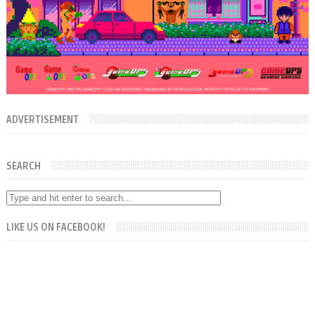
ADVERTISEMENT
SEARCH
LIKE US ON FACEBOOK!