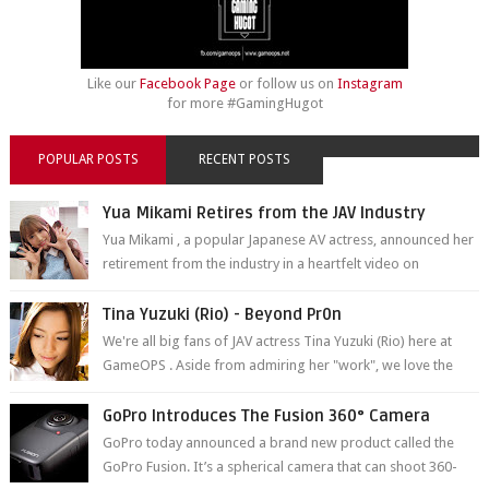
Like our
Facebook Page
or follow us on
Instagram
for more #GamingHugot
POPULAR POSTS
RECENT POSTS
Yua Mikami Retires from the JAV Industry
Yua Mikami , a popular Japanese AV actress, announced her
retirement from the industry in a heartfelt video on
YouTube. Mikami has been in t...
Tina Yuzuki (Rio) - Beyond Pr0n
We're all big fans of JAV actress Tina Yuzuki (Rio) here at
GameOPS . Aside from admiring her "work", we love the
fact that s...
GoPro Introduces The Fusion 360° Camera
GoPro today announced a brand new product called the
GoPro Fusion. It’s a spherical camera that can shoot 360-