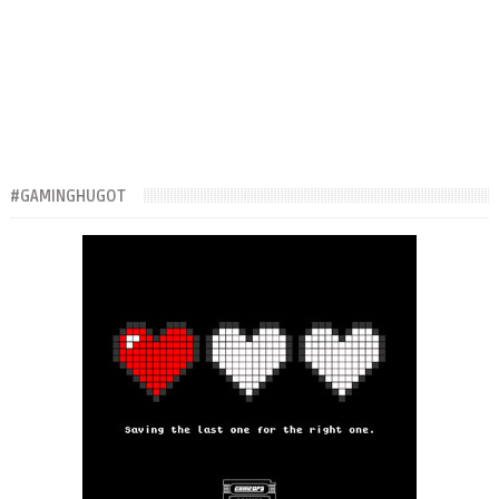
#GAMINGHUGOT