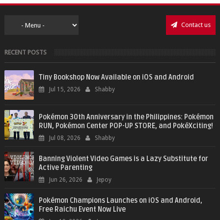
Contact us
RECENT POSTS
Tiny Bookshop Now Available on iOS and Android
Jul 15, 2026
Shabby
Pokémon 30th Anniversary in the Philippines: Pokémon
RUN, Pokémon Center POP-UP STORE, and PokéXciting!
Jul 08, 2026
Shabby
Banning Violent Video Games is a Lazy Substitute for
Active Parenting
Jun 26, 2026
Jepoy
Pokémon Champions Launches on iOS and Android,
Free Raichu Event Now Live