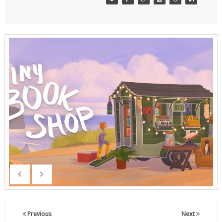
Previous
Next