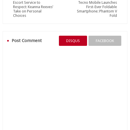
Escort Service to
Tecno Mobile Launches
Respect: Keanna Reeves’
First-Ever Foldable
Take on Personal
Smartphone: Phantom V
Choices
Fold
Post Comment
DISQUS
FACEBOOK