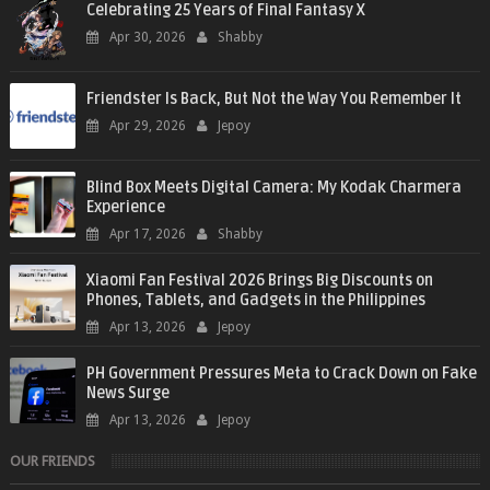
Celebrating 25 Years of Final Fantasy X
Apr 30, 2026
Shabby
Friendster Is Back, But Not the Way You Remember It
Apr 29, 2026
Jepoy
Blind Box Meets Digital Camera: My Kodak Charmera
Experience
Apr 17, 2026
Shabby
Xiaomi Fan Festival 2026 Brings Big Discounts on
Phones, Tablets, and Gadgets in the Philippines
Apr 13, 2026
Jepoy
PH Government Pressures Meta to Crack Down on Fake
News Surge
Apr 13, 2026
Jepoy
OUR FRIENDS