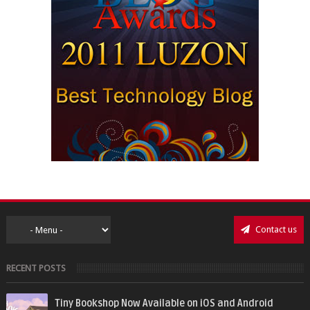
Contact us
RECENT POSTS
Tiny Bookshop Now Available on iOS and Android