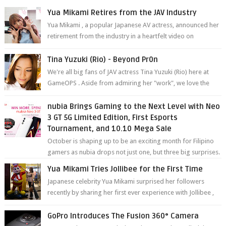
Yua Mikami Retires from the JAV Industry
Yua Mikami , a popular Japanese AV actress, announced her
retirement from the industry in a heartfelt video on
YouTube. Mikami has been in t...
Tina Yuzuki (Rio) - Beyond Pr0n
We're all big fans of JAV actress Tina Yuzuki (Rio) here at
GameOPS . Aside from admiring her "work", we love the
fact that s...
nubia Brings Gaming to the Next Level with Neo
3 GT 5G Limited Edition, First Esports
Tournament, and 10.10 Mega Sale
October is shaping up to be an exciting month for Filipino
gamers as nubia drops not just one, but three big surprises.
The brand has offici...
Yua Mikami Tries Jollibee for the First Time
Japanese celebrity Yua Mikami surprised her followers
recently by sharing her first ever experience with Jollibee ,
the Philippines’ most ic...
GoPro Introduces The Fusion 360° Camera