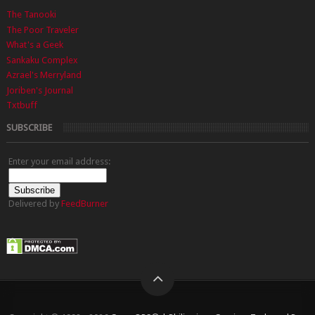
The Tanooki
The Poor Traveler
What's a Geek
Sankaku Complex
Azrael's Merryland
Joriben's Journal
Txtbuff
SUBSCRIBE
Enter your email address:
Delivered by
FeedBurner