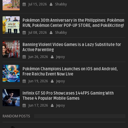
Jul 15, 2026
Shabby
Pokémon 30th Anniversary in the Philippines: Pokémon
RUN, Pokémon Center POP-UP STORE, and PokéXciting!
Jul 08, 2026
Shabby
Banning Violent Video Games is a Lazy Substitute for
Active Parenting
Jun 26, 2026
Jepoy
Pokémon Champions Launches on iOS and Android,
Free Raichu Event Now Live
Jun 19, 2026
Jepoy
Infinix GT 50 Pro Showcases 144FPS Gaming With
These 4 Popular Mobile Games
Jun 17, 2026
Jepoy
RANDOM POSTS