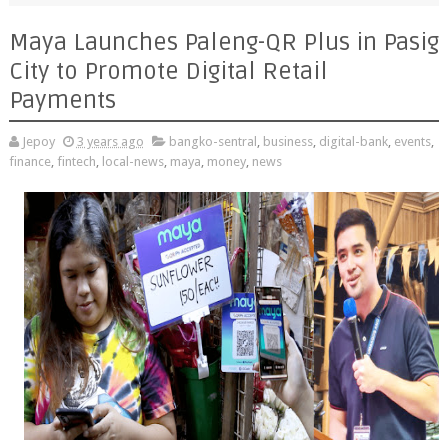
Maya Launches Paleng-QR Plus in Pasig
City to Promote Digital Retail
Payments
Jepoy
3 years ago
bangko-sentral
,
business
,
digital-bank
,
events
,
finance
,
fintech
,
local-news
,
maya
,
money
,
news