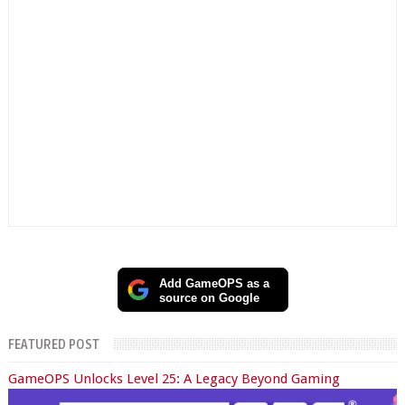
Add GameOPS as a
source on Google
FEATURED POST
GameOPS Unlocks Level 25: A Legacy Beyond Gaming