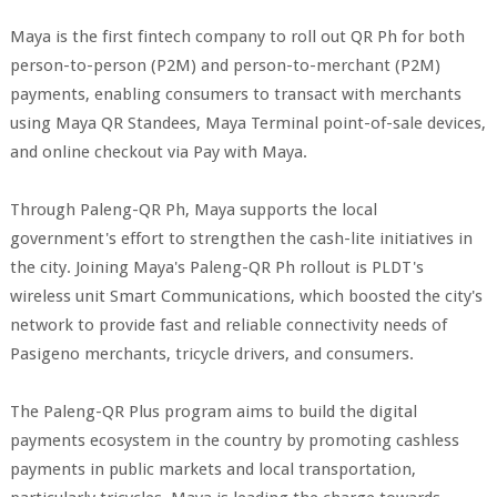
Maya is the first fintech company to roll out QR Ph for both
person-to-person (P2M) and person-to-merchant (P2M)
payments, enabling consumers to transact with merchants
using Maya QR Standees, Maya Terminal point-of-sale devices,
and online checkout via Pay with Maya.
Through Paleng-QR Ph, Maya supports the local
government's effort to strengthen the cash-lite initiatives in
the city. Joining Maya's Paleng-QR Ph rollout is PLDT's
wireless unit Smart Communications, which boosted the city's
network to provide fast and reliable connectivity needs of
Pasigeno merchants, tricycle drivers, and consumers.
The Paleng-QR Plus program aims to build the digital
payments ecosystem in the country by promoting cashless
payments in public markets and local transportation,