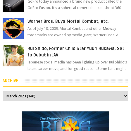
GoPro today announced a brand new product called the
GoPro Fusion. It’s a spherical camera that can shoot 360-
degree photos and videos wi...
Warner Bros. Buys Mortal Kombat, etc.
As of July 10, 2009, Mortal Kombat and other Midway
trademarks are owned by media giant, Warner Bros. A
company spokesperson told Kotaku, ...
Rui Shido, Former Child Star Yuuri Rukawa, Set
to Debut in JAV
Japanese social media has been lighting up over Rui Shido’s
latest career move, and for good reason. Some fans might
remember her as Yuuri R...
ARCHIVE