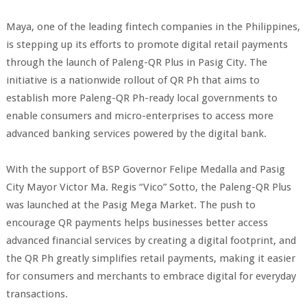
Maya, one of the leading fintech companies in the Philippines,
is stepping up its efforts to promote digital retail payments
through the launch of Paleng-QR Plus in Pasig City. The
initiative is a nationwide rollout of QR Ph that aims to
establish more Paleng-QR Ph-ready local governments to
enable consumers and micro-enterprises to access more
advanced banking services powered by the digital bank.
With the support of BSP Governor Felipe Medalla and Pasig
City Mayor Victor Ma. Regis “Vico” Sotto, the Paleng-QR Plus
was launched at the Pasig Mega Market. The push to
encourage QR payments helps businesses better access
advanced financial services by creating a digital footprint, and
the QR Ph greatly simplifies retail payments, making it easier
for consumers and merchants to embrace digital for everyday
transactions.