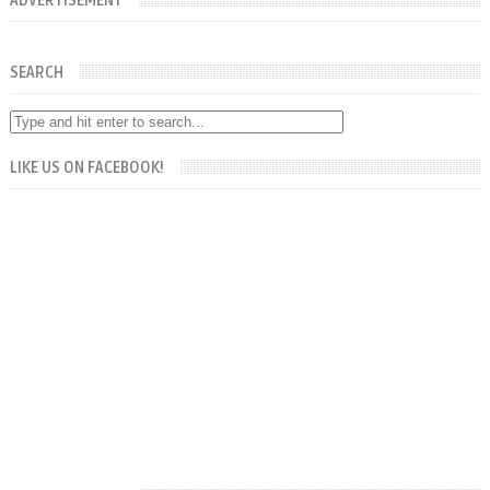
ADVERTISEMENT
SEARCH
LIKE US ON FACEBOOK!