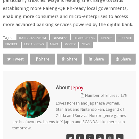
particularly tricycles. Maya is leading the charge towards
establishing more Paleng-QR Ph-ready local governments,
enabling more consumers and micro-enterprises to access
more advanced banking services powered by the digital bank.
Tags :
BANGKO-SENTRAL
BUSINESS
DIGITAL-BANK
EVENTS
FINANCE
FINTECH
LOCAL-NEWS
MAYA
MONEY
NEWS
Tweet
Share
Share
Share
Share
About
Jepoy
Number of Entries :
128
Loves Korean and Japanese women.
Star Trek and Nintendo Fan. Legend of
Zelda and Survival Horror genre games
are his favorites. Listens to X Japan and SCANDAL like there's no
tomorrow.