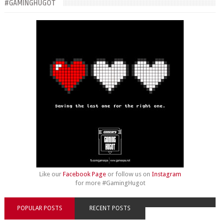
#GAMINGHUGOT
Like our
Facebook Page
or follow us on
Instagram
for more #GamingHugot
POPULAR POSTS
RECENT POSTS