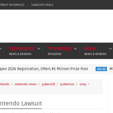
PINOY SHOWBUZZ
GAMEOPS DEALS
TECHNOLOGY
TV & MOVIES
MUSIC
NEWS & REVIEWS
SPOILERS!!
NEWS & REVIEWS
tration, Offers ₱1 Million Prize Pool
MNL48 Announce
akb48
ntendo
nintendo-news
palworld
pokemon
sony
intendo Lawsuit