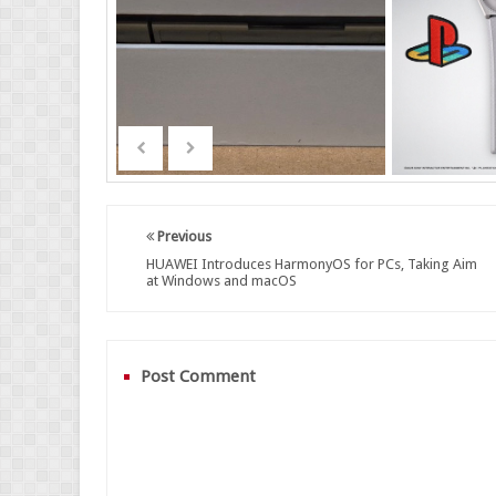
Previous
HUAWEI Introduces HarmonyOS for PCs, Taking Aim
at Windows and macOS
Post Comment