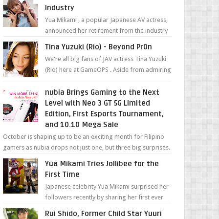
Industry
Yua Mikami , a popular Japanese AV actress,
announced her retirement from the industry
in a heartfelt video on YouTube. Mikami has
Tina Yuzuki (Rio) - Beyond Pr0n
been in t...
We're all big fans of JAV actress Tina Yuzuki
(Rio) here at GameOPS . Aside from admiring
her "work", we love the fact that s...
nubia Brings Gaming to the Next
Level with Neo 3 GT 5G Limited
Edition, First Esports Tournament,
and 10.10 Mega Sale
October is shaping up to be an exciting month for Filipino
gamers as nubia drops not just one, but three big surprises.
The brand has offici...
Yua Mikami Tries Jollibee for the
First Time
Japanese celebrity Yua Mikami surprised her
followers recently by sharing her first ever
experience with Jollibee , the Philippines’
Rui Shido, Former Child Star Yuuri
most ic...