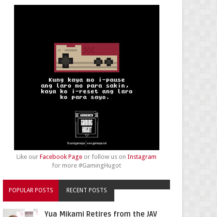
Like our
Facebook Page
or follow us on
Instagram
for more #GamingHugot
POPULAR POSTS
RECENT POSTS
Yua Mikami Retires from the JAV