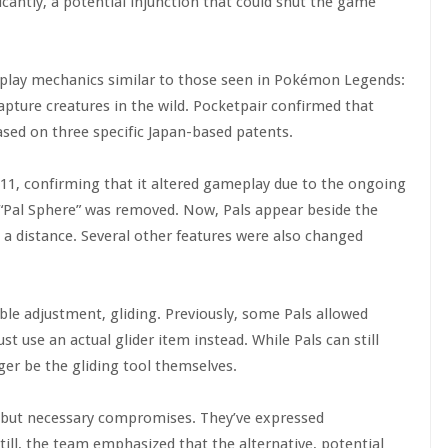
antly, a potential injunction that could shut the game
eplay mechanics similar to those seen in Pokémon Legends:
capture creatures in the wild. Pocketpair confirmed that
ased on three specific Japan-based patents.
.11, confirming that it altered gameplay due to the ongoing
a “Pal Sphere” was removed. Now, Pals appear beside the
a distance. Several other features were also changed
le adjustment, gliding. Previously, some Pals allowed
st use an actual glider item instead. While Pals can still
ger be the gliding tool themselves.
e but necessary compromises. They’ve expressed
ill, the team emphasized that the alternative, potential