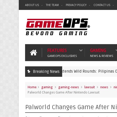
ABOUT US
THE TEAM
PRIVACY POLICY
CONTACT US
FEATURES
GAMING
GAMEOPS EXCLUSIVES
NEWS & REVIEWS
Riot Games PH Extends Wild Rounds: Pilipinas Open 2026 Regis
Breaking News
ts
Home
gaming
gaming-news
lawsuit
news
ni
Palworld Changes Game After Nintendo Lawsuit
Palworld Changes Game After N