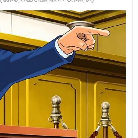
s
,
nintendo
,
nintendo-news
,
palworld
,
pokemon
,
sony