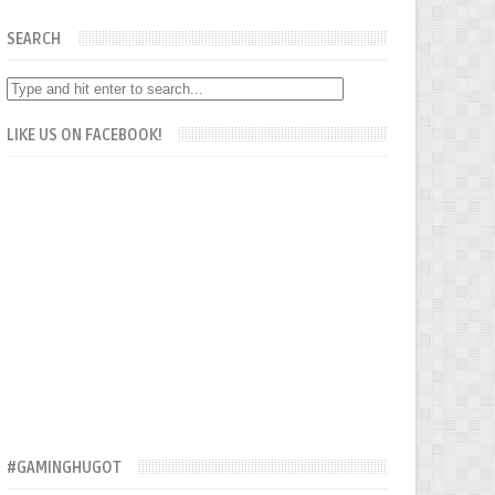
SEARCH
LIKE US ON FACEBOOK!
#GAMINGHUGOT