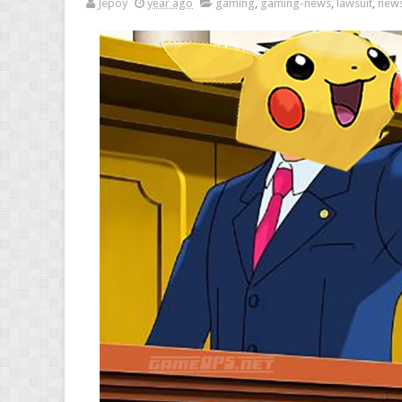
Jepoy
year ago
gaming
,
gaming-news
,
lawsuit
,
new