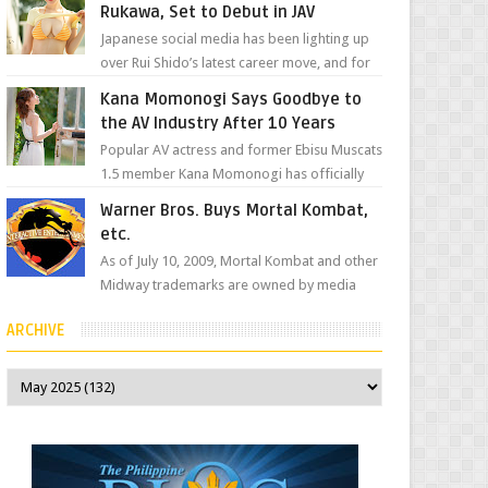
Rukawa, Set to Debut in JAV
Japanese social media has been lighting up
over Rui Shido’s latest career move, and for
good reason. Some fans might remember
Kana Momonogi Says Goodbye to
her as Yuuri R...
the AV Industry After 10 Years
Popular AV actress and former Ebisu Muscats
1.5 member Kana Momonogi has officially
announced that she is retiring. The big news
Warner Bros. Buys Mortal Kombat,
came throug...
etc.
As of July 10, 2009, Mortal Kombat and other
Midway trademarks are owned by media
giant, Warner Bros. A company
ARCHIVE
spokesperson told Kotaku, ...