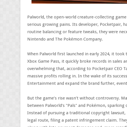
Palworld, the open-world creature-collecting game t
serious growing pains. Its developer, Pocketpair, 
routine balancing or feature tweaks, they were nec
Nintendo and The Pokémon Company.
When Palworld first launched in early 2024, it took
Xbox Game Pass, it quickly broke records in sales 
overwhelming that, according to Pocketpair CEO Ta
massive profits rolling in. In the wake of its succ
Entertainment and expand the brand further, eventu
But the game’s rise wasn’t without controversy. Many
between Palworld’s "Pals" and Pokémon, sparking o
Instead of pursuing a traditional copyright lawsu
legal route, filing a patent infringement claim. The