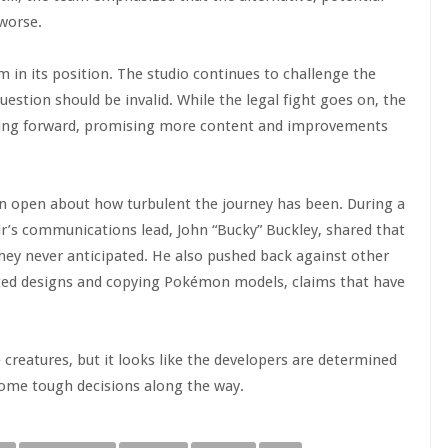
worse.
 in its position. The studio continues to challenge the
uestion should be invalid. While the legal fight goes on, the
ving forward, promising more content and improvements
en open about how turbulent the journey has been. During a
r’s communications lead, John “Bucky” Buckley, shared that
hey never anticipated. He also pushed back against other
rated designs and copying Pokémon models, claims that have
creatures, but it looks like the developers are determined
ome tough decisions along the way.