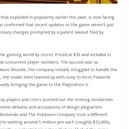
hat exploded in popularity earlier this year, is now facing
has confirmed that recent updates to the game weren't just
essary changes prompted by a patent lawsuit filed by
 the gaming world by storm. Priced at $30 and included in
and concurrent player numbers. The success was so
kuro Mizobe, the company initially struggled to handle the
ess, the studio even teamed up with Sony to form Palworld
ally bringing the game to the PlayStation 5.
 players and critics pointed out the striking similarities
nline debates and accusations of design plagiarism.
it, Nintendo and The Pokémon Company took a different
y’re seeking around 5 million yen each (roughly $32,800),