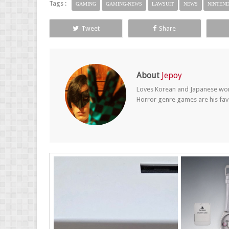
Tags :
GAMING
GAMING-NEWS
LAWSUIT
NEWS
NINTEN
Tweet
Share
About
Jepoy
Loves Korean and Japanese wom
Horror genre games are his fav