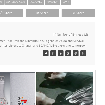
DO
NINTENDO-NEWS
PALWORLD
POKEMON
SONY
Share
Share
Share
Number of Entries :
128
en. Star Trek and Nintendo Fan. Legend of Zelda and Survival
orites. Listens to X Japan and SCANDAL like there's no tomorrow.