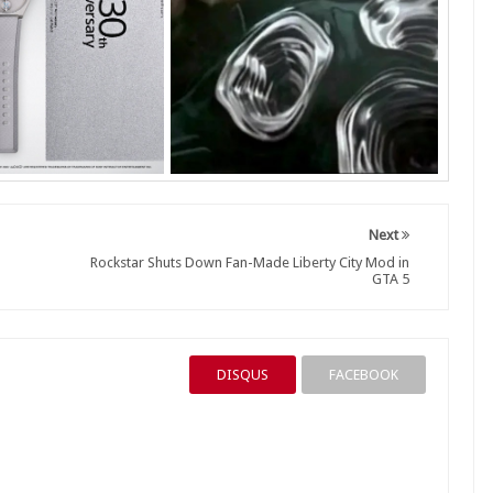
Next
Rockstar Shuts Down Fan-Made Liberty City Mod in
GTA 5
DISQUS
FACEBOOK