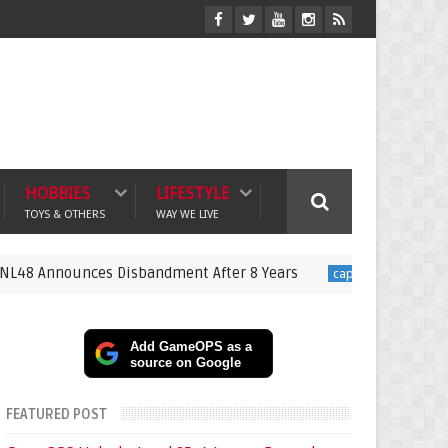
HOBBIES
LIFESTYLE
TOYS & OTHERS
WAY WE LIVE
s Disbandment After 8 Years
New Resident Evil Mov
capcom
Add GameOPS as a
source on Google
FEATURED POST