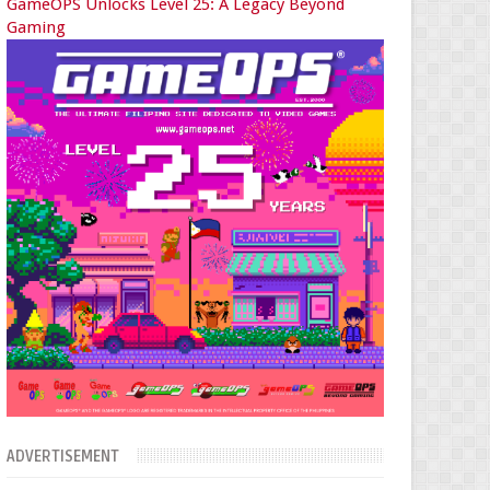
GameOPS Unlocks Level 25: A Legacy Beyond
Gaming
ADVERTISEMENT