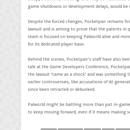
game shutdowns or development delays, would be 
Despite the forced changes, Pocketpair remains firm
lawsuit and is aiming to prove that the patents in q
team is focused on keeping Palworld alive and mo
for its dedicated player base.
Behind the scenes, Pocketpair’s staff have also be
talk at the Game Developers Conference, Pocketpai
the lawsuit “came as a shock” and was something t
earlier controversies, like accusations of AI-gene
since been retracted or debunked.
Palworld might be battling more than just in-game 
to keep moving forward, even if it means making s