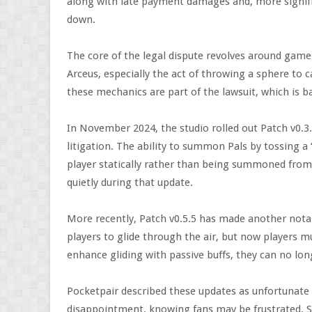
along with late payment damages and, more signific
down.
The core of the legal dispute revolves around gam
Arceus, especially the act of throwing a sphere to 
these mechanics are part of the lawsuit, which is b
In November 2024, the studio rolled out Patch v0.3
litigation. The ability to summon Pals by tossing 
player statically rather than being summoned from 
quietly during that update.
More recently, Patch v0.5.5 has made another notab
players to glide through the air, but now players mu
enhance gliding with passive buffs, they can no lon
Pocketpair described these updates as unfortunat
disappointment, knowing fans may be frustrated. St