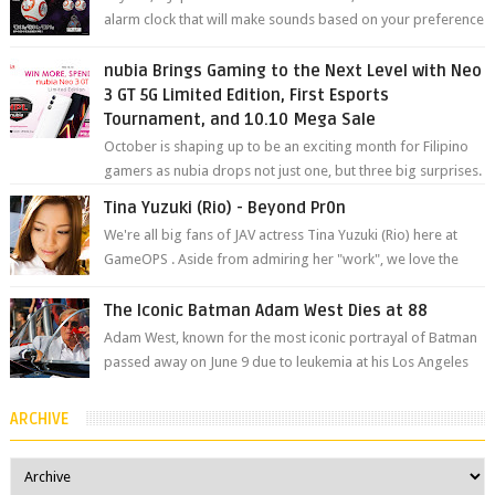
alarm clock that will make sounds based on your preference
and make movement just...
nubia Brings Gaming to the Next Level with Neo
3 GT 5G Limited Edition, First Esports
Tournament, and 10.10 Mega Sale
October is shaping up to be an exciting month for Filipino
gamers as nubia drops not just one, but three big surprises.
The brand has offici...
Tina Yuzuki (Rio) - Beyond Pr0n
We're all big fans of JAV actress Tina Yuzuki (Rio) here at
GameOPS . Aside from admiring her "work", we love the
fact that s...
The Iconic Batman Adam West Dies at 88
Adam West, known for the most iconic portrayal of Batman
passed away on June 9 due to leukemia at his Los Angeles
home surrounded by his...
ARCHIVE