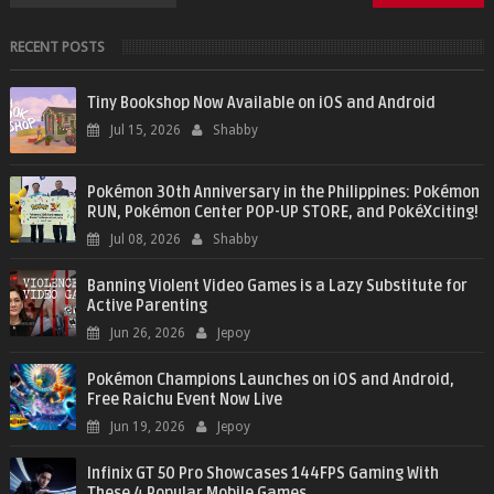
RECENT POSTS
Tiny Bookshop Now Available on iOS and Android
Jul 15, 2026
Shabby
Pokémon 30th Anniversary in the Philippines: Pokémon
RUN, Pokémon Center POP-UP STORE, and PokéXciting!
Jul 08, 2026
Shabby
Banning Violent Video Games is a Lazy Substitute for
Active Parenting
Jun 26, 2026
Jepoy
Pokémon Champions Launches on iOS and Android,
Free Raichu Event Now Live
Jun 19, 2026
Jepoy
Infinix GT 50 Pro Showcases 144FPS Gaming With
These 4 Popular Mobile Games