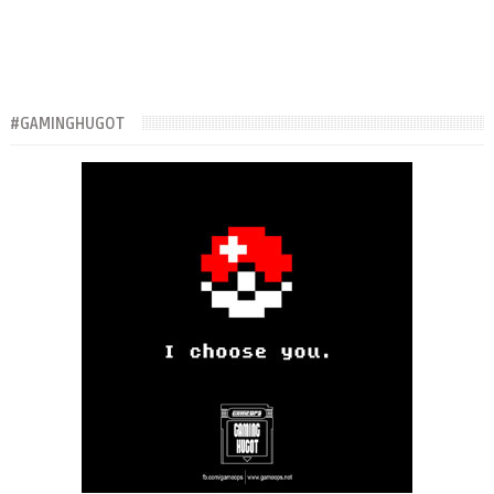
#GAMINGHUGOT