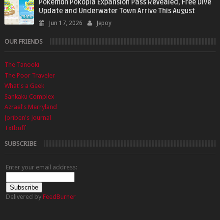
Pokémon Pokopia Expansion Pass Revealed, Free Dive
Update and Underwater Town Arrive This August
Jun 17, 2026
Jepoy
OUR FRIENDS
The Tanooki
The Poor Traveler
What's a Geek
Sankaku Complex
Azrael's Merryland
Joriben's Journal
Txtbuff
SUBSCRIBE
Enter your email address:
Delivered by
FeedBurner