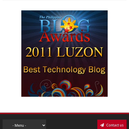
Contact us