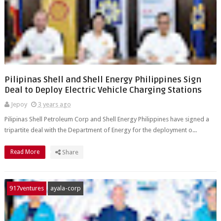
Pilipinas Shell and Shell Energy Philippines Sign
Deal to Deploy Electric Vehicle Charging Stations
Jepoy
3 years ago
Pilipinas Shell Petroleum Corp and Shell Energy Philippines have signed a
tripartite deal with the Department of Energy for the deployment o...
Read More
Share
917ventures
ayala-corp