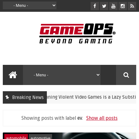
Banning Violent Video Games is a Lazy Substitute for 
Breaking News
crime
Showing posts with label
ev
.
Show all posts
automobile
automotive