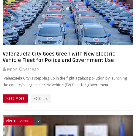
Valenzuela City Goes Green with New Electric
Vehicle Fleet for Police and Government Use
Jepoy
year ago
Valenzuela City is stepping up in the fight against pollution by launching
the country’s largest electric vehicle (EV) fleet for government...
Read More
Share
electric-vehicle
ev