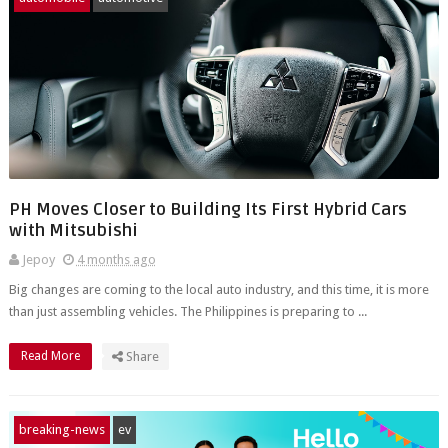
PH Moves Closer to Building Its First Hybrid Cars
with Mitsubishi
Jepoy
4 months ago
Big changes are coming to the local auto industry, and this time, it is more
than just assembling vehicles. The Philippines is preparing to ...
Read More
Share
breaking-news
ev