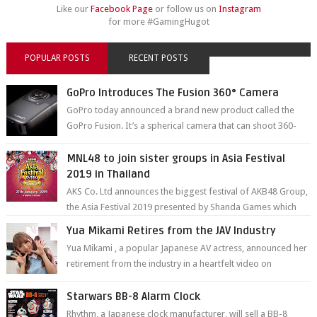
Like our
Facebook Page
or follow us on
Instagram
for more #GamingHugot
POPULAR POSTS
RECENT POSTS
GoPro Introduces The Fusion 360° Camera
GoPro today announced a brand new product called the
GoPro Fusion. It’s a spherical camera that can shoot 360-
degree photos and videos wi...
MNL48 to join sister groups in Asia Festival
2019 in Thailand
AKS Co. Ltd announces the biggest festival of AKB48 Group,
the Asia Festival 2019 presented by Shanda Games which
will be held at Impact A...
Yua Mikami Retires from the JAV Industry
Yua Mikami , a popular Japanese AV actress, announced her
retirement from the industry in a heartfelt video on
YouTube. Mikami has been in t...
Starwars BB-8 Alarm Clock
Rhythm, a Japanese clock manufacturer, will sell a BB-8