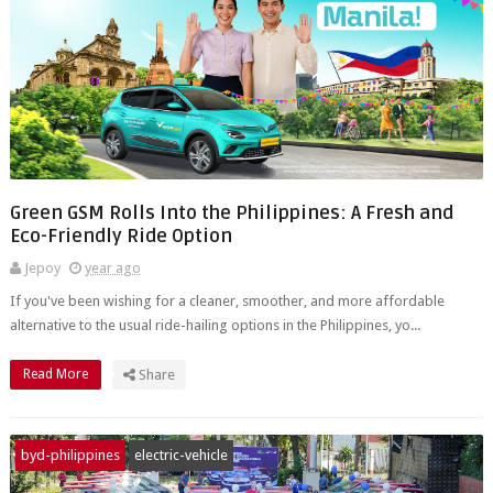
Green GSM Rolls Into the Philippines: A Fresh and
Eco-Friendly Ride Option
Jepoy
year ago
If you've been wishing for a cleaner, smoother, and more affordable
alternative to the usual ride-hailing options in the Philippines, yo...
Read More
Share
byd-philippines
electric-vehicle