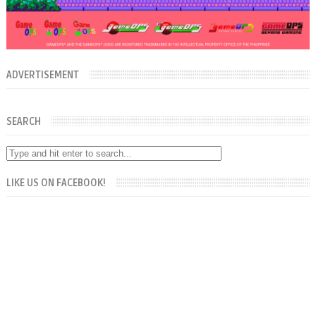
ADVERTISEMENT
SEARCH
LIKE US ON FACEBOOK!