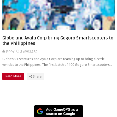
Globe and Ayala Corp bring Gogoro Smartscooters to
the Philippines
Jepoy
3 years ago
Globe’s 917Ventures and Ayala Corp are teaming up to bring electric
vehicles to the Philippines. The first batch of 100 Gogoro Smartscooters...
Read More
Share
Add GameOPS as a
source on Google