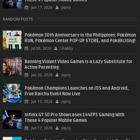
Jun 17, 2026
Jepoy
RANDOM POSTS
Pokémon 30th Anniversary in the Philippines: Pokémon
RUN, Pokémon Center POP-UP STORE, and PokéXciting!
Jul 08, 2026
Shabby
Banning Violent Video Games is a Lazy Substitute for
Active Parenting
Jun 26, 2026
Jepoy
Pokémon Champions Launches on iOS and Android,
Free Raichu Event Now Live
Jun 19, 2026
Jepoy
Infinix GT 50 Pro Showcases 144FPS Gaming With
These 4 Popular Mobile Games
Jun 17, 2026
Jepoy