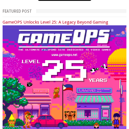
FEATURED POST
GameOPS Unlocks Level 25: A Legacy Beyond Gaming