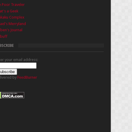
 Poor Traveler
t's a Geek
nkaku Complex
ael's Merryland
iben's Journal
buff
BSCRIBE
ter your email address:
livered by
FeedBurner