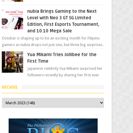
her "work", we love the fact that s...
nubia Brings Gaming to the Next
Level with Neo 3 GT 5G Limited
Edition, First Esports Tournament,
and 10.10 Mega Sale
October is shaping up to be an exciting month for Filipino
gamers as nubia drops not just one, but three big surprises.
The brand has offici...
Yua Mikami Tries Jollibee for the
First Time
Japanese celebrity Yua Mikami surprised her
followers recently by sharing her first ever
experience with Jollibee , the Philippines’
ARCHIVE
most ic...