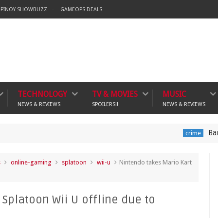
PINOY SHOWBUZZ
GAMEOPS DEALS
TECHNOLOGY
TV & MOVIES
MUSIC
NEWS & REVIEWS
SPOILERS!!
NEWS & REVIEWS
Banning Violen
crime
s
online-gaming
splatoon
wii-u
Nintendo takes Mario Kart
Splatoon Wii U offline due to