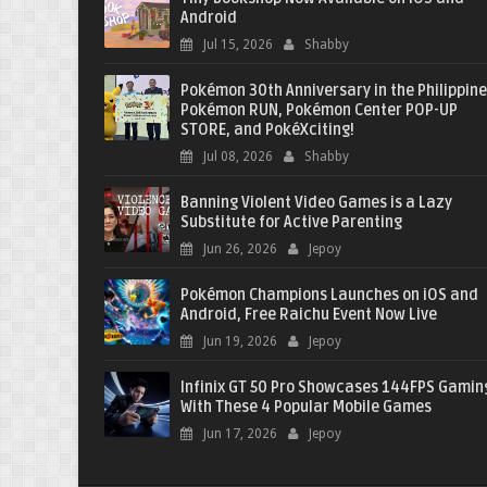
Android
Jul 15, 2026
Shabby
Pokémon 30th Anniversary in the Philippine
Pokémon RUN, Pokémon Center POP-UP
STORE, and PokéXciting!
Jul 08, 2026
Shabby
Banning Violent Video Games is a Lazy
Substitute for Active Parenting
Jun 26, 2026
Jepoy
Pokémon Champions Launches on iOS and
Android, Free Raichu Event Now Live
Jun 19, 2026
Jepoy
Infinix GT 50 Pro Showcases 144FPS Gamin
With These 4 Popular Mobile Games
Jun 17, 2026
Jepoy