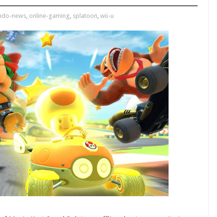
endo-news
,
online-gaming
,
splatoon
,
wii-u