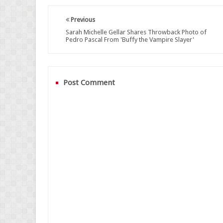
Previous
Sarah Michelle Gellar Shares Throwback Photo of
Pedro Pascal From 'Buffy the Vampire Slayer'
Post Comment