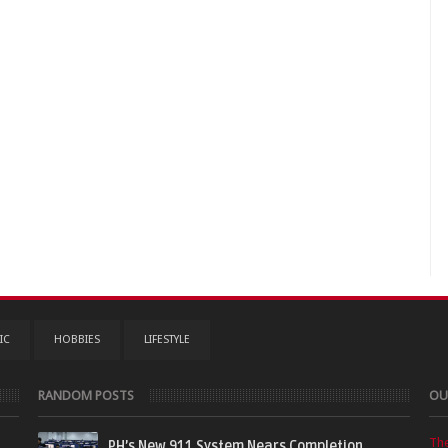
IC
HOBBIES
LIFESTYLE
RANDOM POSTS
OU
Th
PH’s New 911 System Nears Completion,