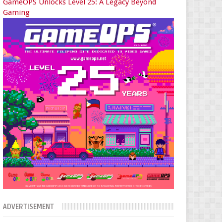
GameOPS Unlocks Level 25: A Legacy Beyond
Gaming
ADVERTISEMENT