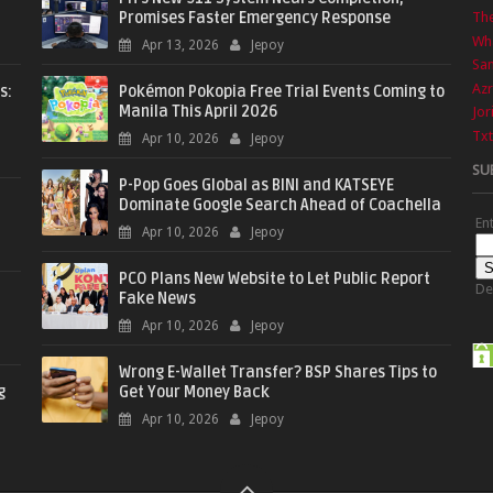
Promises Faster Emergency Response
The
Wha
Apr 13, 2026
Jepoy
Sa
Azr
s:
Pokémon Pokopia Free Trial Events Coming to
Manila This April 2026
Jor
Txt
Apr 10, 2026
Jepoy
SU
P-Pop Goes Global as BINI and KATSEYE
Dominate Google Search Ahead of Coachella
En
Apr 10, 2026
Jepoy
PCO Plans New Website to Let Public Report
De
Fake News
Apr 10, 2026
Jepoy
Wrong E-Wallet Transfer? BSP Shares Tips to
g
Get Your Money Back
Apr 10, 2026
Jepoy