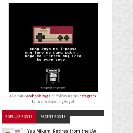
Like our
Facebook Page
or follow us on
Instagram
for more #GamingHugot
POPULAR POSTS
RECENT POSTS
Yua Mikami Retires from the JAV