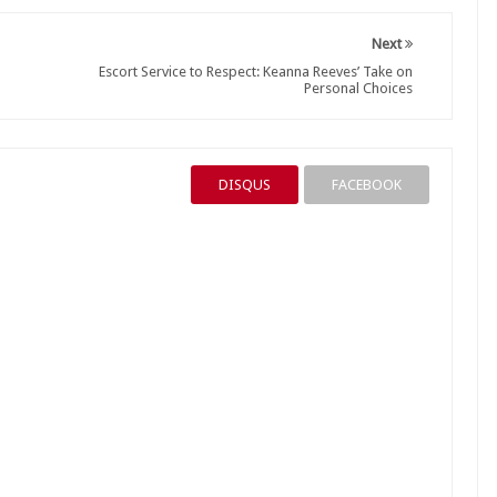
Next
Escort Service to Respect: Keanna Reeves’ Take on
Personal Choices
DISQUS
FACEBOOK