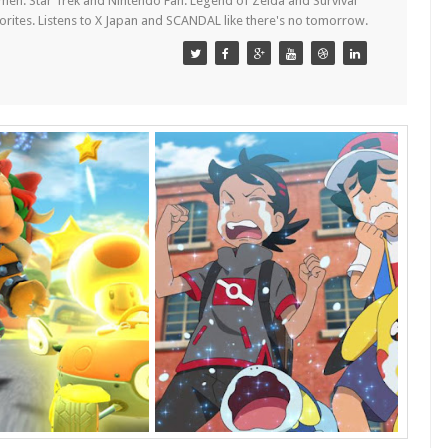
en. Star Trek and Nintendo Fan. Legend of Zelda and Survival
orites. Listens to X Japan and SCANDAL like there's no tomorrow.