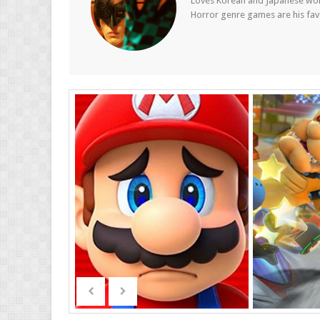
Loves Korean and Japanese wom
Horror genre games are his fav