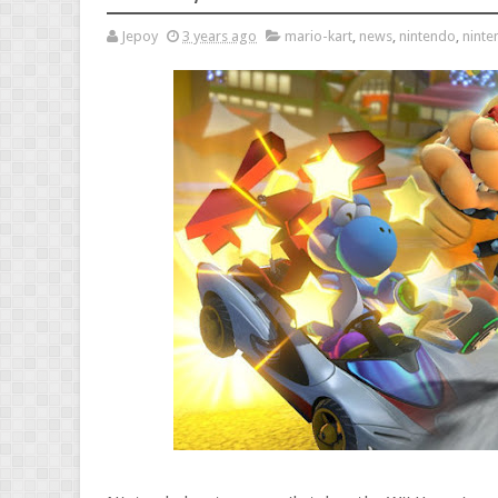
Jepoy
3 years ago
mario-kart
,
news
,
nintendo
,
nint