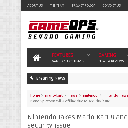
ABOUT US
THE TEAM
PRIVACY POLICY
CONTACT US
FEATURES
GAMING
GAMEOPS EXCLUSIVES
NEWS & REVIEWS
Breaking News
Home
mario-kart
news
nintendo
nintendo-new
8 and Splatoon Wii U offline due to security issue
Nintendo takes Mario Kart 8 and 
security issue