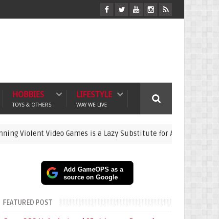
HOBBIES
LIFESTYLE
TOYS & OTHERS
WAY WE LIVE
t Video Games is a Lazy Substitute for Active Parenting
gami
Add GameOPS as a
source on Google
FEATURED POST