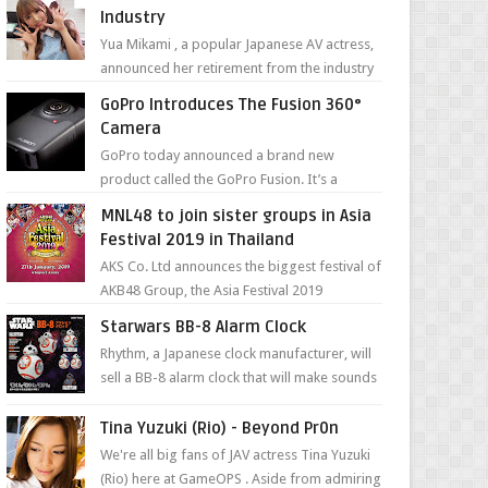
Industry
Yua Mikami , a popular Japanese AV actress,
announced her retirement from the industry
in a heartfelt video on YouTube. Mikami has
GoPro Introduces The Fusion 360°
been in t...
Camera
GoPro today announced a brand new
product called the GoPro Fusion. It’s a
spherical camera that can shoot 360-degree
MNL48 to join sister groups in Asia
photos and videos wi...
Festival 2019 in Thailand
AKS Co. Ltd announces the biggest festival of
AKB48 Group, the Asia Festival 2019
presented by Shanda Games which will be
Starwars BB-8 Alarm Clock
held at Impact A...
Rhythm, a Japanese clock manufacturer, will
sell a BB-8 alarm clock that will make sounds
based on your preference and make
movement just...
Tina Yuzuki (Rio) - Beyond Pr0n
We're all big fans of JAV actress Tina Yuzuki
(Rio) here at GameOPS . Aside from admiring