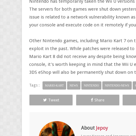
Nintendo has temporarily taken the Wii U versions o
The servers for both games were shut down yesterd
issue is related to a network vulnerability known 
your console and execute code on it remotely if y
Other Nintendo games, including Mario Kart 7 on th
exploit in the past. While patches were released to
Mario Kart 8 did not receive any despite being known
console, it's worth keeping in mind that the Wii U 
3DS eShop will also be permanently shut down on t
Tags :
MARIO-KART
NEWS
NINTENDO
NINTENDO-NEWS
Tweet
Share
About
Jepoy