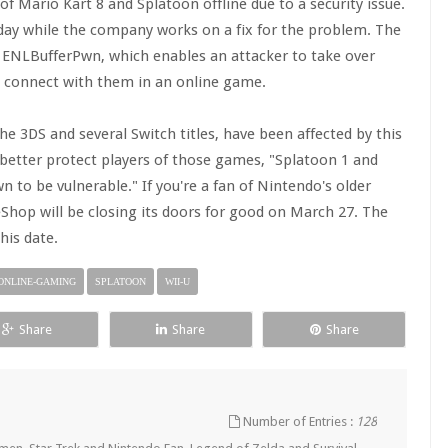
f Mario Kart 8 and Splatoon offline due to a security issue.
ay while the company works on a fix for the problem. The
as ENLBufferPwn, which enables an attacker to take over
ou connect with them in an online game.
e 3DS and several Switch titles, have been affected by this
 better protect players of those games, "Splatoon 1 and
 to be vulnerable." If you're a fan of Nintendo's older
eShop will be closing its doors for good on March 27. The
his date.
ONLINE-GAMING
SPLATOON
WII-U
Share
Share
Share
Number of Entries :
128