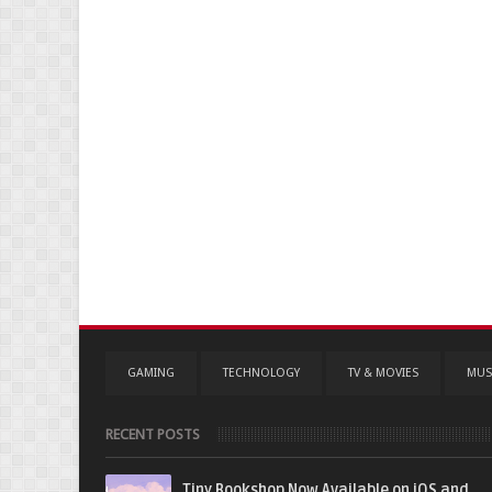
GAMING
TECHNOLOGY
TV & MOVIES
MUS
RECENT POSTS
Tiny Bookshop Now Available on iOS and