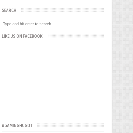
SEARCH
LIKE US ON FACEBOOK!
#GAMINGHUGOT