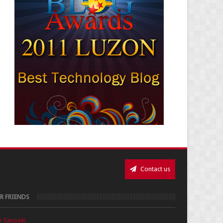
Contact us
R FRIENDS
e Tanooki