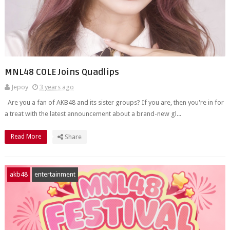
MNL48 COLE Joins Quadlips
Jepoy
3 years ago
Are you a fan of AKB48 and its sister groups? If you are, then you're in for
a treat with the latest announcement about a brand-new gl...
Read More
Share
akb48
entertainment