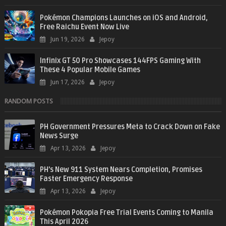
Pokémon Champions Launches on iOS and Android,
Free Raichu Event Now Live
Jun 19, 2026
Jepoy
Infinix GT 50 Pro Showcases 144FPS Gaming With
These 4 Popular Mobile Games
Jun 17, 2026
Jepoy
RANDOM POSTS
PH Government Pressures Meta to Crack Down on Fake
News Surge
Apr 13, 2026
Jepoy
PH’s New 911 System Nears Completion, Promises
Faster Emergency Response
Apr 13, 2026
Jepoy
Pokémon Pokopia Free Trial Events Coming to Manila
This April 2026