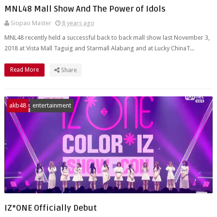
MNL48 Mall Show And The Power of Idols
Siopao Master
8 years ago
MNL48 recently held a successful back to back mall show last November 3,
2018 at Vista Mall Taguig and Starmall Alabang and at Lucky ChinaT...
Read More
Share
akb48
entertainment
IZ*ONE Officially Debut