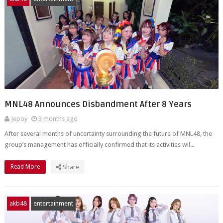
MNL48 Announces Disbandment After 8 Years
Jepoy
3 months ago
After several months of uncertainty surrounding the future of MNL48, the
group’s management has officially confirmed that its activities wil...
Read More
Share
akb48
entertainment