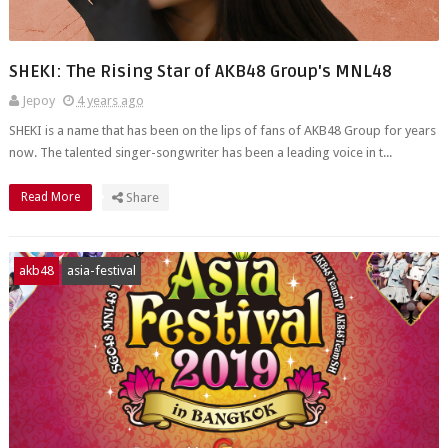
SHEKI: The Rising Star of AKB48 Group's MNL48
Jepoy
4 years ago
SHEKI is a name that has been on the lips of fans of AKB48 Group for years
now. The talented singer-songwriter has been a leading voice in t...
Read More
Share
akb48
asia-festival