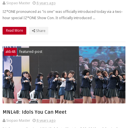
Siopao Master
8 years ago
IZ*ONE pronounced as "is one" was officially introduced today via a two-
hour special IZ*ONE Show Con. It officially introduced ...
Read More
Share
akb48
featured-post
MNL48: Idols You Can Meet
Siopao Master
8 years ago