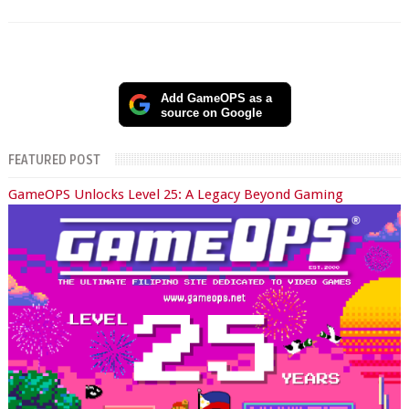
Add GameOPS as a
source on Google
FEATURED POST
GameOPS Unlocks Level 25: A Legacy Beyond Gaming