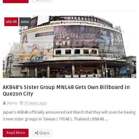
akb48
avex
AKB48's Sister Group MNL48 Gets Own Billboard in
Quezon City
Jepoy
10 years ago
Japan's AKB48 officially announced last March that they will soon be having
3 new sister groups in Taiwan ( TPE48 ), Thailand ( BNK48 ...
Read More
Share