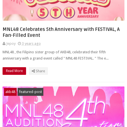
MNL48 Celebrates 5th Anniversary with FE5TIVAL, A
Fan-Filled Event
Jepoy
3 years ago
MNL48 , the Filipino sister group of AKB48, celebrated their fifth
anniversary with a grand event called " MNL48 FE5TIVAL. " The e...
Read More
Share
akb48
featured-post