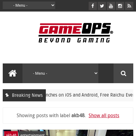
s Launches on iOS and Android, Free Raichu Event Now Live
Breaking News
Showing posts with label
akb48
.
Show all posts
akb48
entertainment