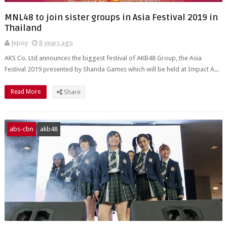
MNL48 to join sister groups in Asia Festival 2019 in
Thailand
Jepoy
8 years ago
AKS Co. Ltd announces the biggest festival of AKB48 Group, the Asia
Festival 2019 presented by Shanda Games which will be held at Impact A...
Read More
Share
abs-cbn
akb48