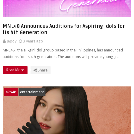
MNL48 Announces Auditions for Aspiring Idols for
its 4th Generation
Jepoy
3 years ago
MNL48 , the all-girl idol group based in the Philippines, has announced
auditions for its 4th generation. The auditions will provide young g...
Read More
Share
akb48
entertainment