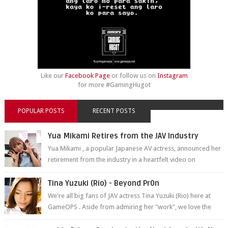
Like our
Facebook Page
or follow us on
Instagram
for more #GamingHugot
POPULAR POSTS
RECENT POSTS
Yua Mikami Retires from the JAV Industry
Yua Mikami , a popular Japanese AV actress, announced her
retirement from the industry in a heartfelt video on
YouTube. Mikami has been in t...
Tina Yuzuki (Rio) - Beyond Pr0n
We're all big fans of JAV actress Tina Yuzuki (Rio) here at
GameOPS . Aside from admiring her "work", we love the
fact that s...