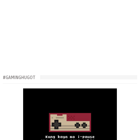
#GAMINGHUGOT