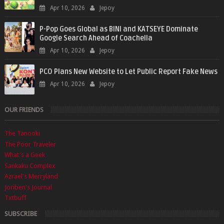
Apr 10, 2026
Jepoy
P-Pop Goes Global as BINI and KATSEYE Dominate
Google Search Ahead of Coachella
Apr 10, 2026
Jepoy
PCO Plans New Website to Let Public Report Fake News
Apr 10, 2026
Jepoy
OUR FRIENDS
The Tanooki
The Poor Traveler
What's a Geek
Sankaku Complex
Azrael's Merryland
Joriben's Journal
Txtbuff
SUBSCRIBE