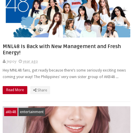
MNL48 Is Back with New Management and Fresh
Energy!
Jepoy
year ago
Hey MNL48 fans, get ready because there’s some seriously exciting news
coming your way! The Philippines' very own sister group of AKB48 ...
Read More
Share
akb48
entertainment