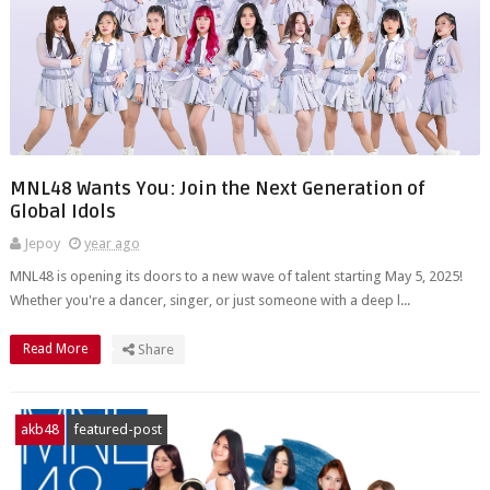
MNL48 Wants You: Join the Next Generation of
Global Idols
Jepoy
year ago
MNL48 is opening its doors to a new wave of talent starting May 5, 2025!
Whether you're a dancer, singer, or just someone with a deep l...
Read More
Share
akb48
featured-post