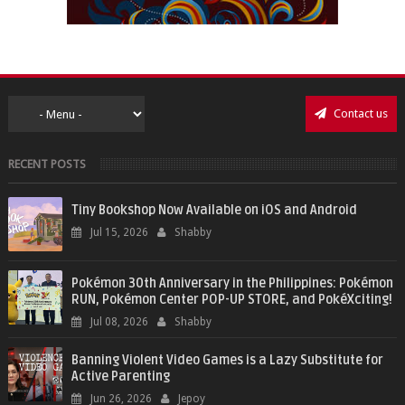
Contact us
RECENT POSTS
Tiny Bookshop Now Available on iOS and Android
Jul 15, 2026
Shabby
Pokémon 30th Anniversary in the Philippines: Pokémon
RUN, Pokémon Center POP-UP STORE, and PokéXciting!
Jul 08, 2026
Shabby
Banning Violent Video Games is a Lazy Substitute for
Active Parenting
Jun 26, 2026
Jepoy