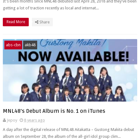
It's been months since MNL48 debuted last April 28, 2018 and they've been
getting a lot of traction recently as local and internat...
Read More
Share
abs-cbn
akb48
MNL48's Debut Album is No. 1 on iTunes
Jepoy
8 years ago
A day after the digital release of MNL48 Aitakatta – Gustong Makita debut
album on September 28, the album of the all-girl idol group clim...