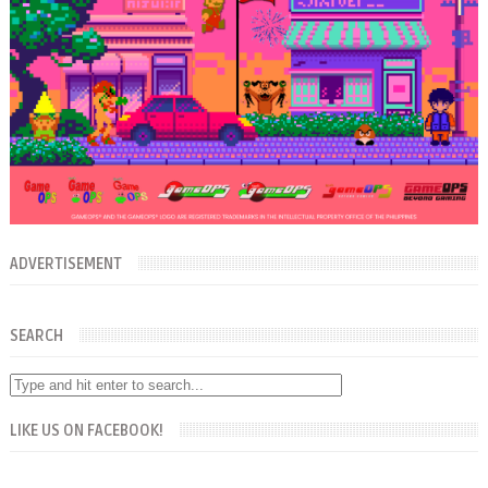
ADVERTISEMENT
SEARCH
LIKE US ON FACEBOOK!