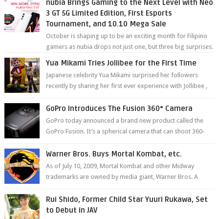
nubia Brings Gaming to the Next Level with Neo
3 GT 5G Limited Edition, First Esports
Tournament, and 10.10 Mega Sale
October is shaping up to be an exciting month for Filipino
gamers as nubia drops not just one, but three big surprises.
The brand has offici...
Yua Mikami Tries Jollibee for the First Time
Japanese celebrity Yua Mikami surprised her followers
recently by sharing her first ever experience with Jollibee ,
the Philippines’ most ic...
GoPro Introduces The Fusion 360° Camera
GoPro today announced a brand new product called the
GoPro Fusion. It’s a spherical camera that can shoot 360-
degree photos and videos wi...
Warner Bros. Buys Mortal Kombat, etc.
As of July 10, 2009, Mortal Kombat and other Midway
trademarks are owned by media giant, Warner Bros. A
company spokesperson told Kotaku, ...
Rui Shido, Former Child Star Yuuri Rukawa, Set
to Debut in JAV