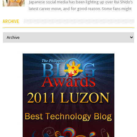
Japanese social media has been lighting up over Rui Shido’s
latest career move, and for good reason. Some fans might
remember her as Yuuri R...
ARCHIVE