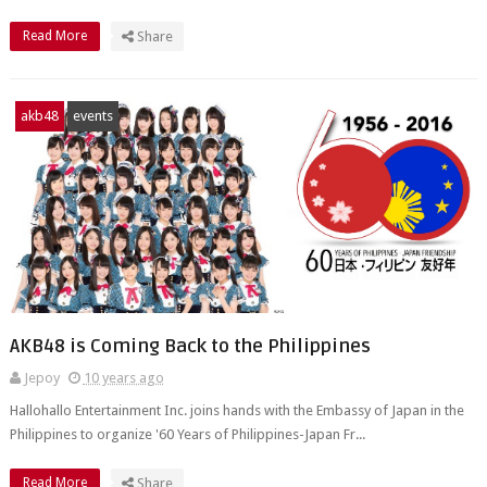
Read More
Share
akb48
events
AKB48 is Coming Back to the Philippines
Jepoy
10 years ago
Hallohallo Entertainment Inc. joins hands with the Embassy of Japan in the
Philippines to organize '60 Years of Philippines-Japan Fr...
Read More
Share