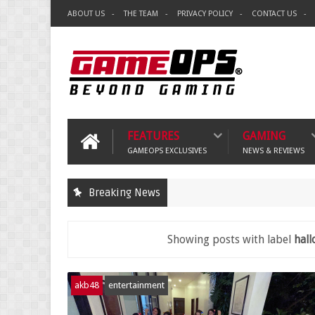
ABOUT US
THE TEAM
PRIVACY POLICY
CONTACT US
FEATURES
GAMING
GAMEOPS EXCLUSIVES
NEWS & REVIEWS
Breaking News
Showing posts with label
hall
akb48
entertainment