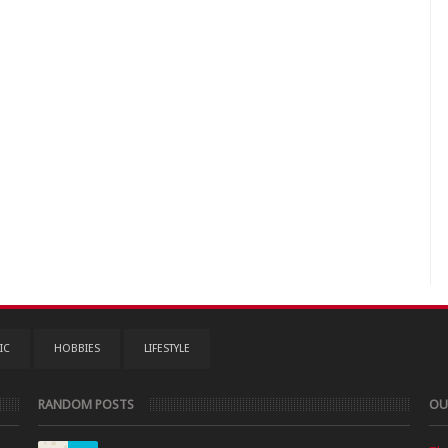
IC
HOBBIES
LIFESTYLE
RANDOM POSTS
OU