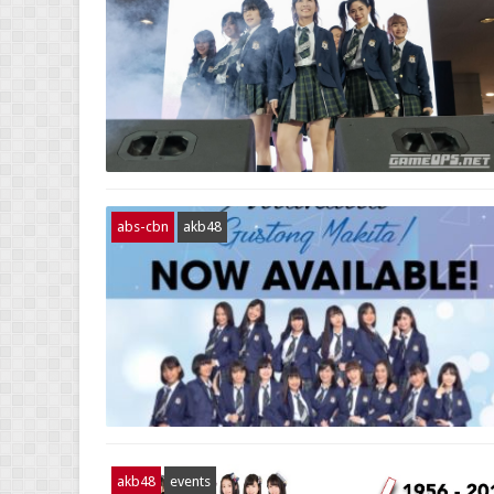
abs-cbn
akb48
akb48
events