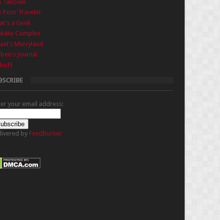
e Tanooki
 Poor Traveler
t's a Geek
nkaku Complex
ael's Merryland
iben's Journal
buff
BSCRIBE
ter your email address:
livered by
FeedBurner