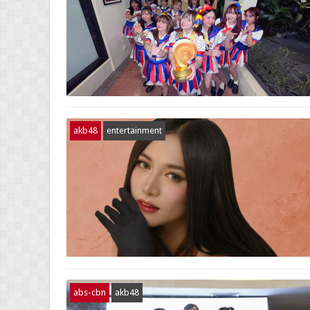
akb48
entertainment
abs-cbn
akb48