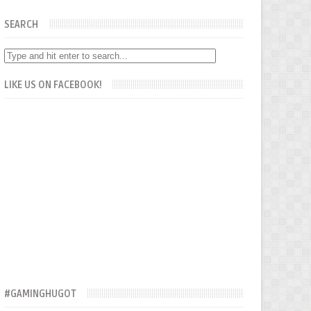
SEARCH
LIKE US ON FACEBOOK!
#GAMINGHUGOT