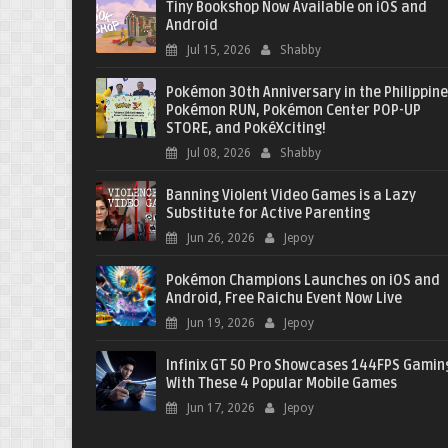
Tiny Bookshop Now Available on iOS and
Android
Jul 15, 2026
Shabby
Pokémon 30th Anniversary in the Philippine
Pokémon RUN, Pokémon Center POP-UP
STORE, and PokéXciting!
Jul 08, 2026
Shabby
Banning Violent Video Games is a Lazy
Substitute for Active Parenting
Jun 26, 2026
Jepoy
Pokémon Champions Launches on iOS and
Android, Free Raichu Event Now Live
Jun 19, 2026
Jepoy
Infinix GT 50 Pro Showcases 144FPS Gamin
With These 4 Popular Mobile Games
Jun 17, 2026
Jepoy