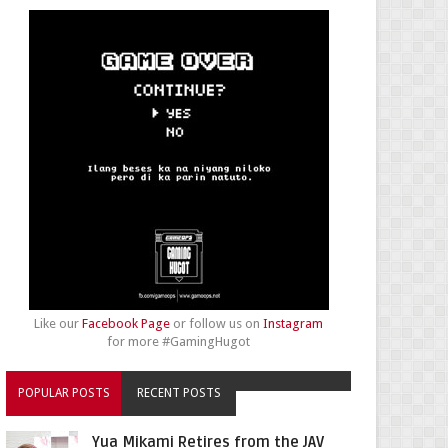
Like our
Facebook Page
or follow us on
Instagram
for more #GamingHugot
POPULAR POSTS
RECENT POSTS
Yua Mikami Retires from the JAV