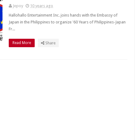
Jepoy
10 years ago
Hallohallo Entertainment Inc. joins hands with the Embassy of
Japan in the Philippines to organize '60 Years of Philippines-Japan
Fr...
Read More
Share