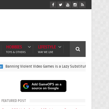
HOBBIES
LIFESTYLE
TOYS & OTHERS
WAY WE LIVE
 Violent Video Games is a Lazy Substitute for Active Parenting
Add GameOPS as a
source on Google
FEATURED POST