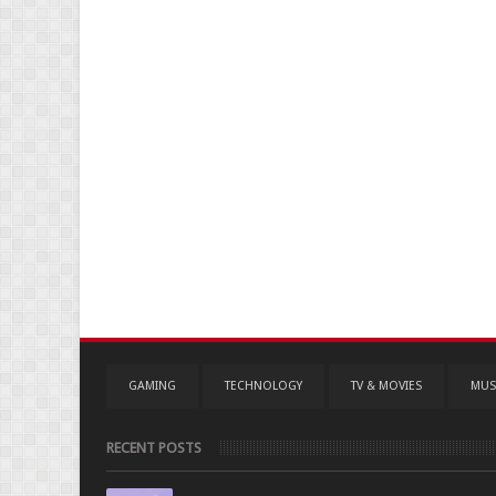
GAMING
TECHNOLOGY
TV & MOVIES
MUS
RECENT POSTS