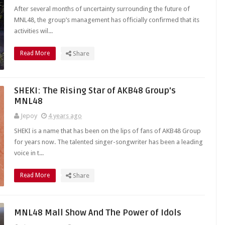
After several months of uncertainty surrounding the future of
MNL48, the group’s management has officially confirmed that its
activities wil...
Read More
Share
SHEKI: The Rising Star of AKB48 Group's
MNL48
Jepoy
4 years ago
SHEKI is a name that has been on the lips of fans of AKB48 Group
for years now. The talented singer-songwriter has been a leading
voice in t...
Read More
Share
MNL48 Mall Show And The Power of Idols