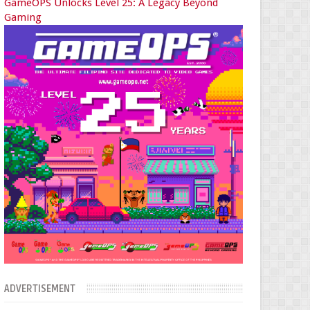
GameOPS Unlocks Level 25: A Legacy Beyond
Gaming
ADVERTISEMENT