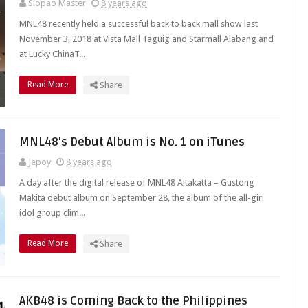
Siopao Master
8 years ago
MNL48 recently held a successful back to back mall show last
November 3, 2018 at Vista Mall Taguig and Starmall Alabang and
at Lucky ChinaT...
Read More
Share
MNL48's Debut Album is No. 1 on iTunes
Jepoy
8 years ago
A day after the digital release of MNL48 Aitakatta – Gustong
Makita debut album on September 28, the album of the all-girl
idol group clim...
Read More
Share
AKB48 is Coming Back to the Philippines