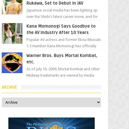
Rukawa, Set to Debut in JAV
Japanese social media has been lighting up
over Rui Shido’s latest career move, and for
good reason. Some fans might remember
Kana Momonogi Says Goodbye to
her as Yuuri R...
the AV Industry After 10 Years
Popular AV actress and former Ebisu Muscats
1.5 member Kana Momonogi has officially
announced that she is retiring. The big news
Warner Bros. Buys Mortal Kombat,
came throug...
etc.
As of July 10, 2009, Mortal Kombat and other
Midway trademarks are owned by media
giant, Warner Bros. A company
ARCHIVE
spokesperson told Kotaku, ...