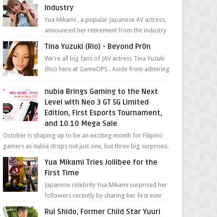
Industry
Yua Mikami , a popular Japanese AV actress,
announced her retirement from the industry
in a heartfelt video on YouTube. Mikami has
Tina Yuzuki (Rio) - Beyond Pr0n
been in t...
We're all big fans of JAV actress Tina Yuzuki
(Rio) here at GameOPS . Aside from admiring
her "work", we love the fact that s...
nubia Brings Gaming to the Next
Level with Neo 3 GT 5G Limited
Edition, First Esports Tournament,
and 10.10 Mega Sale
October is shaping up to be an exciting month for Filipino
gamers as nubia drops not just one, but three big surprises.
The brand has offici...
Yua Mikami Tries Jollibee for the
First Time
Japanese celebrity Yua Mikami surprised her
followers recently by sharing her first ever
experience with Jollibee , the Philippines’
Rui Shido, Former Child Star Yuuri
most ic...