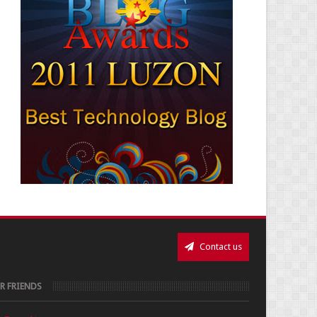
Contact us
R FRIENDS