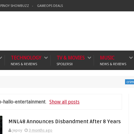
PINOY SHOWBUZZ
GAMEOPS DEALS
TECHNOLOGY
TV & MOVIES
MUSIC
NEWS & REVIEWS
SPOILERS!!
NEWS & REVIEWS
Banning
crime
o-hallo-entertainment
.
Show all posts
MNL48 Announces Disbandment After 8 Years
Jepoy
3 months ago