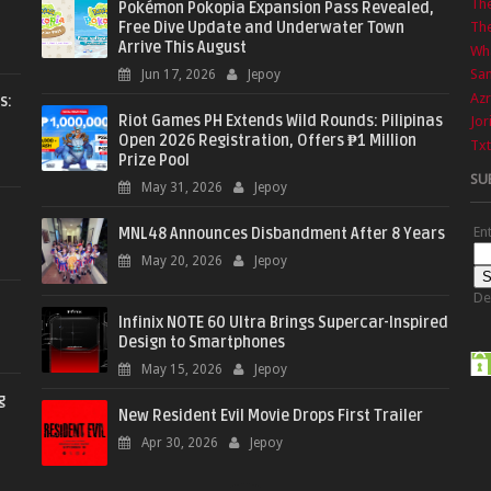
Th
Pokémon Pokopia Expansion Pass Revealed,
Free Dive Update and Underwater Town
The
Arrive This August
Wha
Sa
Jun 17, 2026
Jepoy
Azr
s:
Riot Games PH Extends Wild Rounds: Pilipinas
Jor
Open 2026 Registration, Offers ₱1 Million
Txt
Prize Pool
SU
May 31, 2026
Jepoy
En
MNL48 Announces Disbandment After 8 Years
May 20, 2026
Jepoy
De
Infinix NOTE 60 Ultra Brings Supercar-Inspired
Design to Smartphones
May 15, 2026
Jepoy
g
New Resident Evil Movie Drops First Trailer
Apr 30, 2026
Jepoy